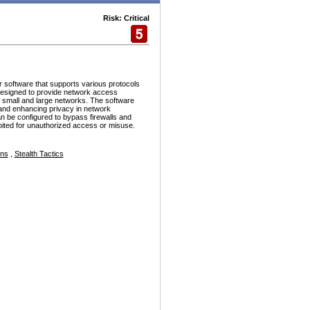
Risk: Critical
r software that supports various protocols
esigned to provide network access
h small and large networks. The software
and enhancing privacy in network
n be configured to bypass firewalls and
ploited for unauthorized access or misuse.
ons
,
Stealth Tactics