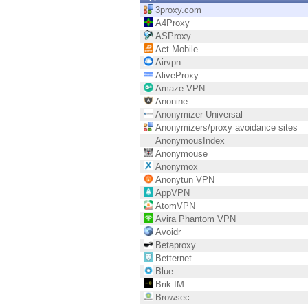
Endpoint
3proxy.com
A4Proxy
Browse
ASProxy
Act Mobile
SaaS
Airvpn
AliveProxy
EXPOSURE MANAGEMENT
Amaze VPN
Anonine
Threat Intelligence
Anonymizer Universal
Anonymizers/proxy avoidance sites
Exposure Prioritization
AnonymousIndex
Anonymouse
Cyber Asset Attack Surface Management
Anonymox
Anonytun VPN
Safe Remediation
AppVPN
AtomVPN
ThreatCloud AI
Avira Phantom VPN
Avoidr
AI SECURITY
Betaproxy
Betternet
Workforce AI Security
Blue
Brik IM
AI Red Teaming
Browsec