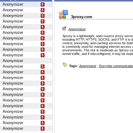
Anonymizer
Anonymizer
Anonymizer
3proxy.com
Anonymizer
Anonymizer
Anonymizer
Anonymizer
3proxy is a lightweight, open-source proxy serve
Anonymizer
including HTTP, HTTPS, SOCKS, and FTP. It is d
control, anonymity, and caching services for bot
Anonymizer
is commonly used for managing internet access 
Anonymizer
environments. The risk is moderate as 3proxy ca
tunnel traffic, and if misconfigured, it may be ex
Anonymizer
Anonymizer
Anonymizer
Tags:
Anonymizer
,
Encrypts communicati
Anonymizer
Anonymizer
Anonymizer
Anonymizer
Anonymizer
Anonymizer
Anonymizer
Anonymizer
Anonymizer
Anonymizer
Anonymizer