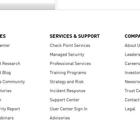
ES
SERVICES & SUPPORT
COMP
enter
Check Point Services
About 
Managed Security
Leaders
t Research
Professional Services
Careers
t Blog
Training Programs
Investo
s Community
Strategy and Risk
Newsr
tories
Incident Response
Trust C
n
Support Center
Contact
ity Report
User Center Sign In
Legal
ebinars
Advisories