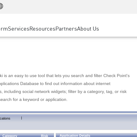
Manufacturing
ice
Advanced Technical Account Management
WAF
Customer Stories
MSP Partners
Retail
DDoS Protection
cess Service Edge
Cyber Hub
AWS Cloud
State and Local Government
nting
orm
Services
Resources
Partners
About Us
SASE
Events & Webinars
Google Cloud Platform
Telco / Service Provider
evention
Private Access
Azure Cloud
BUSINESS SIZE
 & Least Privilege
Internet Access
Partner Portal
Large Enterprise
Enterprise Browser
Small & Medium Business
 is an easy to use tool that lets you search and filter Check Point's
lications Database to find out information about internet
s, including social network widgets; filter by a category, tag, or risk
search for a keyword or application.
|
cations
Application Details
Category
Risk