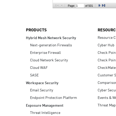
AI Agent Security
Page:
of 501
PRODUCTS
RESOURC
Resource C
Hybrid Mesh Network Security
Next-generation Firewalls
Cyber Hub
Enterprise Firewall
Check Poin
Cloud Network Security
Check Poin
Cloud WAF
CheckMate
SASE
Customer S
Compariso
Workspace Security
Email Security
Cyber Secur
Endpoint Protection Platform
Events & W
Threat Map
Exposure Management
Threat Intelligence