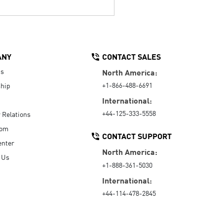
ANY
CONTACT SALES
Us
North America:
+1-866-488-6691
hip
International:
+44-125-333-5558
r Relations
oom
CONTACT SUPPORT
enter
North America:
 Us
+1-888-361-5030
International:
+44-114-478-2845