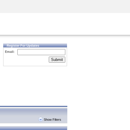
Security Awareness
CISO Training
Secure Academy
Register For Updates
Email:
Submit
Show Filters