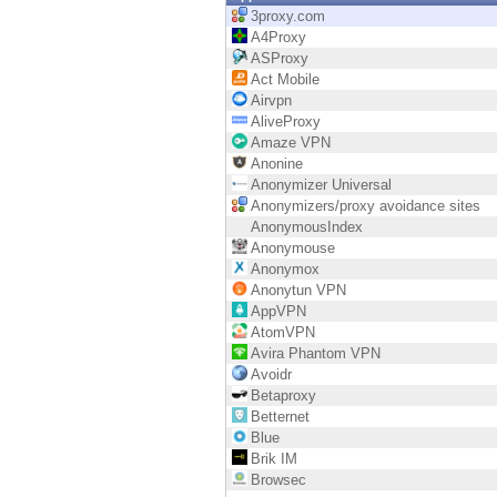
Endpoint
3proxy.com
A4Proxy
Browse
ASProxy
Act Mobile
SaaS
Airvpn
AliveProxy
EXPOSURE MANAGEMENT
Amaze VPN
Anonine
Threat Intelligence
Anonymizer Universal
Anonymizers/proxy avoidance sites
Exposure Prioritization
AnonymousIndex
Anonymouse
Cyber Asset Attack Surface Management
Anonymox
Anonytun VPN
Safe Remediation
AppVPN
AtomVPN
ThreatCloud AI
Avira Phantom VPN
Avoidr
AI SECURITY
Betaproxy
Betternet
Workforce AI Security
Blue
Brik IM
AI Red Teaming
Browsec