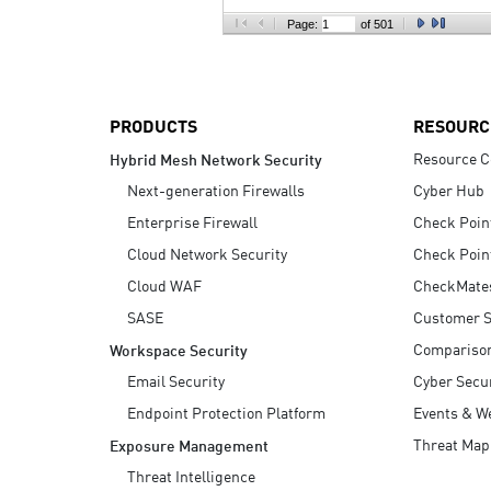
AI Agent Security
Page:
of 501
PRODUCTS
RESOURC
Resource C
Hybrid Mesh Network Security
Next-generation Firewalls
Cyber Hub
Enterprise Firewall
Check Poin
Cloud Network Security
Check Poin
Cloud WAF
CheckMate
SASE
Customer S
Compariso
Workspace Security
Email Security
Cyber Secur
Endpoint Protection Platform
Events & W
Threat Map
Exposure Management
Threat Intelligence