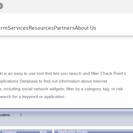
Manufacturing
ice
Advanced Technical Account Management
WAF
Customer Stories
MSP Partners
Retail
DDoS Protection
cess Service Edge
Cyber Hub
AWS Cloud
State and Local Government
nting
orm
Services
Resources
Partners
About Us
SASE
Events & Webinars
Google Cloud Platform
Telco / Service Provider
evention
Private Access
Azure Cloud
BUSINESS SIZE
 & Least Privilege
Internet Access
Partner Portal
Large Enterprise
Enterprise Browser
Small & Medium Business
 is an easy to use tool that lets you search and filter Check Point's
lications Database to find out information about internet
s, including social network widgets; filter by a category, tag, or risk
search for a keyword or application.
|
cations
Application Details
Category
Risk