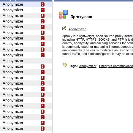
Anonymizer
Anonymizer
Anonymizer
3proxy.com
Anonymizer
Anonymizer
Anonymizer
Anonymizer
3proxy is a lightweight, open-source proxy serve
Anonymizer
including HTTP, HTTPS, SOCKS, and FTP. It is d
control, anonymity, and caching services for bot
Anonymizer
is commonly used for managing internet access 
Anonymizer
environments. The risk is moderate as 3proxy ca
tunnel traffic, and if misconfigured, it may be ex
Anonymizer
Anonymizer
Anonymizer
Tags:
Anonymizer
,
Encrypts communicati
Anonymizer
Anonymizer
Anonymizer
Anonymizer
Anonymizer
Anonymizer
Anonymizer
Anonymizer
Anonymizer
Anonymizer
Anonymizer