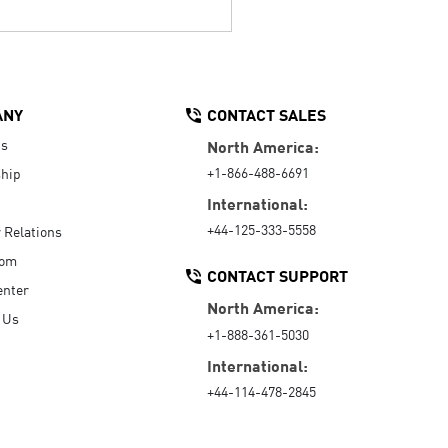
ANY
CONTACT SALES
Us
North America:
+1-866-488-6691
hip
International:
+44-125-333-5558
r Relations
oom
CONTACT SUPPORT
enter
North America:
 Us
+1-888-361-5030
International:
+44-114-478-2845