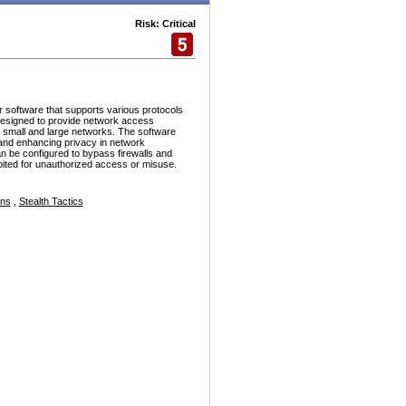
Risk: Critical
r software that supports various protocols
esigned to provide network access
h small and large networks. The software
and enhancing privacy in network
n be configured to bypass firewalls and
ploited for unauthorized access or misuse.
ons
,
Stealth Tactics