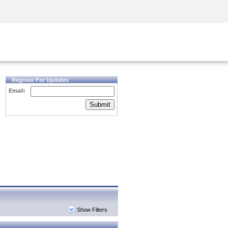
Security Awareness
CISO Training
Secure Academy
Register For Updates
Email:
Submit
Show Filters