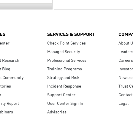
ES
SERVICES & SUPPORT
COMP
enter
Check Point Services
About 
Managed Security
Leaders
t Research
Professional Services
Careers
t Blog
Training Programs
Investo
s Community
Strategy and Risk
Newsr
tories
Incident Response
Trust C
n
Support Center
Contact
ity Report
User Center Sign In
Legal
ebinars
Advisories