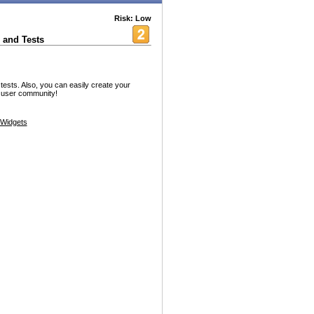
Risk: Low
 and Tests
ests. Also, you can easily create your
d user community!
Widgets