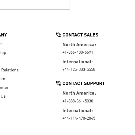
ANY
CONTACT SALES
Us
North America:
+1-866-488-6691
hip
International:
+44-125-333-5558
r Relations
oom
CONTACT SUPPORT
enter
North America:
 Us
+1-888-361-5030
International:
+44-114-478-2845