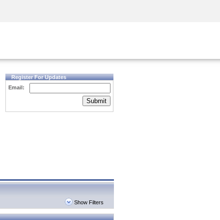
Security Awareness
CISO Training
Secure Academy
Register For Updates
Email:
Submit
Show Filters