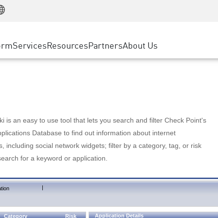
Manufacturing
ice
Advanced Technical Account Management
WAF
Customer Stories
MSP Partners
Retail
DDoS Protection
cess Service Edge
Cyber Hub
AWS Cloud
State and Local Government
nting
orm
Services
Resources
Partners
About Us
SASE
Events & Webinars
Google Cloud Platform
Telco / Service Provider
evention
Private Access
Azure Cloud
BUSINESS SIZE
 & Least Privilege
Internet Access
Partner Portal
Large Enterprise
Enterprise Browser
Small & Medium Business
 is an easy to use tool that lets you search and filter Check Point's
lications Database to find out information about internet
s, including social network widgets; filter by a category, tag, or risk
search for a keyword or application.
|
tion
Application Details
Category
Risk