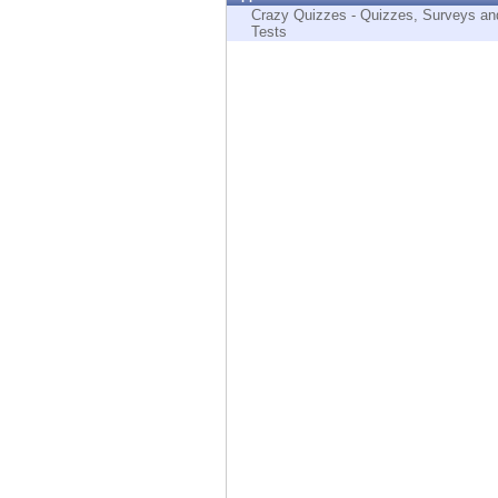
Endpoint
Crazy Quizzes - Quizzes, Surveys an
Tests
Browse
SaaS
EXPOSURE MANAGEMENT
Threat Intelligence
Exposure Prioritization
Cyber Asset Attack Surface Management
Safe Remediation
ThreatCloud AI
AI SECURITY
Workforce AI Security
AI Red Teaming