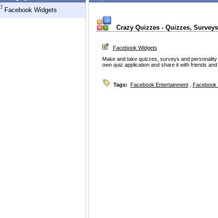
d
Facebook Widgets
Crazy Quizzes - Quizzes, Surveys
Facebook Widgets
Make and take quizzes, surveys and personality t
own quiz application and share it with friends an
Tags:
Facebook Entertainment
,
Facebook 