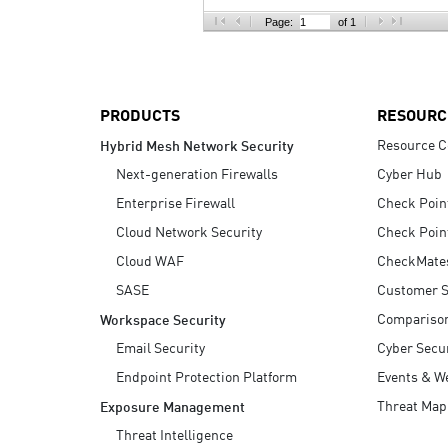
AI Agent Security
Page:
of 1
PRODUCTS
RESOURC
Resource C
Hybrid Mesh Network Security
Next-generation Firewalls
Cyber Hub
Enterprise Firewall
Check Poin
Cloud Network Security
Check Poin
Cloud WAF
CheckMate
SASE
Customer S
Compariso
Workspace Security
Email Security
Cyber Secur
Endpoint Protection Platform
Events & W
Threat Map
Exposure Management
Threat Intelligence