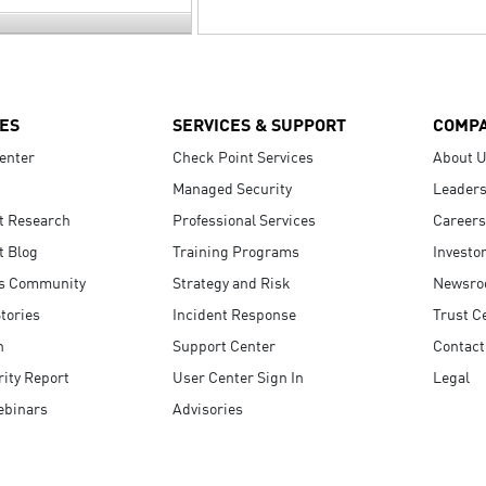
ES
SERVICES & SUPPORT
COMP
enter
Check Point Services
About 
Managed Security
Leaders
t Research
Professional Services
Careers
t Blog
Training Programs
Investo
s Community
Strategy and Risk
Newsr
tories
Incident Response
Trust C
n
Support Center
Contact
ity Report
User Center Sign In
Legal
ebinars
Advisories