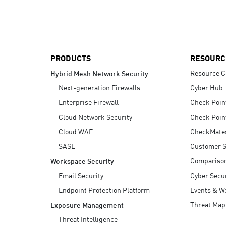
AI Agent Security
PRODUCTS
RESOURC
Resource C
Hybrid Mesh Network Security
Next-generation Firewalls
Cyber Hub
Enterprise Firewall
Check Poin
Cloud Network Security
Check Poin
Cloud WAF
CheckMate
SASE
Customer S
Compariso
Workspace Security
Email Security
Cyber Secur
Endpoint Protection Platform
Events & W
Threat Map
Exposure Management
Threat Intelligence