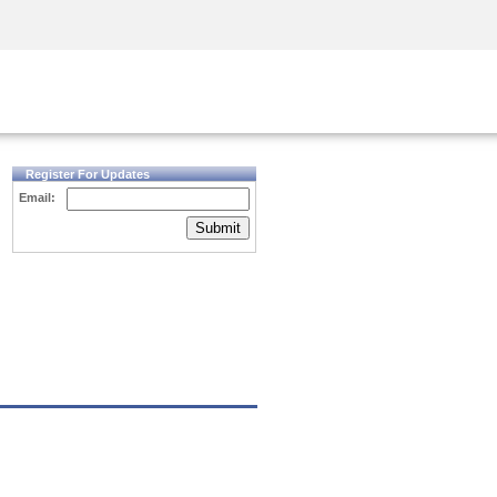
Security Awareness
CISO Training
Secure Academy
Register For Updates
Email:
Submit