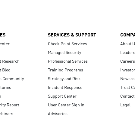
ES
SERVICES & SUPPORT
COMP
enter
Check Point Services
About 
Managed Security
Leaders
t Research
Professional Services
Careers
t Blog
Training Programs
Investo
s Community
Strategy and Risk
Newsr
tories
Incident Response
Trust C
n
Support Center
Contact
ity Report
User Center Sign In
Legal
ebinars
Advisories