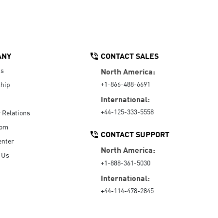
ANY
CONTACT SALES
Us
North America:
+1-866-488-6691
hip
International:
+44-125-333-5558
r Relations
oom
CONTACT SUPPORT
enter
North America:
 Us
+1-888-361-5030
International:
+44-114-478-2845