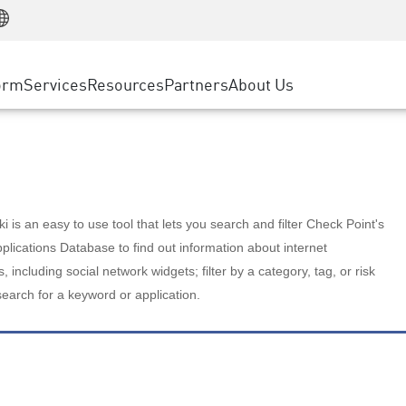
Manufacturing
ice
Advanced Technical Account Management
WAF
Customer Stories
MSP Partners
Retail
DDoS Protection
cess Service Edge
Cyber Hub
AWS Cloud
State and Local Government
nting
orm
Services
Resources
Partners
About Us
SASE
Events & Webinars
Google Cloud Platform
Telco / Service Provider
evention
Private Access
Azure Cloud
BUSINESS SIZE
 & Least Privilege
Internet Access
Partner Portal
Large Enterprise
Enterprise Browser
Small & Medium Business
 is an easy to use tool that lets you search and filter Check Point's
lications Database to find out information about internet
s, including social network widgets; filter by a category, tag, or risk
search for a keyword or application.