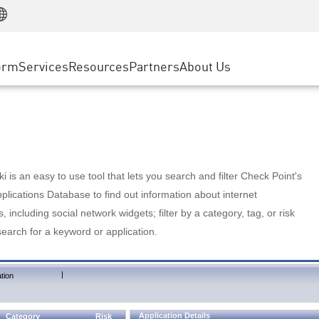
Manufacturing
ice
Advanced Technical Account Management
WAF
Customer Stories
MSP Partners
Retail
DDoS Protection
cess Service Edge
Cyber Hub
AWS Cloud
State and Local Government
nting
orm
Services
Resources
Partners
About Us
SASE
Events & Webinars
Google Cloud Platform
Telco / Service Provider
evention
Private Access
Azure Cloud
BUSINESS SIZE
 & Least Privilege
Internet Access
Partner Portal
Large Enterprise
Enterprise Browser
Small & Medium Business
 is an easy to use tool that lets you search and filter Check Point's
lications Database to find out information about internet
s, including social network widgets; filter by a category, tag, or risk
search for a keyword or application.
|
tion
Application Details
Category
Risk