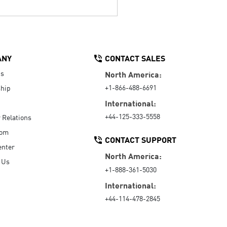
ANY
CONTACT SALES
Us
North America:
+1-866-488-6691
hip
International:
+44-125-333-5558
r Relations
oom
CONTACT SUPPORT
enter
North America:
 Us
+1-888-361-5030
International:
+44-114-478-2845