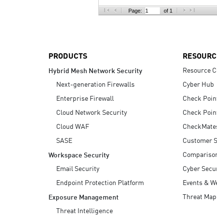
AI Agent Security
Page:
of 1
PRODUCTS
RESOURC
Resource C
Hybrid Mesh Network Security
Next-generation Firewalls
Cyber Hub
Enterprise Firewall
Check Poin
Cloud Network Security
Check Poin
Cloud WAF
CheckMate
SASE
Customer S
Compariso
Workspace Security
Email Security
Cyber Secur
Endpoint Protection Platform
Events & W
Threat Map
Exposure Management
Threat Intelligence