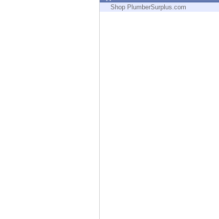
Endpoint
Shop PlumberSurplus.com
Browse
SaaS
EXPOSURE MANAGEMENT
Threat Intelligence
Exposure Prioritization
Cyber Asset Attack Surface Management
Safe Remediation
ThreatCloud AI
AI SECURITY
Workforce AI Security
AI Red Teaming