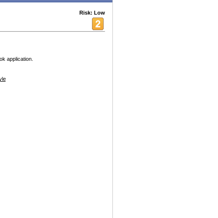
Risk: Low
k application.
yle