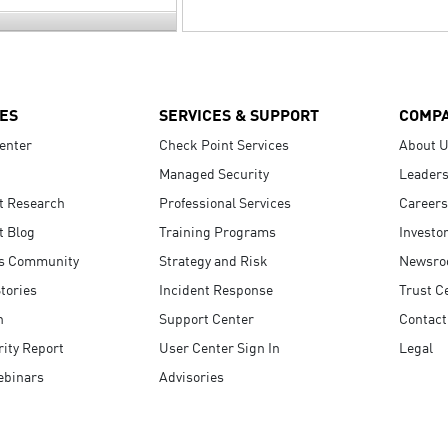
ES
SERVICES & SUPPORT
COMP
enter
Check Point Services
About 
Managed Security
Leaders
t Research
Professional Services
Careers
t Blog
Training Programs
Investo
s Community
Strategy and Risk
Newsr
tories
Incident Response
Trust C
n
Support Center
Contact
ity Report
User Center Sign In
Legal
ebinars
Advisories