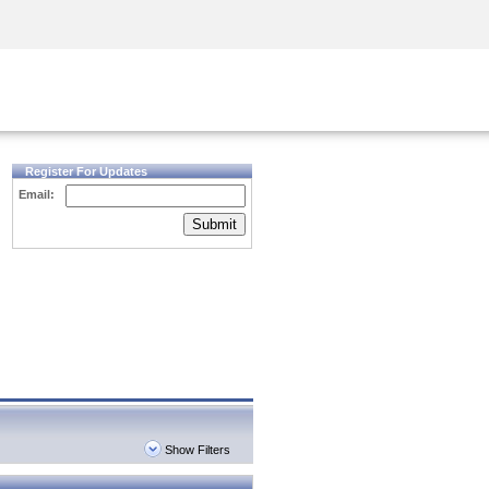
Security Awareness
CISO Training
Secure Academy
Register For Updates
Email:
Submit
Show Filters