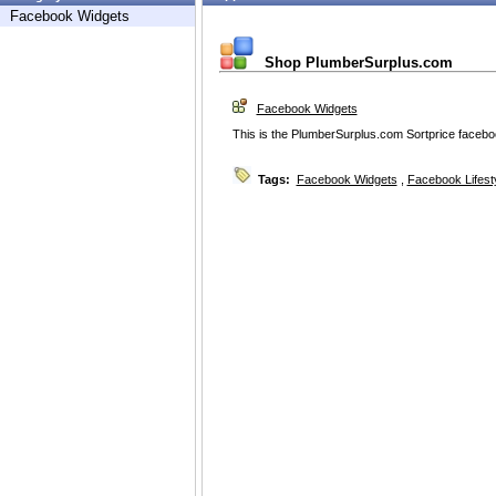
Facebook Widgets
Shop PlumberSurplus.com
Facebook Widgets
This is the PlumberSurplus.com Sortprice faceboo
Tags:
Facebook Widgets
,
Facebook Lifest