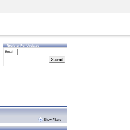
Security Awareness
CISO Training
Secure Academy
Register For Updates
Email:
Submit
Show Filters