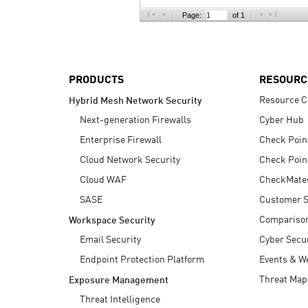
AI Agent Security
Page:
of 1
PRODUCTS
RESOURC
Resource C
Hybrid Mesh Network Security
Next-generation Firewalls
Cyber Hub
Enterprise Firewall
Check Poin
Cloud Network Security
Check Poin
Cloud WAF
CheckMate
SASE
Customer S
Compariso
Workspace Security
Email Security
Cyber Secur
Endpoint Protection Platform
Events & W
Threat Map
Exposure Management
Threat Intelligence