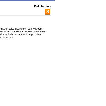
Risk: Medium
n that enables users to share webcam
ual rooms. Users can interact with either
isks include misuse for inappropriate
ebcam access.