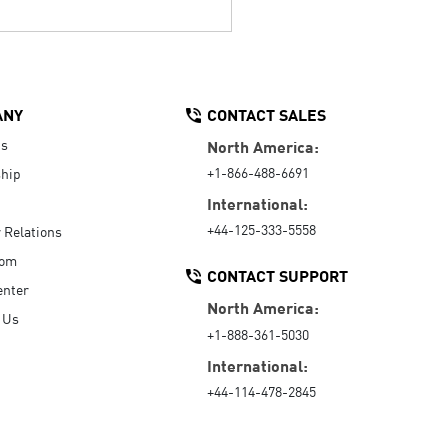
ANY
CONTACT SALES
Us
North America:
+1-866-488-6691
hip
International:
+44-125-333-5558
r Relations
oom
CONTACT SUPPORT
enter
North America:
 Us
+1-888-361-5030
International:
+44-114-478-2845