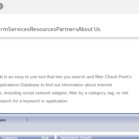
Manufacturing
ice
Advanced Technical Account Management
WAF
Customer Stories
MSP Partners
Retail
DDoS Protection
cess Service Edge
Cyber Hub
AWS Cloud
State and Local Government
nting
orm
Services
Resources
Partners
About Us
SASE
Events & Webinars
Google Cloud Platform
Telco / Service Provider
evention
Private Access
Azure Cloud
BUSINESS SIZE
 & Least Privilege
Internet Access
Partner Portal
Large Enterprise
Enterprise Browser
Small & Medium Business
 is an easy to use tool that lets you search and filter Check Point's
lications Database to find out information about internet
s, including social network widgets; filter by a category, tag, or risk
search for a keyword or application.
|
tion
Application Details
Category
Risk