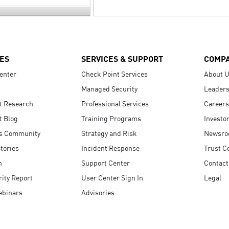
ES
SERVICES & SUPPORT
COMP
enter
Check Point Services
About 
Managed Security
Leaders
t Research
Professional Services
Careers
t Blog
Training Programs
Investo
s Community
Strategy and Risk
Newsr
tories
Incident Response
Trust C
n
Support Center
Contact
ity Report
User Center Sign In
Legal
ebinars
Advisories