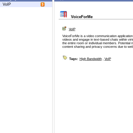
VoIP
VoiceForMe
VoIP
VoiceForMe is a video communication applicatio
videos and engage in text-based chats within virt
the entire room or individual members. Potential r
content sharing and privacy concerns due to w
Tags:
High Bandwidth
,
VoIP