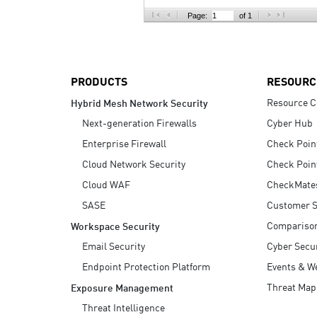
AI Agent Security
Page:
of 1
PRODUCTS
RESOURC
Resource C
Hybrid Mesh Network Security
Next-generation Firewalls
Cyber Hub
Enterprise Firewall
Check Poin
Cloud Network Security
Check Poin
Cloud WAF
CheckMate
SASE
Customer S
Compariso
Workspace Security
Email Security
Cyber Secur
Endpoint Protection Platform
Events & W
Threat Map
Exposure Management
Threat Intelligence