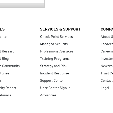
ES
SERVICES & SUPPORT
COMP
enter
Check Point Services
About 
Managed Security
Leaders
t Research
Professional Services
Careers
t Blog
Training Programs
Investo
s Community
Strategy and Risk
Newsr
tories
Incident Response
Trust C
n
Support Center
Contact
ity Report
User Center Sign In
Legal
ebinars
Advisories