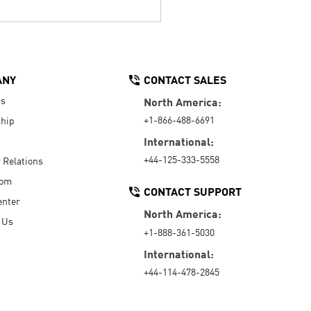
ANY
CONTACT SALES
Us
North America:
+1-866-488-6691
hip
International:
+44-125-333-5558
r Relations
oom
CONTACT SUPPORT
enter
North America:
 Us
+1-888-361-5030
International:
+44-114-478-2845