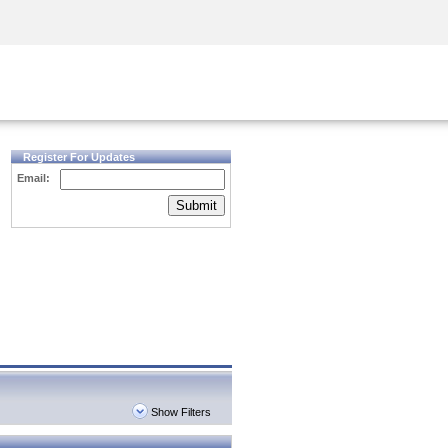
Security Awareness
CISO Training
Secure Academy
Register For Updates
Email:
Submit
Show Filters