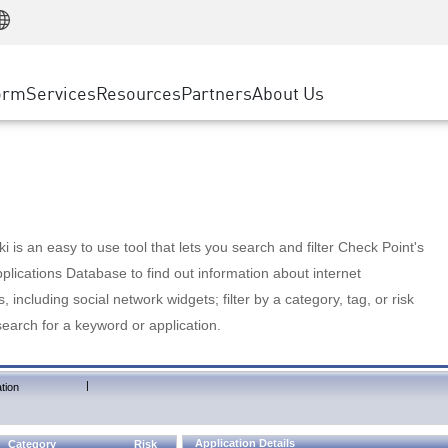
Manufacturing
ice
Advanced Technical Account Management
WAF
Customer Stories
MSP Partners
Retail
DDoS Protection
cess Service Edge
Cyber Hub
AWS Cloud
State and Local Government
nting
orm
Services
Resources
Partners
About Us
SASE
Events & Webinars
Google Cloud Platform
Telco / Service Provider
evention
Private Access
Azure Cloud
BUSINESS SIZE
 & Least Privilege
Internet Access
Partner Portal
Large Enterprise
Enterprise Browser
Small & Medium Business
 is an easy to use tool that lets you search and filter Check Point's
lications Database to find out information about internet
s, including social network widgets; filter by a category, tag, or risk
search for a keyword or application.
|
tion
Application Details
Category
Risk