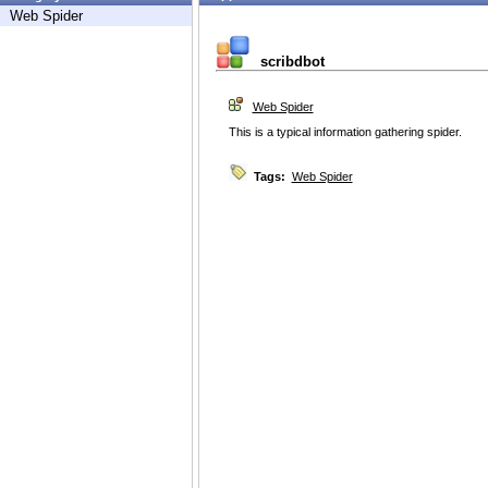
Web Spider
scribdbot
Web Spider
This is a typical information gathering spider.
Tags:
Web Spider