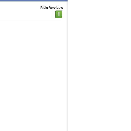
Risk: Very Low