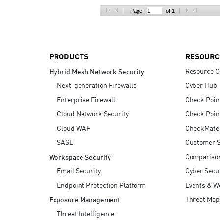
AI Agent Security
Page:
of 1
PRODUCTS
RESOURC
Resource C
Hybrid Mesh Network Security
Next-generation Firewalls
Cyber Hub
Enterprise Firewall
Check Poin
Cloud Network Security
Check Poin
Cloud WAF
CheckMate
SASE
Customer S
Compariso
Workspace Security
Email Security
Cyber Secur
Endpoint Protection Platform
Events & W
Threat Map
Exposure Management
Threat Intelligence