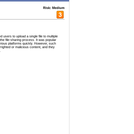
Risk: Medium
users to upload a single file to multiple
 the file-sharing process. It was popular
arious platforms quickly. However, such
yrighted or malicious content, and they
.