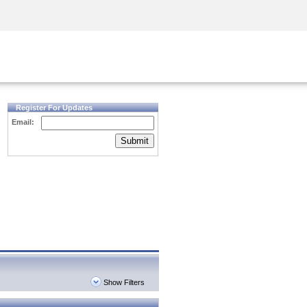
Security Awareness
CISO Training
Secure Academy
Register For Updates
Email:
Submit
Show Filters