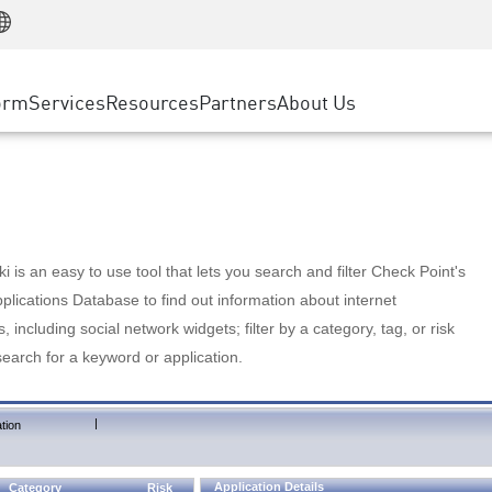
Manufacturing
ice
Advanced Technical Account Management
WAF
Customer Stories
MSP Partners
Retail
DDoS Protection
cess Service Edge
Cyber Hub
AWS Cloud
State and Local Government
nting
orm
Services
Resources
Partners
About Us
SASE
Events & Webinars
Google Cloud Platform
Telco / Service Provider
evention
Private Access
Azure Cloud
BUSINESS SIZE
 & Least Privilege
Internet Access
Partner Portal
Large Enterprise
Enterprise Browser
Small & Medium Business
 is an easy to use tool that lets you search and filter Check Point's
lications Database to find out information about internet
s, including social network widgets; filter by a category, tag, or risk
search for a keyword or application.
|
tion
Application Details
Category
Risk