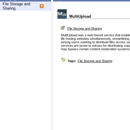
File Storage and
Sharing
MultiUpload
File Storage and Sharing
MultiUpload was a web-based service that enabled 
file hosting websites simultaneously, streamlining
among users seeking to distribute files across v
services are prone to misuse for distributing cop
may bypass certain content moderation systems
Tags:
File Storage and Sharing