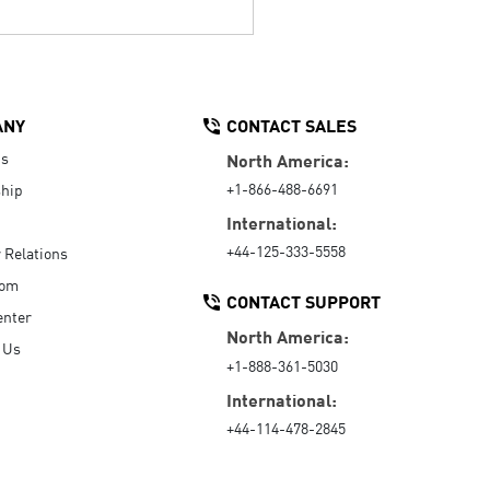
ANY
CONTACT SALES
Us
North America:
+1-866-488-6691
hip
International:
+44-125-333-5558
r Relations
oom
CONTACT SUPPORT
enter
North America:
 Us
+1-888-361-5030
International:
+44-114-478-2845