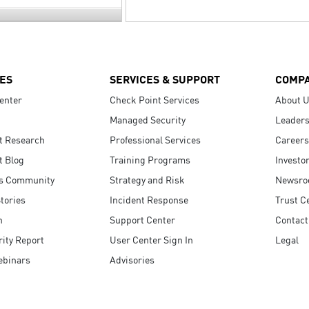
ES
SERVICES & SUPPORT
COMP
enter
Check Point Services
About 
Managed Security
Leaders
t Research
Professional Services
Careers
t Blog
Training Programs
Investo
s Community
Strategy and Risk
Newsr
tories
Incident Response
Trust C
n
Support Center
Contact
ity Report
User Center Sign In
Legal
ebinars
Advisories