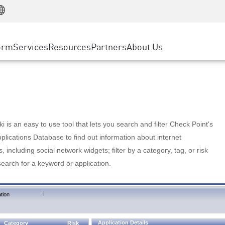
Manufacturing
ice
Advanced Technical Account Management
WAF
Customer Stories
MSP Partners
Retail
DDoS Protection
cess Service Edge
Cyber Hub
AWS Cloud
State and Local Government
nting
orm
Services
Resources
Partners
About Us
SASE
Events & Webinars
Google Cloud Platform
Telco / Service Provider
evention
Private Access
Azure Cloud
BUSINESS SIZE
 & Least Privilege
Internet Access
Partner Portal
Large Enterprise
Enterprise Browser
Small & Medium Business
 is an easy to use tool that lets you search and filter Check Point's
lications Database to find out information about internet
s, including social network widgets; filter by a category, tag, or risk
search for a keyword or application.
|
tion
Application Details
Category
Risk