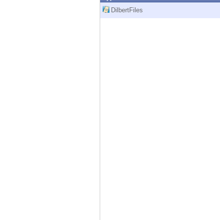
Endpoint
DilbertFiles
Browse
SaaS
EXPOSURE MANAGEMENT
Threat Intelligence
Exposure Prioritization
Cyber Asset Attack Surface Management
Safe Remediation
ThreatCloud AI
AI SECURITY
Workforce AI Security
AI Red Teaming