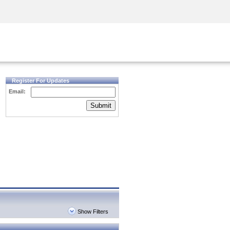
Security Awareness
CISO Training
Secure Academy
Register For Updates
Email:
Submit
Show Filters