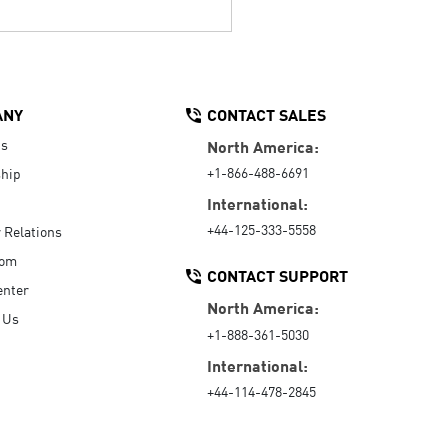
ANY
CONTACT SALES
Us
North America:
+1-866-488-6691
hip
International:
+44-125-333-5558
r Relations
oom
CONTACT SUPPORT
enter
North America:
 Us
+1-888-361-5030
International:
+44-114-478-2845