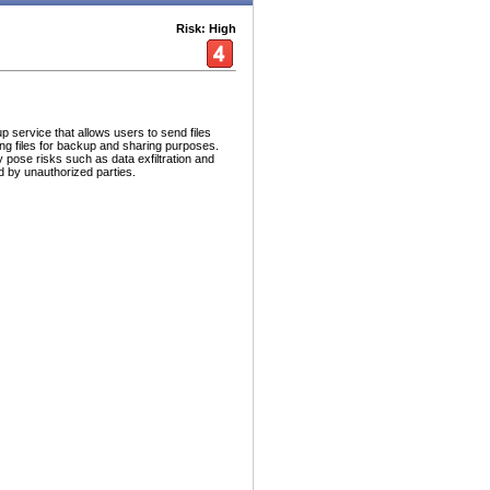
Risk: High
p service that allows users to send files
ing files for backup and sharing purposes.
ay pose risks such as data exfiltration and
d by unauthorized parties.