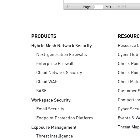
AI Agent Security
Page:
of 1
PRODUCTS
RESOURC
Resource C
Hybrid Mesh Network Security
Next-generation Firewalls
Cyber Hub
Enterprise Firewall
Check Poin
Cloud Network Security
Check Poin
Cloud WAF
CheckMate
SASE
Customer S
Compariso
Workspace Security
Email Security
Cyber Secur
Endpoint Protection Platform
Events & W
Threat Map
Exposure Management
Threat Intelligence