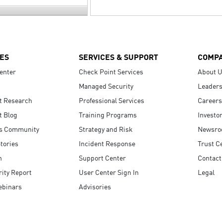
ES
SERVICES & SUPPORT
COMP
enter
Check Point Services
About 
Managed Security
Leaders
t Research
Professional Services
Careers
t Blog
Training Programs
Investo
s Community
Strategy and Risk
Newsr
tories
Incident Response
Trust C
n
Support Center
Contact
ity Report
User Center Sign In
Legal
ebinars
Advisories