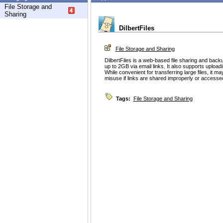
File Storage and
Sharing
DilbertFiles
File Storage and Sharing
DilbertFiles is a web-based file sharing and backu
up to 2GB via email links. It also supports upload
While convenient for transferring large files, it m
misuse if links are shared improperly or accesse
Tags:
File Storage and Sharing