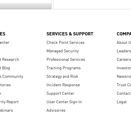
ES
SERVICES & SUPPORT
COMP
enter
Check Point Services
About 
Managed Security
Leaders
t Research
Professional Services
Careers
t Blog
Training Programs
Investo
s Community
Strategy and Risk
Newsr
tories
Incident Response
Trust C
n
Support Center
Contact
ity Report
User Center Sign In
Legal
ebinars
Advisories