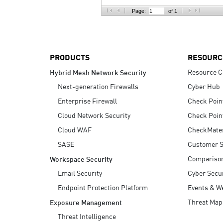
AI Agent Security
Page:
of 1
PRODUCTS
RESOURC
Resource C
Hybrid Mesh Network Security
Next-generation Firewalls
Cyber Hub
Enterprise Firewall
Check Poin
Cloud Network Security
Check Poin
Cloud WAF
CheckMate
SASE
Customer S
Compariso
Workspace Security
Email Security
Cyber Secur
Endpoint Protection Platform
Events & W
Threat Map
Exposure Management
Threat Intelligence