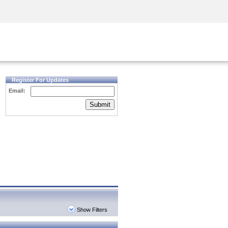
Security Awareness
CISO Training
Secure Academy
Register For Updates
Email:
Submit
Show Filters