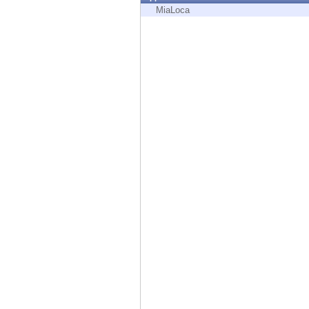
Endpoint
MiaLoca
Browse
SaaS
EXPOSURE MANAGEMENT
Threat Intelligence
Exposure Prioritization
Cyber Asset Attack Surface Management
Safe Remediation
ThreatCloud AI
AI SECURITY
Workforce AI Security
AI Red Teaming