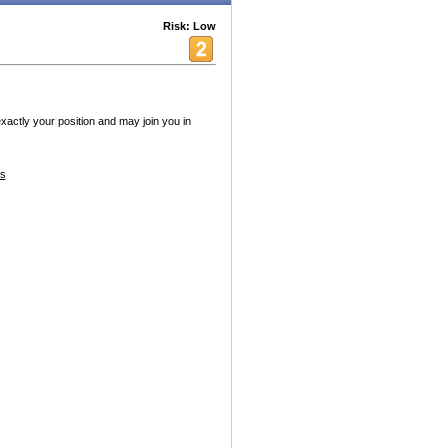
Risk: Low
xactly your position and may join you in
es