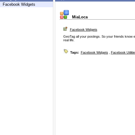
Facebook Widgets
MiaLoca
Facebook Widgets
GeoTag all your postings. So your friends know e
real life.
Tags:
Facebook Widgets
,
Facebook Utiliti