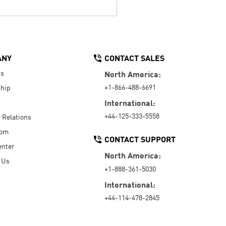
ANY
CONTACT SALES
Us
North America:
+1-866-488-6691
hip
International:
+44-125-333-5558
r Relations
oom
CONTACT SUPPORT
enter
North America:
 Us
+1-888-361-5030
International:
+44-114-478-2845