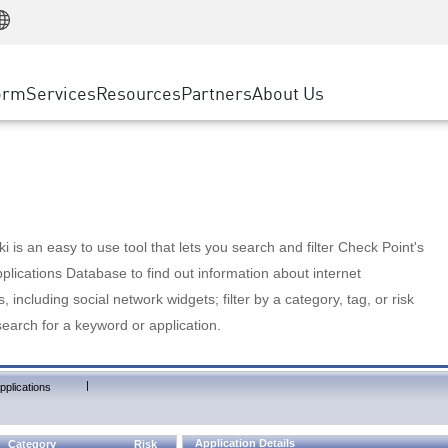
Manufacturing
ice
Advanced Technical Account Management
WAF
Customer Stories
MSP Partners
Retail
DDoS Protection
cess Service Edge
Cyber Hub
AWS Cloud
State and Local Government
nting
orm
Services
Resources
Partners
About Us
SASE
Events & Webinars
Google Cloud Platform
Telco / Service Provider
evention
Private Access
Azure Cloud
BUSINESS SIZE
 & Least Privilege
Internet Access
Partner Portal
Large Enterprise
Enterprise Browser
Small & Medium Business
 is an easy to use tool that lets you search and filter Check Point's
lications Database to find out information about internet
s, including social network widgets; filter by a category, tag, or risk
search for a keyword or application.
|
pplications
Application Details
Category
Risk