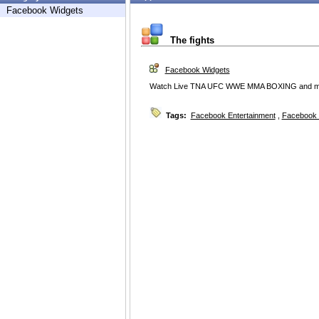
Facebook Widgets
The fights
Facebook Widgets
Watch Live TNA UFC WWE MMA BOXING and mor
Tags:
Facebook Entertainment
,
Facebook 