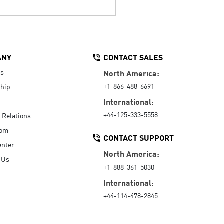
ANY
CONTACT SALES
Us
North America:
+1-866-488-6691
hip
International:
+44-125-333-5558
r Relations
oom
CONTACT SUPPORT
enter
North America:
 Us
+1-888-361-5030
International:
+44-114-478-2845