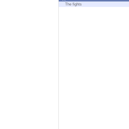
Endpoint
The fights
Browse
SaaS
EXPOSURE MANAGEMENT
Threat Intelligence
Exposure Prioritization
Cyber Asset Attack Surface Management
Safe Remediation
ThreatCloud AI
AI SECURITY
Workforce AI Security
AI Red Teaming