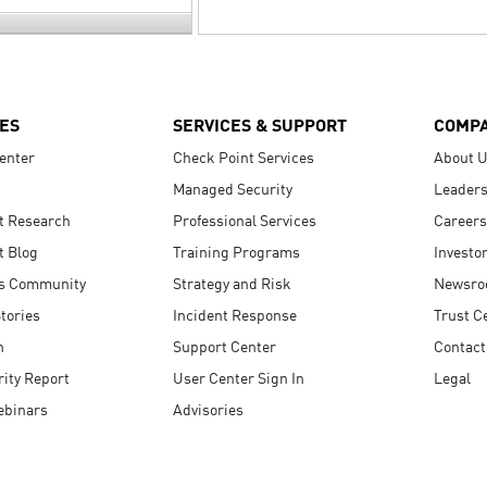
ES
SERVICES & SUPPORT
COMP
enter
Check Point Services
About 
Managed Security
Leaders
t Research
Professional Services
Careers
t Blog
Training Programs
Investo
s Community
Strategy and Risk
Newsr
tories
Incident Response
Trust C
n
Support Center
Contact
ity Report
User Center Sign In
Legal
ebinars
Advisories