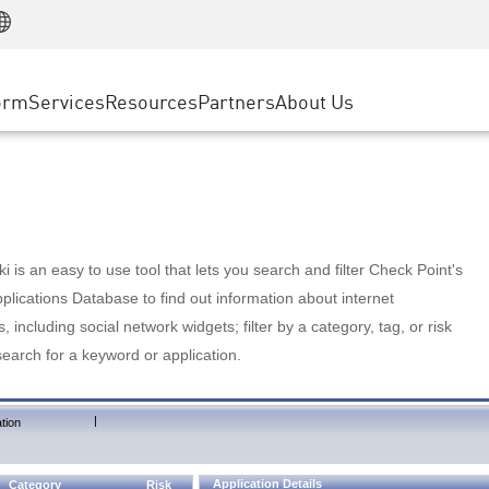
Manufacturing
ice
Advanced Technical Account Management
WAF
Customer Stories
MSP Partners
Retail
DDoS Protection
cess Service Edge
Cyber Hub
AWS Cloud
State and Local Government
nting
orm
Services
Resources
Partners
About Us
SASE
Events & Webinars
Google Cloud Platform
Telco / Service Provider
evention
Private Access
Azure Cloud
BUSINESS SIZE
 & Least Privilege
Internet Access
Partner Portal
Large Enterprise
Enterprise Browser
Small & Medium Business
 is an easy to use tool that lets you search and filter Check Point's
lications Database to find out information about internet
s, including social network widgets; filter by a category, tag, or risk
search for a keyword or application.
|
tion
Application Details
Category
Risk