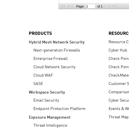
AI Agent Security
Page:
of 1
PRODUCTS
RESOURC
Resource C
Hybrid Mesh Network Security
Next-generation Firewalls
Cyber Hub
Enterprise Firewall
Check Poin
Cloud Network Security
Check Poin
Cloud WAF
CheckMate
SASE
Customer S
Compariso
Workspace Security
Email Security
Cyber Secur
Endpoint Protection Platform
Events & W
Threat Map
Exposure Management
Threat Intelligence