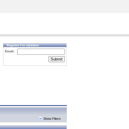
Security Awareness
CISO Training
Secure Academy
Register For Updates
Email:
Submit
Show Filters