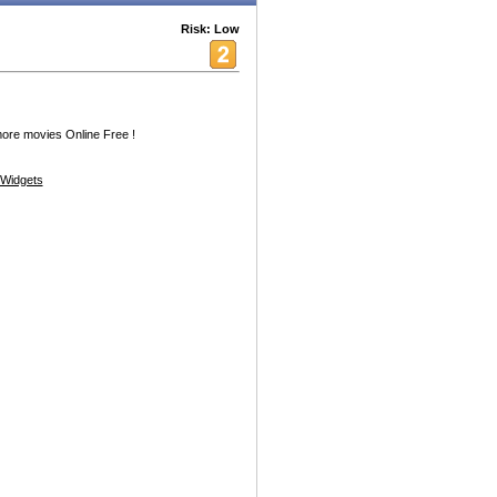
Risk: Low
e movies Online Free !
Widgets