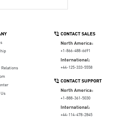
ANY
CONTACT SALES
Us
North America:
+1-866-488-6691
hip
International:
+44-125-333-5558
r Relations
oom
CONTACT SUPPORT
enter
North America:
 Us
+1-888-361-5030
International:
+44-114-478-2845