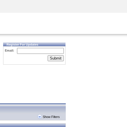
Security Awareness
CISO Training
Secure Academy
Register For Updates
Email:
Submit
Show Filters