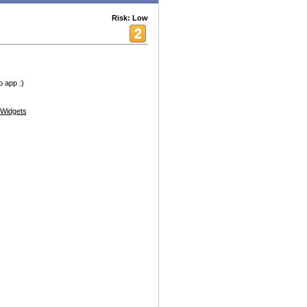
Risk: Low
o app :)
Widgets