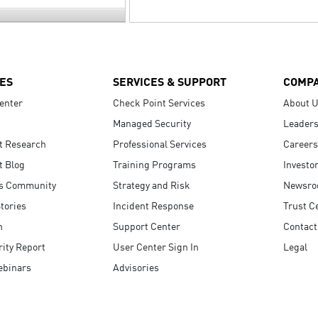
ES
SERVICES & SUPPORT
COMP
enter
Check Point Services
About 
Managed Security
Leaders
t Research
Professional Services
Careers
t Blog
Training Programs
Investo
s Community
Strategy and Risk
Newsr
tories
Incident Response
Trust C
n
Support Center
Contact
ity Report
User Center Sign In
Legal
ebinars
Advisories