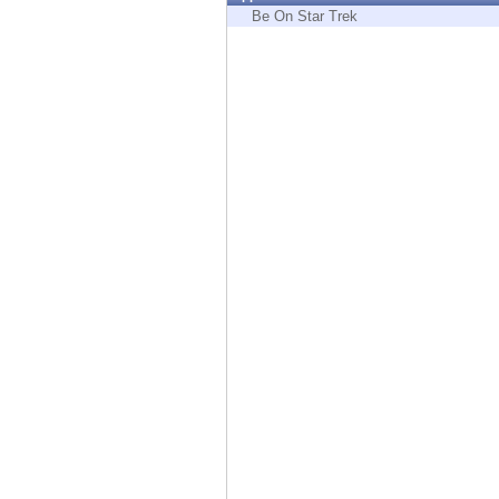
Endpoint
Be On Star Trek
Browse
SaaS
EXPOSURE MANAGEMENT
Threat Intelligence
Exposure Prioritization
Cyber Asset Attack Surface Management
Safe Remediation
ThreatCloud AI
AI SECURITY
Workforce AI Security
AI Red Teaming