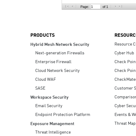
AI Agent Security
Page:
of 1
PRODUCTS
RESOURC
Resource C
Hybrid Mesh Network Security
Next-generation Firewalls
Cyber Hub
Enterprise Firewall
Check Poin
Cloud Network Security
Check Poin
Cloud WAF
CheckMate
SASE
Customer S
Compariso
Workspace Security
Email Security
Cyber Secur
Endpoint Protection Platform
Events & W
Threat Map
Exposure Management
Threat Intelligence