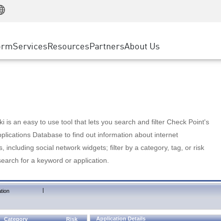
Manufacturing
ice
Advanced Technical Account Management
WAF
Customer Stories
MSP Partners
Retail
DDoS Protection
cess Service Edge
Cyber Hub
AWS Cloud
State and Local Government
nting
orm
Services
Resources
Partners
About Us
SASE
Events & Webinars
Google Cloud Platform
Telco / Service Provider
evention
Private Access
Azure Cloud
BUSINESS SIZE
 & Least Privilege
Internet Access
Partner Portal
Large Enterprise
Enterprise Browser
Small & Medium Business
 is an easy to use tool that lets you search and filter Check Point's
lications Database to find out information about internet
s, including social network widgets; filter by a category, tag, or risk
search for a keyword or application.
|
tion
Application Details
Category
Risk