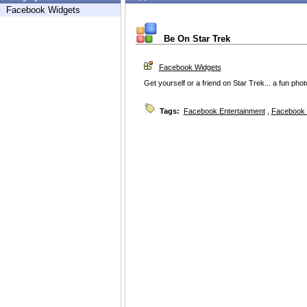
Facebook Widgets
Be On Star Trek
Facebook Widgets
Get yourself or a friend on Star Trek... a fun phot
Tags:
Facebook Entertainment
,
Facebook 