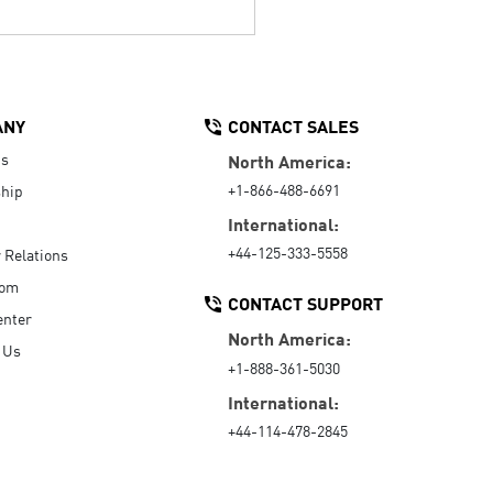
ANY
CONTACT SALES
Us
North America:
+1-866-488-6691
hip
International:
+44-125-333-5558
r Relations
oom
CONTACT SUPPORT
enter
North America:
 Us
+1-888-361-5030
International:
+44-114-478-2845