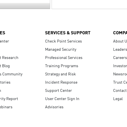
ES
SERVICES & SUPPORT
COMP
enter
Check Point Services
About 
Managed Security
Leaders
t Research
Professional Services
Careers
t Blog
Training Programs
Investo
s Community
Strategy and Risk
Newsr
tories
Incident Response
Trust C
n
Support Center
Contact
ity Report
User Center Sign In
Legal
ebinars
Advisories