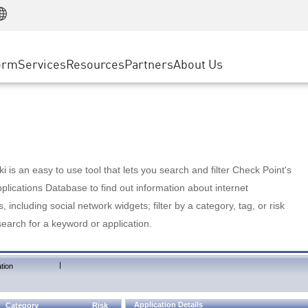
Manufacturing
ice
Advanced Technical Account Management
WAF
Customer Stories
MSP Partners
Retail
DDoS Protection
cess Service Edge
Cyber Hub
AWS Cloud
State and Local Government
nting
orm
Services
Resources
Partners
About Us
SASE
Events & Webinars
Google Cloud Platform
Telco / Service Provider
evention
Private Access
Azure Cloud
BUSINESS SIZE
 & Least Privilege
Internet Access
Partner Portal
Large Enterprise
Enterprise Browser
Small & Medium Business
 is an easy to use tool that lets you search and filter Check Point's
lications Database to find out information about internet
s, including social network widgets; filter by a category, tag, or risk
search for a keyword or application.
|
tion
Application Details
Category
Risk