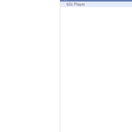
Endpoint
b2s Player
Browse
SaaS
EXPOSURE MANAGEMENT
Threat Intelligence
Exposure Prioritization
Cyber Asset Attack Surface Management
Safe Remediation
ThreatCloud AI
AI SECURITY
Workforce AI Security
AI Red Teaming