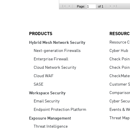
AI Agent Security
Page:
of 1
PRODUCTS
RESOURC
Resource C
Hybrid Mesh Network Security
Next-generation Firewalls
Cyber Hub
Enterprise Firewall
Check Poin
Cloud Network Security
Check Poin
Cloud WAF
CheckMate
SASE
Customer S
Compariso
Workspace Security
Email Security
Cyber Secur
Endpoint Protection Platform
Events & W
Threat Map
Exposure Management
Threat Intelligence