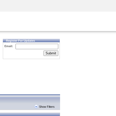
Security Awareness
CISO Training
Secure Academy
Register For Updates
Email:
Submit
Show Filters