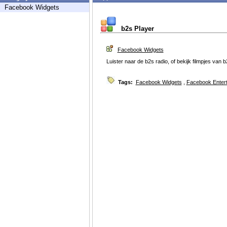
Facebook Widgets
b2s Player
Facebook Widgets
Luister naar de b2s radio, of bekijk filmpjes van 
Tags:
Facebook Widgets
,
Facebook Enter