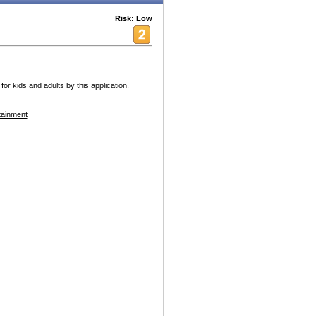
Risk: Low
for kids and adults by this application.
tainment