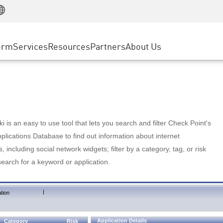
Manufacturing
ice
Advanced Technical Account Management
WAF
Customer Stories
MSP Partners
Retail
DDoS Protection
cess Service Edge
Cyber Hub
AWS Cloud
State and Local Government
nting
orm
Services
Resources
Partners
About Us
SASE
Events & Webinars
Google Cloud Platform
Telco / Service Provider
evention
Private Access
Azure Cloud
BUSINESS SIZE
 & Least Privilege
Internet Access
Partner Portal
Large Enterprise
Enterprise Browser
Small & Medium Business
 is an easy to use tool that lets you search and filter Check Point's
lications Database to find out information about internet
s, including social network widgets; filter by a category, tag, or risk
search for a keyword or application.
|
tion
Application Details
Category
Risk