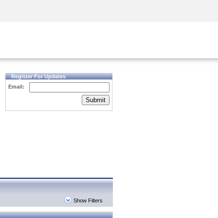
Security Awareness
CISO Training
Secure Academy
Register For Updates
Email:
Submit
Show Filters