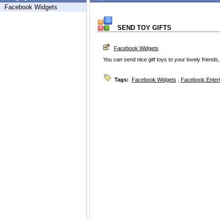
Facebook Widgets
SEND TOY GIFTS
Facebook Widgets
You can send nice gitf toys to your lovely friends, 
Tags:
Facebook Widgets
,
Facebook Enter