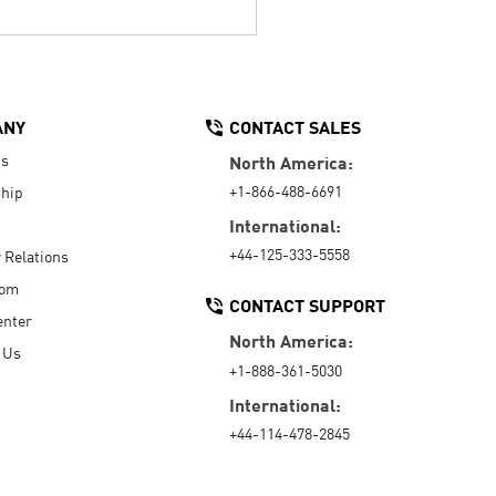
ANY
CONTACT SALES
Us
North America:
+1-866-488-6691
hip
International:
+44-125-333-5558
r Relations
oom
CONTACT SUPPORT
enter
North America:
 Us
+1-888-361-5030
International:
+44-114-478-2845