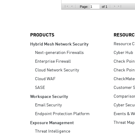
AI Agent Security
Page:
of 1
PRODUCTS
RESOURC
Resource C
Hybrid Mesh Network Security
Next-generation Firewalls
Cyber Hub
Enterprise Firewall
Check Poin
Cloud Network Security
Check Poin
Cloud WAF
CheckMate
SASE
Customer S
Compariso
Workspace Security
Email Security
Cyber Secur
Endpoint Protection Platform
Events & W
Threat Map
Exposure Management
Threat Intelligence