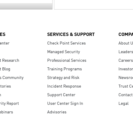
ES
SERVICES & SUPPORT
COMP
enter
Check Point Services
About 
Managed Security
Leaders
t Research
Professional Services
Careers
t Blog
Training Programs
Investo
s Community
Strategy and Risk
Newsr
tories
Incident Response
Trust C
n
Support Center
Contact
ity Report
User Center Sign In
Legal
ebinars
Advisories