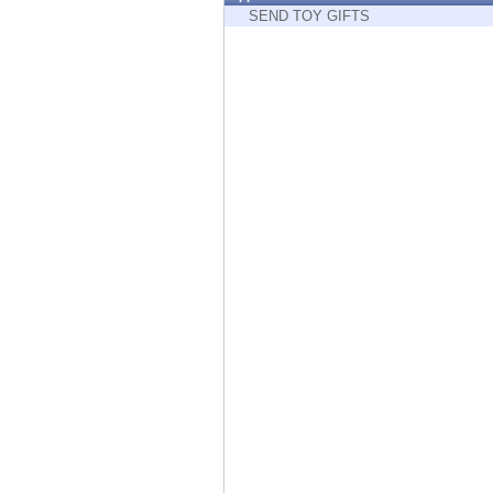
Endpoint
SEND TOY GIFTS
Browse
SaaS
EXPOSURE MANAGEMENT
Threat Intelligence
Exposure Prioritization
Cyber Asset Attack Surface Management
Safe Remediation
ThreatCloud AI
AI SECURITY
Workforce AI Security
AI Red Teaming