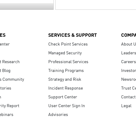
ES
SERVICES & SUPPORT
COMP
enter
Check Point Services
About 
Managed Security
Leaders
t Research
Professional Services
Careers
t Blog
Training Programs
Investo
s Community
Strategy and Risk
Newsr
tories
Incident Response
Trust C
n
Support Center
Contact
ity Report
User Center Sign In
Legal
ebinars
Advisories