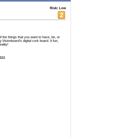
Risk: Low
f the things that you want to have, be, or
 Visionboard's digital cork board. It fun,
ality!
ess