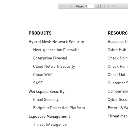
AI Agent Security
Page:
of 1
PRODUCTS
RESOURC
Resource C
Hybrid Mesh Network Security
Next-generation Firewalls
Cyber Hub
Enterprise Firewall
Check Poin
Cloud Network Security
Check Poin
Cloud WAF
CheckMate
SASE
Customer S
Compariso
Workspace Security
Email Security
Cyber Secur
Endpoint Protection Platform
Events & W
Threat Map
Exposure Management
Threat Intelligence