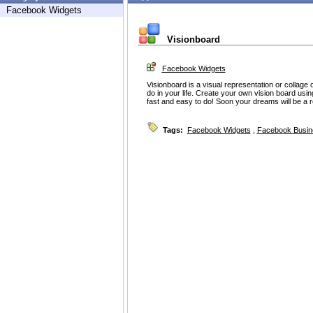
Facebook Widgets
Visionboard
Facebook Widgets
Visionboard is a visual representation or collage o
do in your life. Create your own vision board using
fast and easy to do! Soon your dreams will be a re
Tags:
Facebook Widgets
,
Facebook Busin