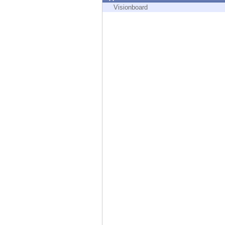
Endpoint
Visionboard
Browse
SaaS
EXPOSURE MANAGEMENT
Threat Intelligence
Exposure Prioritization
Cyber Asset Attack Surface Management
Safe Remediation
ThreatCloud AI
AI SECURITY
Workforce AI Security
AI Red Teaming