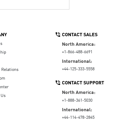
ANY
CONTACT SALES
Us
North America:
+1-866-488-6691
hip
International:
+44-125-333-5558
r Relations
oom
CONTACT SUPPORT
enter
North America:
 Us
+1-888-361-5030
International:
+44-114-478-2845