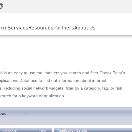
Manufacturing
ice
Advanced Technical Account Management
WAF
Customer Stories
MSP Partners
Retail
DDoS Protection
cess Service Edge
Cyber Hub
AWS Cloud
State and Local Government
nting
orm
Services
Resources
Partners
About Us
SASE
Events & Webinars
Google Cloud Platform
Telco / Service Provider
evention
Private Access
Azure Cloud
BUSINESS SIZE
 & Least Privilege
Internet Access
Partner Portal
Large Enterprise
Enterprise Browser
Small & Medium Business
 is an easy to use tool that lets you search and filter Check Point's
lications Database to find out information about internet
s, including social network widgets; filter by a category, tag, or risk
search for a keyword or application.
|
tion
Application Details
Category
Risk