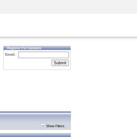
Security Awareness
CISO Training
Secure Academy
Register For Updates
Email:
Submit
Show Filters