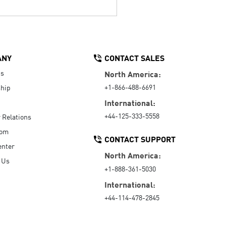
ANY
CONTACT SALES
Us
North America:
+1-866-488-6691
hip
International:
+44-125-333-5558
r Relations
oom
CONTACT SUPPORT
enter
North America:
 Us
+1-888-361-5030
International:
+44-114-478-2845