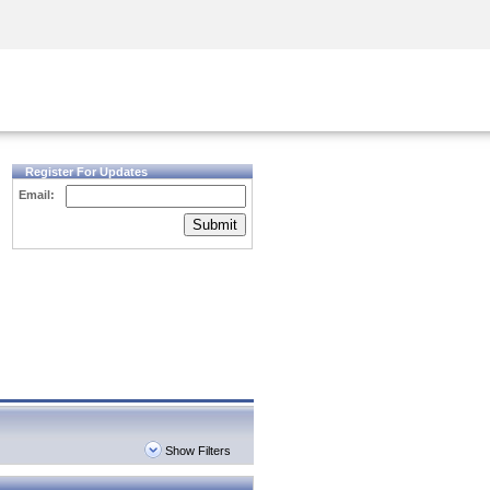
Security Awareness
CISO Training
Secure Academy
Register For Updates
Email:
Submit
Show Filters