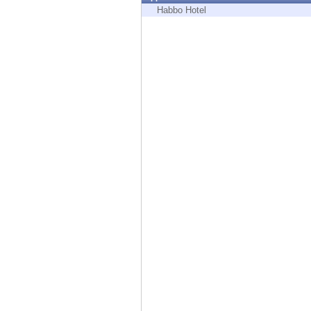
Endpoint
Habbo Hotel
Browse
SaaS
EXPOSURE MANAGEMENT
Threat Intelligence
Exposure Prioritization
Cyber Asset Attack Surface Management
Safe Remediation
ThreatCloud AI
AI SECURITY
Workforce AI Security
AI Red Teaming