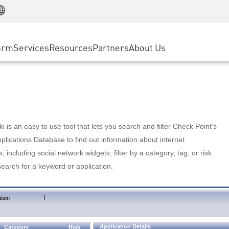
Manufacturing
ice
Advanced Technical Account Management
WAF
Customer Stories
MSP Partners
Retail
DDoS Protection
cess Service Edge
Cyber Hub
AWS Cloud
State and Local Government
nting
orm
Services
Resources
Partners
About Us
SASE
Events & Webinars
Google Cloud Platform
Telco / Service Provider
evention
Private Access
Azure Cloud
BUSINESS SIZE
 & Least Privilege
Internet Access
Partner Portal
Large Enterprise
Enterprise Browser
Small & Medium Business
 is an easy to use tool that lets you search and filter Check Point's
lications Database to find out information about internet
s, including social network widgets; filter by a category, tag, or risk
search for a keyword or application.
|
tion
Application Details
Category
Risk