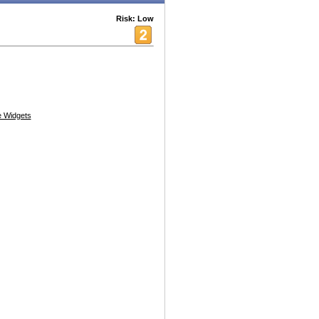
Risk: Low
 Widgets