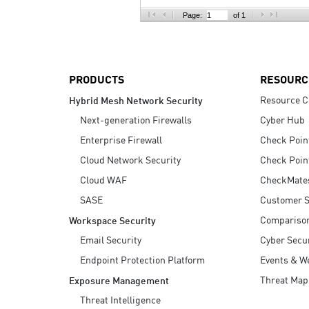
AI Agent Security
Page:
of 1
PRODUCTS
RESOURC
Resource C
Hybrid Mesh Network Security
Next-generation Firewalls
Cyber Hub
Enterprise Firewall
Check Poin
Cloud Network Security
Check Poin
Cloud WAF
CheckMate
SASE
Customer S
Compariso
Workspace Security
Email Security
Cyber Secur
Endpoint Protection Platform
Events & W
Threat Map
Exposure Management
Threat Intelligence