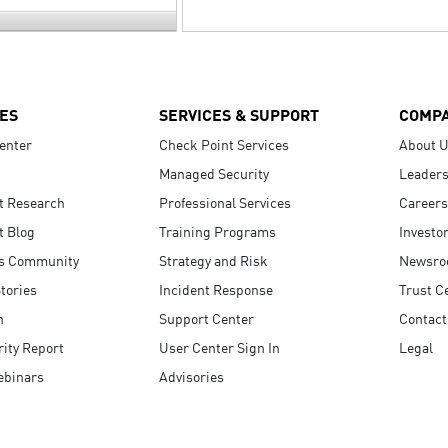
ES
SERVICES & SUPPORT
COMP
enter
Check Point Services
About 
Managed Security
Leaders
t Research
Professional Services
Careers
t Blog
Training Programs
Investo
s Community
Strategy and Risk
Newsr
tories
Incident Response
Trust C
n
Support Center
Contact
ity Report
User Center Sign In
Legal
ebinars
Advisories