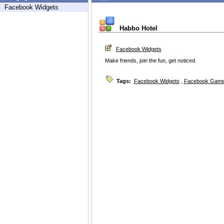
Facebook Widgets
Habbo Hotel
Facebook Widgets
Make friends, join the fun, get noticed.
Tags:
Facebook Widgets
,
Facebook Game