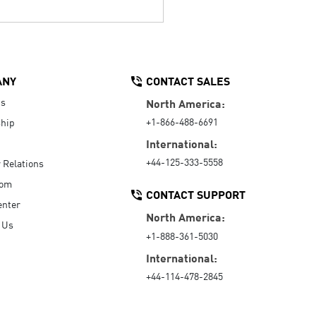
ANY
CONTACT SALES
Us
North America:
+1-866-488-6691
hip
International:
+44-125-333-5558
r Relations
oom
CONTACT SUPPORT
enter
North America:
 Us
+1-888-361-5030
International:
+44-114-478-2845