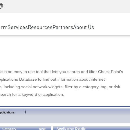
Manufacturing
ice
Advanced Technical Account Management
WAF
Customer Stories
MSP Partners
Retail
DDoS Protection
cess Service Edge
Cyber Hub
AWS Cloud
State and Local Government
nting
orm
Services
Resources
Partners
About Us
SASE
Events & Webinars
Google Cloud Platform
Telco / Service Provider
evention
Private Access
Azure Cloud
BUSINESS SIZE
 & Least Privilege
Internet Access
Partner Portal
Large Enterprise
Enterprise Browser
Small & Medium Business
 is an easy to use tool that lets you search and filter Check Point's
lications Database to find out information about internet
s, including social network widgets; filter by a category, tag, or risk
search for a keyword or application.
|
pplications
Application Details
Category
Risk