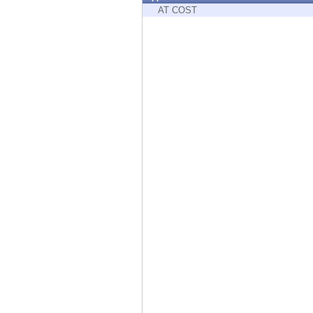
Endpoint
AT COST
Browse
SaaS
EXPOSURE MANAGEMENT
Threat Intelligence
Exposure Prioritization
Cyber Asset Attack Surface Management
Safe Remediation
ThreatCloud AI
AI SECURITY
Workforce AI Security
AI Red Teaming