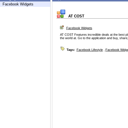
Facebook Widgets
AT COST
Facebook Widgets
AT COST Features incredible deals at the best pla
the world at. Go to the application and buy, shar
Tags:
Facebook Lifestyle
,
Facebook Widg