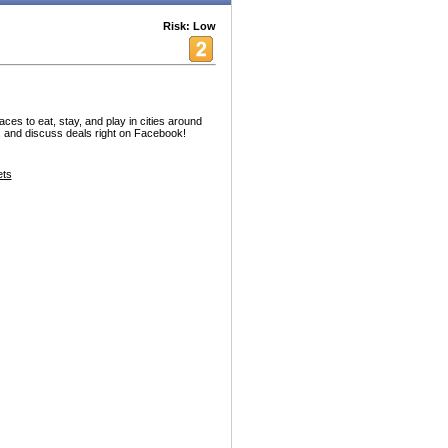
Risk: Low
ces to eat, stay, and play in cities around
e, and discuss deals right on Facebook!
ets