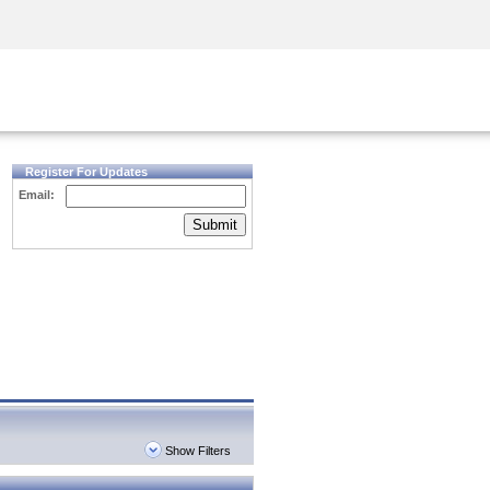
Security Awareness
CISO Training
Secure Academy
Register For Updates
Email:
Submit
Show Filters