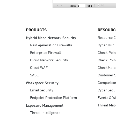
AI Agent Security
Page:
of 1
PRODUCTS
RESOURC
Resource C
Hybrid Mesh Network Security
Next-generation Firewalls
Cyber Hub
Enterprise Firewall
Check Poin
Cloud Network Security
Check Poin
Cloud WAF
CheckMate
SASE
Customer S
Compariso
Workspace Security
Email Security
Cyber Secur
Endpoint Protection Platform
Events & W
Threat Map
Exposure Management
Threat Intelligence