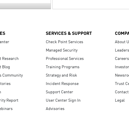
ES
SERVICES & SUPPORT
COMP
enter
Check Point Services
About 
Managed Security
Leaders
t Research
Professional Services
Careers
t Blog
Training Programs
Investo
s Community
Strategy and Risk
Newsr
tories
Incident Response
Trust C
n
Support Center
Contact
ity Report
User Center Sign In
Legal
ebinars
Advisories