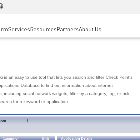
Manufacturing
ice
Advanced Technical Account Management
WAF
Customer Stories
MSP Partners
Retail
DDoS Protection
cess Service Edge
Cyber Hub
AWS Cloud
State and Local Government
nting
orm
Services
Resources
Partners
About Us
SASE
Events & Webinars
Google Cloud Platform
Telco / Service Provider
evention
Private Access
Azure Cloud
BUSINESS SIZE
 & Least Privilege
Internet Access
Partner Portal
Large Enterprise
Enterprise Browser
Small & Medium Business
 is an easy to use tool that lets you search and filter Check Point's
lications Database to find out information about internet
s, including social network widgets; filter by a category, tag, or risk
search for a keyword or application.
|
tion
Application Details
Category
Risk