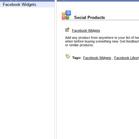
Facebook Widgets
Social Products
Facebook Widgets
Add any product from anywhere to your list of h
when before buying something new. Get feedbac
or similar products.
Tags:
Facebook Widgets
,
Facebook Lifest