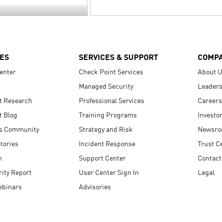
ES
SERVICES & SUPPORT
COMP
enter
Check Point Services
About 
Managed Security
Leaders
t Research
Professional Services
Careers
t Blog
Training Programs
Investo
s Community
Strategy and Risk
Newsr
tories
Incident Response
Trust C
n
Support Center
Contact
ity Report
User Center Sign In
Legal
ebinars
Advisories