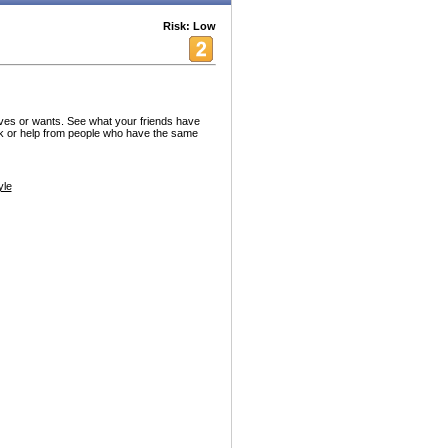
Risk: Low
aves or wants. See what your friends have
k or help from people who have the same
yle