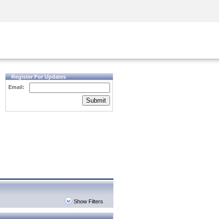
Security Awareness
CISO Training
Secure Academy
Register For Updates
Email:
Submit
Show Filters