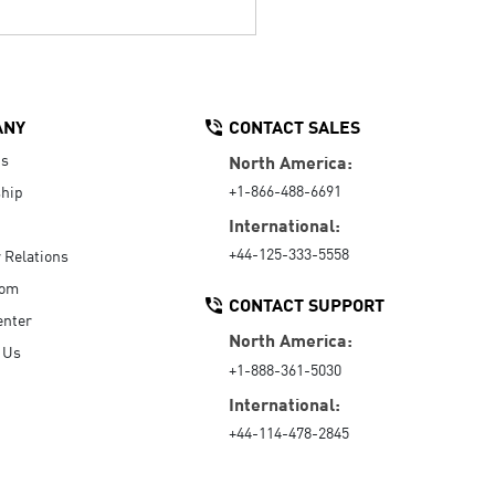
ANY
CONTACT SALES
Us
North America:
+1-866-488-6691
hip
International:
+44-125-333-5558
r Relations
oom
CONTACT SUPPORT
enter
North America:
 Us
+1-888-361-5030
International:
+44-114-478-2845