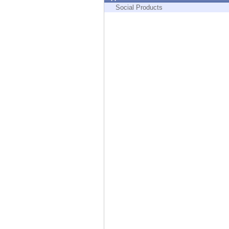
Endpoint
Social Products
Browse
SaaS
EXPOSURE MANAGEMENT
Threat Intelligence
Exposure Prioritization
Cyber Asset Attack Surface Management
Safe Remediation
ThreatCloud AI
AI SECURITY
Workforce AI Security
AI Red Teaming