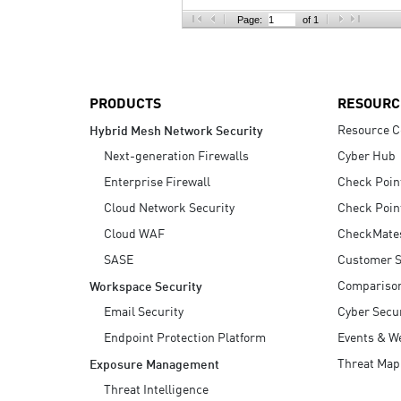
AI Agent Security
Page:
of 1
PRODUCTS
RESOURC
Resource C
Hybrid Mesh Network Security
Next-generation Firewalls
Cyber Hub
Enterprise Firewall
Check Poin
Cloud Network Security
Check Poin
Cloud WAF
CheckMate
SASE
Customer S
Compariso
Workspace Security
Email Security
Cyber Secur
Endpoint Protection Platform
Events & W
Threat Map
Exposure Management
Threat Intelligence