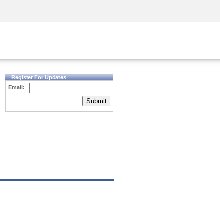
Security Awareness
CISO Training
Secure Academy
Register For Updates
Email:
Submit