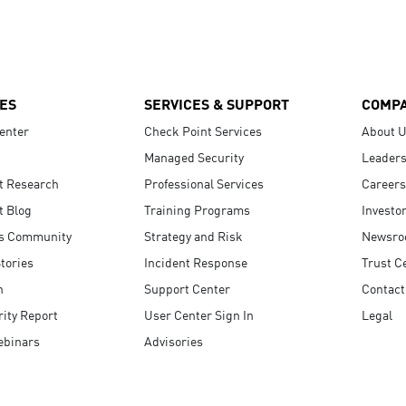
ES
SERVICES & SUPPORT
COMP
enter
Check Point Services
About 
Managed Security
Leaders
t Research
Professional Services
Careers
t Blog
Training Programs
Investo
s Community
Strategy and Risk
Newsr
tories
Incident Response
Trust C
n
Support Center
Contact
ity Report
User Center Sign In
Legal
ebinars
Advisories