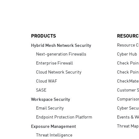
AI Agent Security
PRODUCTS
RESOURC
Resource C
Hybrid Mesh Network Security
Next-generation Firewalls
Cyber Hub
Enterprise Firewall
Check Poin
Cloud Network Security
Check Poin
Cloud WAF
CheckMate
SASE
Customer S
Compariso
Workspace Security
Email Security
Cyber Secur
Endpoint Protection Platform
Events & W
Threat Map
Exposure Management
Threat Intelligence