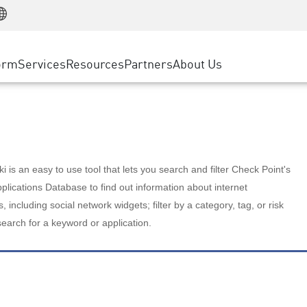
Manufacturing
ice
Advanced Technical Account Management
WAF
Customer Stories
MSP Partners
Retail
DDoS Protection
cess Service Edge
Cyber Hub
AWS Cloud
State and Local Government
nting
orm
Services
Resources
Partners
About Us
SASE
Events & Webinars
Google Cloud Platform
Telco / Service Provider
evention
Private Access
Azure Cloud
BUSINESS SIZE
 & Least Privilege
Internet Access
Partner Portal
Large Enterprise
Enterprise Browser
Small & Medium Business
 is an easy to use tool that lets you search and filter Check Point's
lications Database to find out information about internet
s, including social network widgets; filter by a category, tag, or risk
search for a keyword or application.