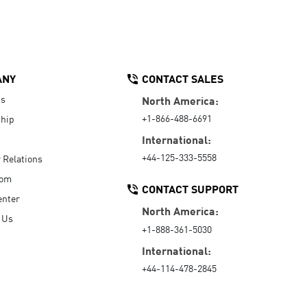
ANY
CONTACT SALES
Us
North America:
+1-866-488-6691
hip
International:
+44-125-333-5558
r Relations
oom
CONTACT SUPPORT
enter
North America:
 Us
+1-888-361-5030
International:
+44-114-478-2845