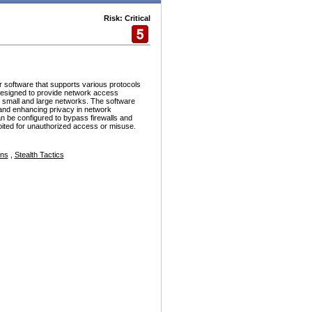
Risk: Critical
r software that supports various protocols
esigned to provide network access
h small and large networks. The software
and enhancing privacy in network
n be configured to bypass firewalls and
ploited for unauthorized access or misuse.
ons
,
Stealth Tactics