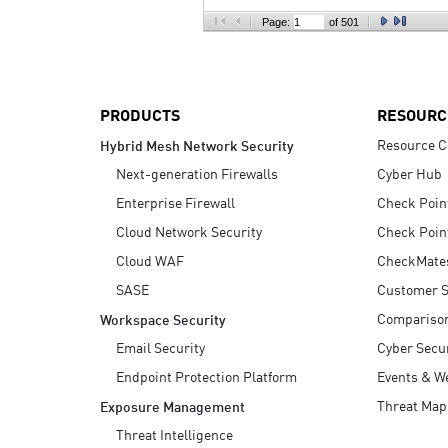
AI Agent Security
Page:
of 501
PRODUCTS
RESOURC
Resource C
Hybrid Mesh Network Security
Next-generation Firewalls
Cyber Hub
Enterprise Firewall
Check Poin
Cloud Network Security
Check Poin
Cloud WAF
CheckMate
SASE
Customer S
Compariso
Workspace Security
Email Security
Cyber Secur
Endpoint Protection Platform
Events & W
Threat Map
Exposure Management
Threat Intelligence