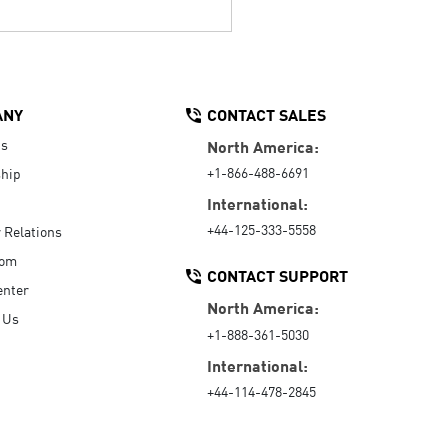
ANY
CONTACT SALES
Us
North America:
+1-866-488-6691
hip
International:
+44-125-333-5558
r Relations
oom
CONTACT SUPPORT
enter
North America:
 Us
+1-888-361-5030
International:
+44-114-478-2845