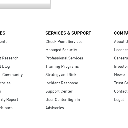
ES
SERVICES & SUPPORT
COMP
enter
Check Point Services
About 
Managed Security
Leaders
t Research
Professional Services
Careers
t Blog
Training Programs
Investo
s Community
Strategy and Risk
Newsr
tories
Incident Response
Trust C
n
Support Center
Contact
ity Report
User Center Sign In
Legal
ebinars
Advisories