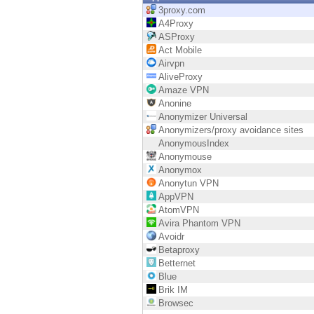
Endpoint
3proxy.com
A4Proxy
Browse
ASProxy
Act Mobile
SaaS
Airvpn
AliveProxy
EXPOSURE MANAGEMENT
Amaze VPN
Anonine
Threat Intelligence
Anonymizer Universal
Anonymizers/proxy avoidance sites
Exposure Prioritization
AnonymousIndex
Anonymouse
Cyber Asset Attack Surface Management
Anonymox
Anonytun VPN
Safe Remediation
AppVPN
AtomVPN
ThreatCloud AI
Avira Phantom VPN
Avoidr
AI SECURITY
Betaproxy
Betternet
Workforce AI Security
Blue
Brik IM
AI Red Teaming
Browsec