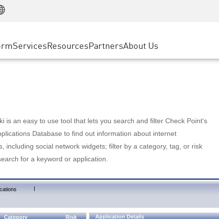
Manufacturing
ice
Advanced Technical Account Management
WAF
Customer Stories
MSP Partners
Retail
DDoS Protection
cess Service Edge
Cyber Hub
AWS Cloud
State and Local Government
nting
orm
Services
Resources
Partners
About Us
SASE
Events & Webinars
Google Cloud Platform
Telco / Service Provider
evention
Private Access
Azure Cloud
BUSINESS SIZE
 & Least Privilege
Internet Access
Partner Portal
Large Enterprise
Enterprise Browser
Small & Medium Business
 is an easy to use tool that lets you search and filter Check Point's
lications Database to find out information about internet
s, including social network widgets; filter by a category, tag, or risk
search for a keyword or application.
|
cations
Application Details
Category
Risk