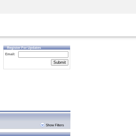
Security Awareness
CISO Training
Secure Academy
Register For Updates
Email:
Submit
Show Filters