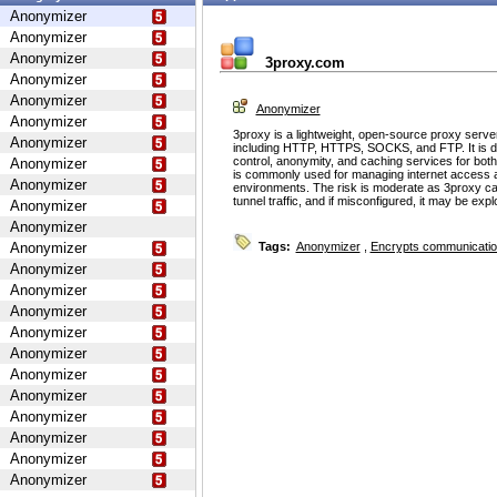
Anonymizer
Anonymizer
Anonymizer
3proxy.com
Anonymizer
Anonymizer
Anonymizer
Anonymizer
3proxy is a lightweight, open-source proxy serve
Anonymizer
including HTTP, HTTPS, SOCKS, and FTP. It is d
control, anonymity, and caching services for bot
Anonymizer
is commonly used for managing internet access 
Anonymizer
environments. The risk is moderate as 3proxy ca
tunnel traffic, and if misconfigured, it may be ex
Anonymizer
Anonymizer
Anonymizer
Tags:
Anonymizer
,
Encrypts communicati
Anonymizer
Anonymizer
Anonymizer
Anonymizer
Anonymizer
Anonymizer
Anonymizer
Anonymizer
Anonymizer
Anonymizer
Anonymizer