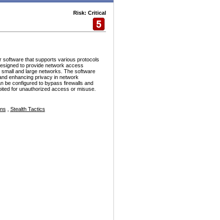
Risk: Critical
r software that supports various protocols
esigned to provide network access
h small and large networks. The software
and enhancing privacy in network
n be configured to bypass firewalls and
ploited for unauthorized access or misuse.
ons
,
Stealth Tactics