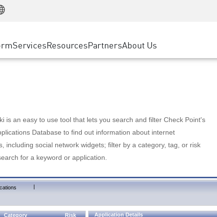
Manufacturing
ice
Advanced Technical Account Management
WAF
Customer Stories
MSP Partners
Retail
DDoS Protection
cess Service Edge
Cyber Hub
AWS Cloud
State and Local Government
nting
orm
Services
Resources
Partners
About Us
SASE
Events & Webinars
Google Cloud Platform
Telco / Service Provider
evention
Private Access
Azure Cloud
BUSINESS SIZE
 & Least Privilege
Internet Access
Partner Portal
Large Enterprise
Enterprise Browser
Small & Medium Business
 is an easy to use tool that lets you search and filter Check Point's
lications Database to find out information about internet
s, including social network widgets; filter by a category, tag, or risk
search for a keyword or application.
|
cations
Application Details
Category
Risk