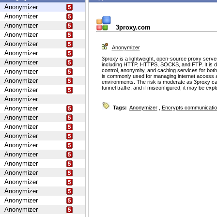
Anonymizer
Anonymizer
Anonymizer
3proxy.com
Anonymizer
Anonymizer
Anonymizer
Anonymizer
3proxy is a lightweight, open-source proxy serve
Anonymizer
including HTTP, HTTPS, SOCKS, and FTP. It is d
control, anonymity, and caching services for bot
Anonymizer
is commonly used for managing internet access 
Anonymizer
environments. The risk is moderate as 3proxy ca
tunnel traffic, and if misconfigured, it may be ex
Anonymizer
Anonymizer
Anonymizer
Tags:
Anonymizer
,
Encrypts communicati
Anonymizer
Anonymizer
Anonymizer
Anonymizer
Anonymizer
Anonymizer
Anonymizer
Anonymizer
Anonymizer
Anonymizer
Anonymizer