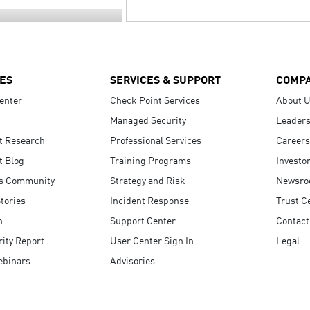
ES
SERVICES & SUPPORT
COMP
enter
Check Point Services
About 
Managed Security
Leaders
t Research
Professional Services
Careers
t Blog
Training Programs
Investo
s Community
Strategy and Risk
Newsr
tories
Incident Response
Trust C
n
Support Center
Contact
ity Report
User Center Sign In
Legal
ebinars
Advisories