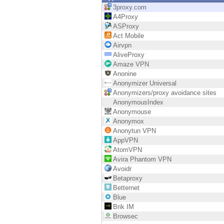
Endpoint
3proxy.com
A4Proxy
Browse
ASProxy
Act Mobile
SaaS
Airvpn
AliveProxy
EXPOSURE MANAGEMENT
Amaze VPN
Anonine
Threat Intelligence
Anonymizer Universal
Anonymizers/proxy avoidance sites
Exposure Prioritization
AnonymousIndex
Anonymouse
Cyber Asset Attack Surface Management
Anonymox
Anonytun VPN
Safe Remediation
AppVPN
AtomVPN
ThreatCloud AI
Avira Phantom VPN
Avoidr
AI SECURITY
Betaproxy
Betternet
Workforce AI Security
Blue
Brik IM
AI Red Teaming
Browsec