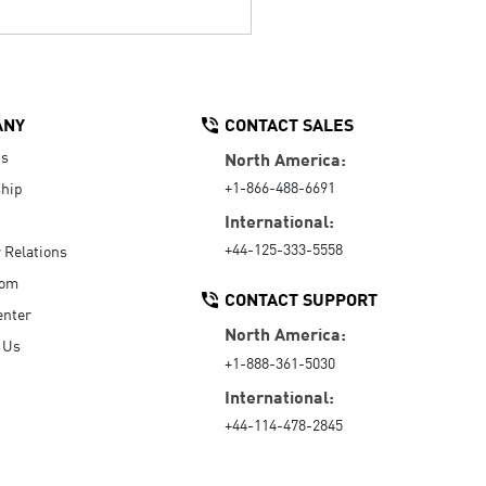
ANY
CONTACT SALES
Us
North America:
+1-866-488-6691
hip
International:
+44-125-333-5558
r Relations
oom
CONTACT SUPPORT
enter
North America:
 Us
+1-888-361-5030
International:
+44-114-478-2845