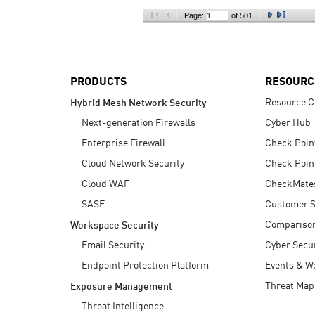
AI Agent Security
Page:
of 501
PRODUCTS
RESOURC
Resource C
Hybrid Mesh Network Security
Next-generation Firewalls
Cyber Hub
Enterprise Firewall
Check Poin
Cloud Network Security
Check Poin
Cloud WAF
CheckMate
SASE
Customer S
Compariso
Workspace Security
Email Security
Cyber Secur
Endpoint Protection Platform
Events & W
Threat Map
Exposure Management
Threat Intelligence