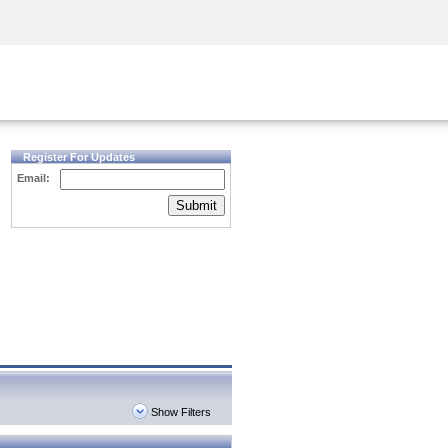
Security Awareness
CISO Training
Secure Academy
Register For Updates
Email:
Submit
Show Filters