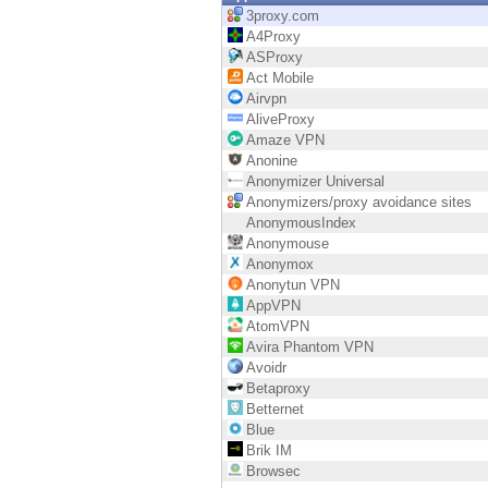
Endpoint
3proxy.com
A4Proxy
Browse
ASProxy
Act Mobile
SaaS
Airvpn
AliveProxy
EXPOSURE MANAGEMENT
Amaze VPN
Anonine
Threat Intelligence
Anonymizer Universal
Anonymizers/proxy avoidance sites
Exposure Prioritization
AnonymousIndex
Anonymouse
Cyber Asset Attack Surface Management
Anonymox
Anonytun VPN
Safe Remediation
AppVPN
AtomVPN
ThreatCloud AI
Avira Phantom VPN
Avoidr
AI SECURITY
Betaproxy
Betternet
Workforce AI Security
Blue
Brik IM
AI Red Teaming
Browsec