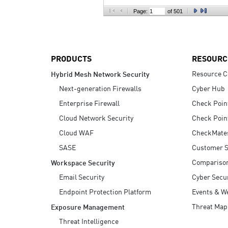
AI Agent Security
Page:
of 501
PRODUCTS
RESOURC
Resource C
Hybrid Mesh Network Security
Next-generation Firewalls
Cyber Hub
Enterprise Firewall
Check Poin
Cloud Network Security
Check Poin
Cloud WAF
CheckMate
SASE
Customer S
Compariso
Workspace Security
Email Security
Cyber Secur
Endpoint Protection Platform
Events & W
Threat Map
Exposure Management
Threat Intelligence