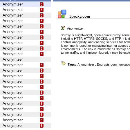
Anonymizer
Anonymizer
Anonymizer
3proxy.com
Anonymizer
Anonymizer
Anonymizer
Anonymizer
3proxy is a lightweight, open-source proxy serve
Anonymizer
including HTTP, HTTPS, SOCKS, and FTP. It is d
control, anonymity, and caching services for bot
Anonymizer
is commonly used for managing internet access 
Anonymizer
environments. The risk is moderate as 3proxy ca
tunnel traffic, and if misconfigured, it may be ex
Anonymizer
Anonymizer
Anonymizer
Tags:
Anonymizer
,
Encrypts communicati
Anonymizer
Anonymizer
Anonymizer
Anonymizer
Anonymizer
Anonymizer
Anonymizer
Anonymizer
Anonymizer
Anonymizer
Anonymizer