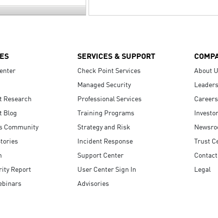
ES
SERVICES & SUPPORT
COMP
enter
Check Point Services
About 
Managed Security
Leaders
t Research
Professional Services
Careers
t Blog
Training Programs
Investo
s Community
Strategy and Risk
Newsr
tories
Incident Response
Trust C
n
Support Center
Contact
ity Report
User Center Sign In
Legal
ebinars
Advisories