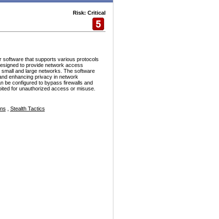
Risk: Critical
r software that supports various protocols
esigned to provide network access
h small and large networks. The software
and enhancing privacy in network
n be configured to bypass firewalls and
ploited for unauthorized access or misuse.
ons
,
Stealth Tactics