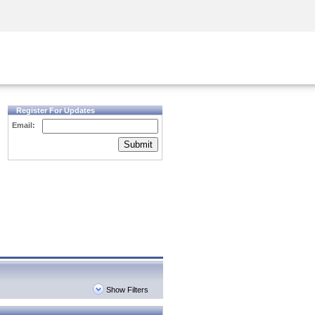
Security Awareness
CISO Training
Secure Academy
Register For Updates
Email:
Submit
Show Filters