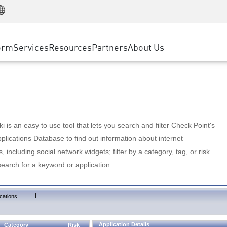
Manufacturing
ice
Advanced Technical Account Management
WAF
Customer Stories
MSP Partners
Retail
DDoS Protection
cess Service Edge
Cyber Hub
AWS Cloud
State and Local Government
nting
orm
Services
Resources
Partners
About Us
SASE
Events & Webinars
Google Cloud Platform
Telco / Service Provider
evention
Private Access
Azure Cloud
BUSINESS SIZE
 & Least Privilege
Internet Access
Partner Portal
Large Enterprise
Enterprise Browser
Small & Medium Business
 is an easy to use tool that lets you search and filter Check Point's
lications Database to find out information about internet
s, including social network widgets; filter by a category, tag, or risk
search for a keyword or application.
|
cations
Application Details
Category
Risk