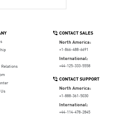
ANY
CONTACT SALES
Us
North America:
+1-866-488-6691
hip
International:
+44-125-333-5558
r Relations
oom
CONTACT SUPPORT
enter
North America:
 Us
+1-888-361-5030
International:
+44-114-478-2845