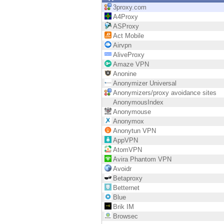
Endpoint
3proxy.com
A4Proxy
Browse
ASProxy
Act Mobile
SaaS
Airvpn
AliveProxy
EXPOSURE MANAGEMENT
Amaze VPN
Anonine
Threat Intelligence
Anonymizer Universal
Anonymizers/proxy avoidance sites
Exposure Prioritization
AnonymousIndex
Anonymouse
Cyber Asset Attack Surface Management
Anonymox
Anonytun VPN
Safe Remediation
AppVPN
AtomVPN
ThreatCloud AI
Avira Phantom VPN
Avoidr
AI SECURITY
Betaproxy
Betternet
Workforce AI Security
Blue
Brik IM
AI Red Teaming
Browsec