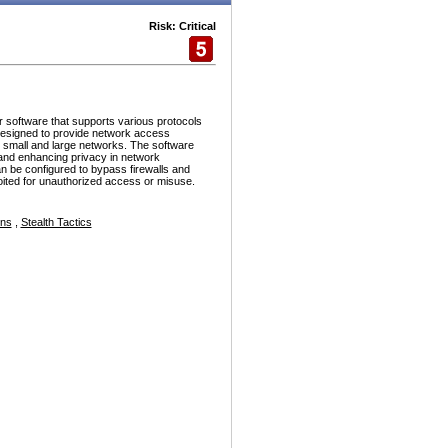
Risk: Critical
r software that supports various protocols
esigned to provide network access
h small and large networks. The software
and enhancing privacy in network
n be configured to bypass firewalls and
ploited for unauthorized access or misuse.
ons
,
Stealth Tactics