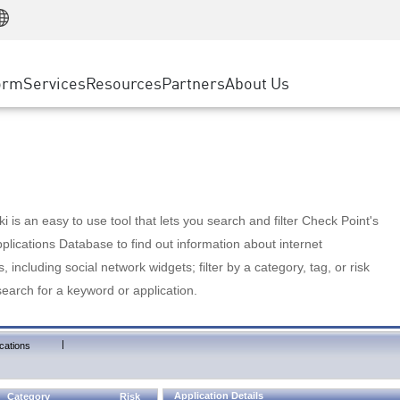
Manufacturing
ice
Advanced Technical Account Management
WAF
Customer Stories
MSP Partners
Retail
DDoS Protection
cess Service Edge
Cyber Hub
AWS Cloud
State and Local Government
nting
orm
Services
Resources
Partners
About Us
SASE
Events & Webinars
Google Cloud Platform
Telco / Service Provider
evention
Private Access
Azure Cloud
BUSINESS SIZE
 & Least Privilege
Internet Access
Partner Portal
Large Enterprise
Enterprise Browser
Small & Medium Business
 is an easy to use tool that lets you search and filter Check Point's
lications Database to find out information about internet
s, including social network widgets; filter by a category, tag, or risk
search for a keyword or application.
|
cations
Application Details
Category
Risk