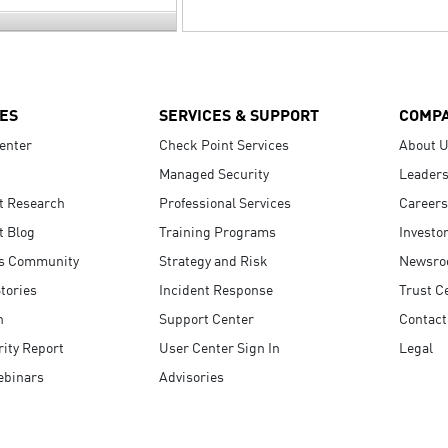
ES
SERVICES & SUPPORT
COMP
enter
Check Point Services
About 
Managed Security
Leaders
t Research
Professional Services
Careers
t Blog
Training Programs
Investo
s Community
Strategy and Risk
Newsr
tories
Incident Response
Trust C
n
Support Center
Contact
ity Report
User Center Sign In
Legal
ebinars
Advisories