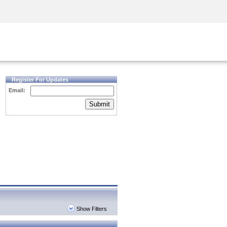
Security Awareness
CISO Training
Secure Academy
Register For Updates
Email:
Submit
Show Filters