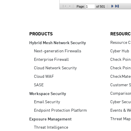
AI Agent Security
Page:
of 501
PRODUCTS
RESOURC
Resource C
Hybrid Mesh Network Security
Next-generation Firewalls
Cyber Hub
Enterprise Firewall
Check Poin
Cloud Network Security
Check Poin
Cloud WAF
CheckMate
SASE
Customer S
Compariso
Workspace Security
Email Security
Cyber Secur
Endpoint Protection Platform
Events & W
Threat Map
Exposure Management
Threat Intelligence