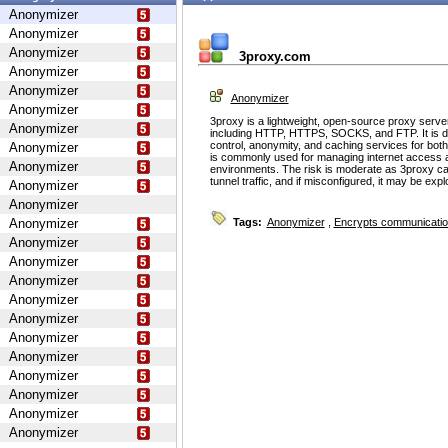
Anonymizer
Anonymizer
Anonymizer
3proxy.com
Anonymizer
Anonymizer
Anonymizer
Anonymizer
3proxy is a lightweight, open-source proxy serve
Anonymizer
including HTTP, HTTPS, SOCKS, and FTP. It is d
control, anonymity, and caching services for bot
Anonymizer
is commonly used for managing internet access 
Anonymizer
environments. The risk is moderate as 3proxy ca
tunnel traffic, and if misconfigured, it may be ex
Anonymizer
Anonymizer
Anonymizer
Tags:
Anonymizer
,
Encrypts communicati
Anonymizer
Anonymizer
Anonymizer
Anonymizer
Anonymizer
Anonymizer
Anonymizer
Anonymizer
Anonymizer
Anonymizer
Anonymizer