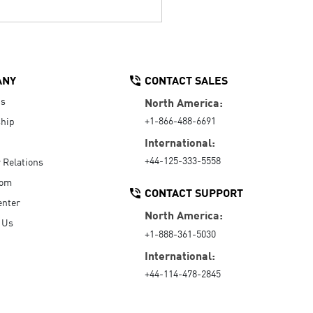
ANY
CONTACT SALES
Us
North America:
+1-866-488-6691
hip
International:
+44-125-333-5558
r Relations
oom
CONTACT SUPPORT
enter
North America:
 Us
+1-888-361-5030
International:
+44-114-478-2845