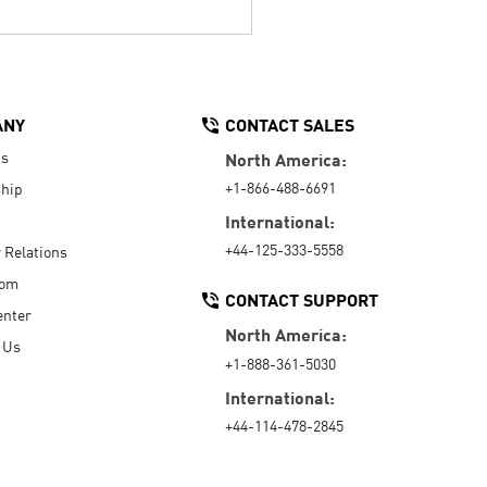
ANY
CONTACT SALES
Us
North America:
+1-866-488-6691
hip
International:
+44-125-333-5558
r Relations
oom
CONTACT SUPPORT
enter
North America:
 Us
+1-888-361-5030
International:
+44-114-478-2845