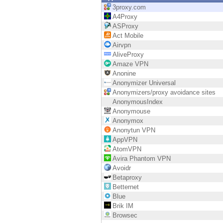
Endpoint
3proxy.com
A4Proxy
Browse
ASProxy
Act Mobile
SaaS
Airvpn
AliveProxy
EXPOSURE MANAGEMENT
Amaze VPN
Anonine
Threat Intelligence
Anonymizer Universal
Anonymizers/proxy avoidance sites
Exposure Prioritization
AnonymousIndex
Anonymouse
Cyber Asset Attack Surface Management
Anonymox
Anonytun VPN
Safe Remediation
AppVPN
AtomVPN
ThreatCloud AI
Avira Phantom VPN
Avoidr
AI SECURITY
Betaproxy
Betternet
Workforce AI Security
Blue
Brik IM
AI Red Teaming
Browsec