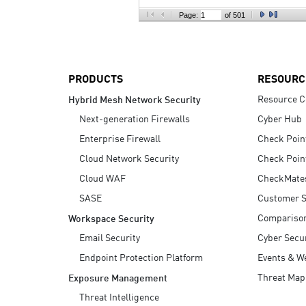
AI Agent Security
Page:
of 501
PRODUCTS
RESOURC
Resource C
Hybrid Mesh Network Security
Next-generation Firewalls
Cyber Hub
Enterprise Firewall
Check Poin
Cloud Network Security
Check Poin
Cloud WAF
CheckMate
SASE
Customer S
Compariso
Workspace Security
Email Security
Cyber Secur
Endpoint Protection Platform
Events & W
Threat Map
Exposure Management
Threat Intelligence