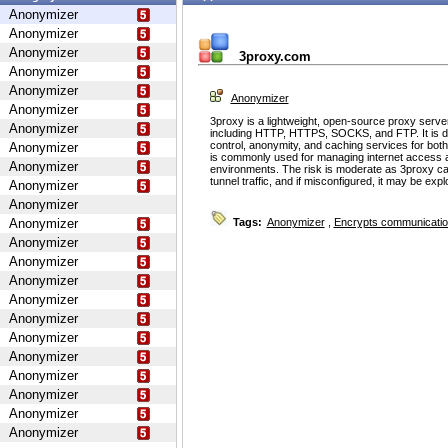
Anonymizer
Anonymizer
Anonymizer
3proxy.com
Anonymizer
Anonymizer
Anonymizer
Anonymizer
3proxy is a lightweight, open-source proxy serve
Anonymizer
including HTTP, HTTPS, SOCKS, and FTP. It is d
control, anonymity, and caching services for bot
Anonymizer
is commonly used for managing internet access 
Anonymizer
environments. The risk is moderate as 3proxy ca
tunnel traffic, and if misconfigured, it may be ex
Anonymizer
Anonymizer
Anonymizer
Tags:
Anonymizer
,
Encrypts communicati
Anonymizer
Anonymizer
Anonymizer
Anonymizer
Anonymizer
Anonymizer
Anonymizer
Anonymizer
Anonymizer
Anonymizer
Anonymizer