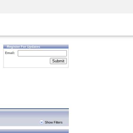
Security Awareness
CISO Training
Secure Academy
Register For Updates
Email:
Submit
Show Filters