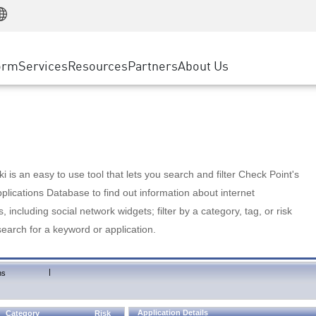
Manufacturing
ice
Advanced Technical Account Management
WAF
Customer Stories
MSP Partners
Retail
DDoS Protection
cess Service Edge
Cyber Hub
AWS Cloud
State and Local Government
nting
orm
Services
Resources
Partners
About Us
SASE
Events & Webinars
Google Cloud Platform
Telco / Service Provider
evention
Private Access
Azure Cloud
BUSINESS SIZE
 & Least Privilege
Internet Access
Partner Portal
Large Enterprise
Enterprise Browser
Small & Medium Business
 is an easy to use tool that lets you search and filter Check Point's
lications Database to find out information about internet
s, including social network widgets; filter by a category, tag, or risk
search for a keyword or application.
|
ns
Application Details
Category
Risk