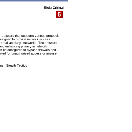
Risk: Critical
r software that supports various protocols
esigned to provide network access
h small and large networks. The software
and enhancing privacy in network
n be configured to bypass firewalls and
ploited for unauthorized access or misuse.
ons
,
Stealth Tactics