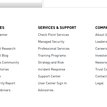
ES
SERVICES & SUPPORT
COMP
enter
Check Point Services
About 
Managed Security
Leaders
t Research
Professional Services
Careers
t Blog
Training Programs
Investo
s Community
Strategy and Risk
Newsr
tories
Incident Response
Trust C
n
Support Center
Contact
ity Report
User Center Sign In
Legal
ebinars
Advisories