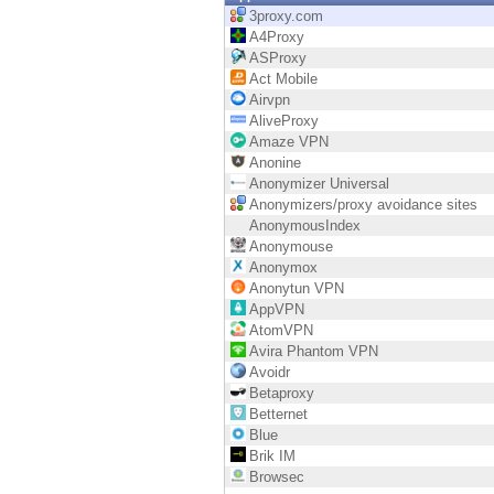
Endpoint
3proxy.com
A4Proxy
Browse
ASProxy
Act Mobile
SaaS
Airvpn
AliveProxy
EXPOSURE MANAGEMENT
Amaze VPN
Anonine
Threat Intelligence
Anonymizer Universal
Anonymizers/proxy avoidance sites
Exposure Prioritization
AnonymousIndex
Anonymouse
Cyber Asset Attack Surface Management
Anonymox
Anonytun VPN
Safe Remediation
AppVPN
AtomVPN
ThreatCloud AI
Avira Phantom VPN
Avoidr
AI SECURITY
Betaproxy
Betternet
Workforce AI Security
Blue
Brik IM
AI Red Teaming
Browsec