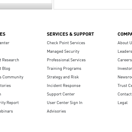
ES
SERVICES & SUPPORT
COMP
enter
Check Point Services
About 
Managed Security
Leaders
t Research
Professional Services
Careers
t Blog
Training Programs
Investo
s Community
Strategy and Risk
Newsr
tories
Incident Response
Trust C
n
Support Center
Contact
ity Report
User Center Sign In
Legal
ebinars
Advisories