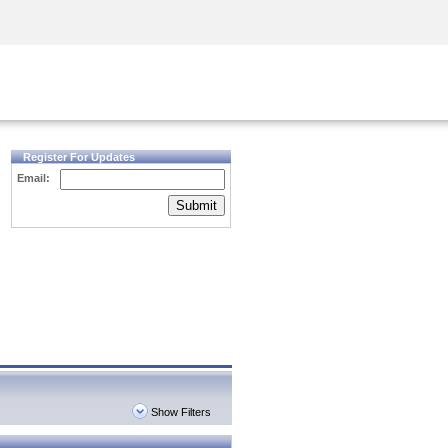
Security Awareness
CISO Training
Secure Academy
Register For Updates
Email:
Submit
Show Filters