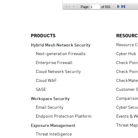
AI Agent Security
Page:
of 501
PRODUCTS
RESOURC
Resource C
Hybrid Mesh Network Security
Next-generation Firewalls
Cyber Hub
Enterprise Firewall
Check Poin
Cloud Network Security
Check Poin
Cloud WAF
CheckMate
SASE
Customer S
Compariso
Workspace Security
Email Security
Cyber Secur
Endpoint Protection Platform
Events & W
Threat Map
Exposure Management
Threat Intelligence