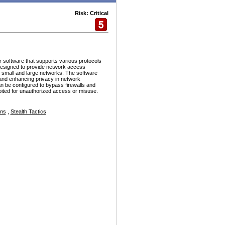
Risk: Critical
r software that supports various protocols
esigned to provide network access
h small and large networks. The software
and enhancing privacy in network
n be configured to bypass firewalls and
ploited for unauthorized access or misuse.
ons
,
Stealth Tactics