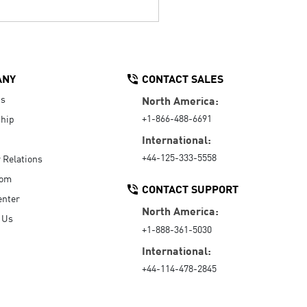
ANY
CONTACT SALES
Us
North America:
+1-866-488-6691
hip
International:
+44-125-333-5558
r Relations
oom
CONTACT SUPPORT
enter
North America:
 Us
+1-888-361-5030
International:
+44-114-478-2845