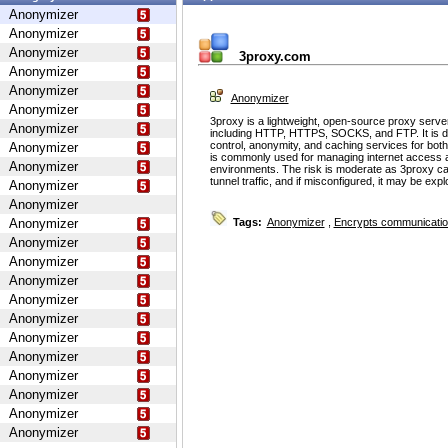
Anonymizer
Anonymizer
Anonymizer
3proxy.com
Anonymizer
Anonymizer
Anonymizer
Anonymizer
3proxy is a lightweight, open-source proxy serve
Anonymizer
including HTTP, HTTPS, SOCKS, and FTP. It is d
control, anonymity, and caching services for bot
Anonymizer
is commonly used for managing internet access 
Anonymizer
environments. The risk is moderate as 3proxy ca
tunnel traffic, and if misconfigured, it may be ex
Anonymizer
Anonymizer
Anonymizer
Tags:
Anonymizer
,
Encrypts communicati
Anonymizer
Anonymizer
Anonymizer
Anonymizer
Anonymizer
Anonymizer
Anonymizer
Anonymizer
Anonymizer
Anonymizer
Anonymizer