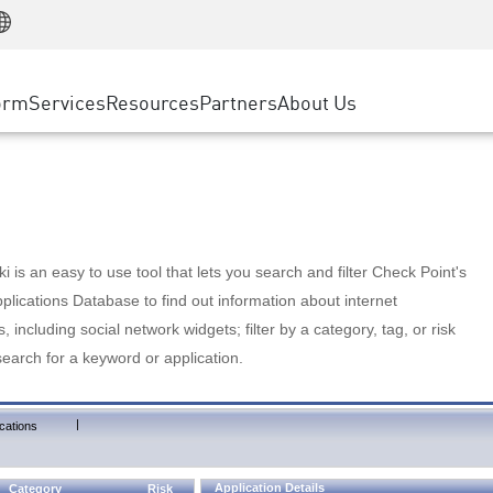
Manufacturing
ice
Advanced Technical Account Management
WAF
Customer Stories
MSP Partners
Retail
DDoS Protection
cess Service Edge
Cyber Hub
AWS Cloud
State and Local Government
nting
orm
Services
Resources
Partners
About Us
SASE
Events & Webinars
Google Cloud Platform
Telco / Service Provider
evention
Private Access
Azure Cloud
BUSINESS SIZE
 & Least Privilege
Internet Access
Partner Portal
Large Enterprise
Enterprise Browser
Small & Medium Business
 is an easy to use tool that lets you search and filter Check Point's
lications Database to find out information about internet
s, including social network widgets; filter by a category, tag, or risk
search for a keyword or application.
|
cations
Application Details
Category
Risk