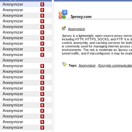
Anonymizer
Anonymizer
Anonymizer
3proxy.com
Anonymizer
Anonymizer
Anonymizer
Anonymizer
3proxy is a lightweight, open-source proxy serve
Anonymizer
including HTTP, HTTPS, SOCKS, and FTP. It is d
control, anonymity, and caching services for bot
Anonymizer
is commonly used for managing internet access 
Anonymizer
environments. The risk is moderate as 3proxy ca
tunnel traffic, and if misconfigured, it may be ex
Anonymizer
Anonymizer
Anonymizer
Tags:
Anonymizer
,
Encrypts communicati
Anonymizer
Anonymizer
Anonymizer
Anonymizer
Anonymizer
Anonymizer
Anonymizer
Anonymizer
Anonymizer
Anonymizer
Anonymizer