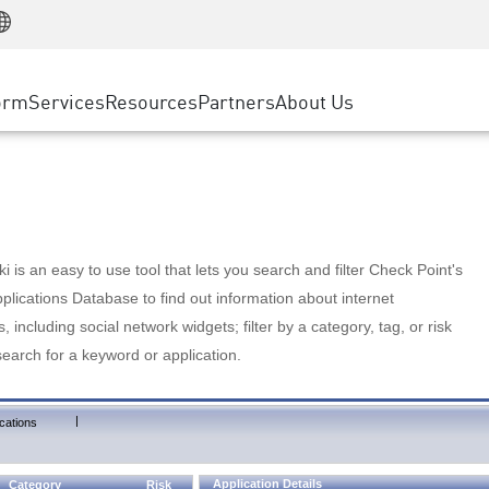
Manufacturing
ice
Advanced Technical Account Management
WAF
Customer Stories
MSP Partners
Retail
DDoS Protection
cess Service Edge
Cyber Hub
AWS Cloud
State and Local Government
nting
orm
Services
Resources
Partners
About Us
SASE
Events & Webinars
Google Cloud Platform
Telco / Service Provider
evention
Private Access
Azure Cloud
BUSINESS SIZE
 & Least Privilege
Internet Access
Partner Portal
Large Enterprise
Enterprise Browser
Small & Medium Business
 is an easy to use tool that lets you search and filter Check Point's
lications Database to find out information about internet
s, including social network widgets; filter by a category, tag, or risk
search for a keyword or application.
|
cations
Application Details
Category
Risk