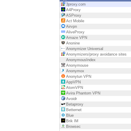
Endpoint
3proxy.com
A4Proxy
Browse
ASProxy
Act Mobile
SaaS
Airvpn
AliveProxy
EXPOSURE MANAGEMENT
Amaze VPN
Anonine
Threat Intelligence
Anonymizer Universal
Anonymizers/proxy avoidance sites
Exposure Prioritization
AnonymousIndex
Anonymouse
Cyber Asset Attack Surface Management
Anonymox
Anonytun VPN
Safe Remediation
AppVPN
AtomVPN
ThreatCloud AI
Avira Phantom VPN
Avoidr
AI SECURITY
Betaproxy
Betternet
Workforce AI Security
Blue
Brik IM
AI Red Teaming
Browsec