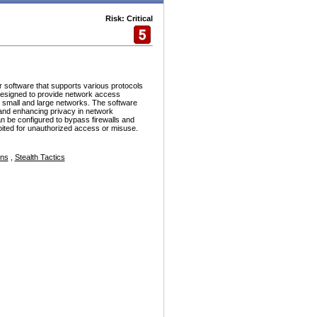
Risk: Critical
r software that supports various protocols
esigned to provide network access
h small and large networks. The software
and enhancing privacy in network
n be configured to bypass firewalls and
ploited for unauthorized access or misuse.
ons
,
Stealth Tactics