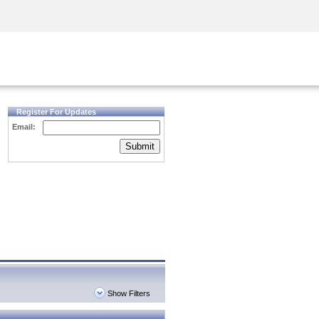
Security Awareness
CISO Training
Secure Academy
Register For Updates
Email:
Submit
Show Filters