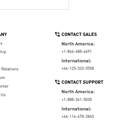
ANY
CONTACT SALES
Us
North America:
+1-866-488-6691
hip
International:
+44-125-333-5558
r Relations
oom
CONTACT SUPPORT
enter
North America:
 Us
+1-888-361-5030
International:
+44-114-478-2845