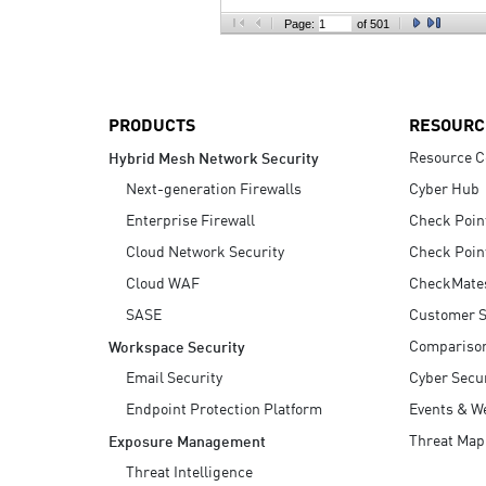
AI Agent Security
Page:
of 501
PRODUCTS
RESOURC
Resource C
Hybrid Mesh Network Security
Next-generation Firewalls
Cyber Hub
Enterprise Firewall
Check Poin
Cloud Network Security
Check Poin
Cloud WAF
CheckMate
SASE
Customer S
Compariso
Workspace Security
Email Security
Cyber Secur
Endpoint Protection Platform
Events & W
Threat Map
Exposure Management
Threat Intelligence