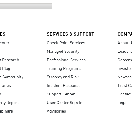
ES
SERVICES & SUPPORT
COMP
enter
Check Point Services
About 
Managed Security
Leaders
t Research
Professional Services
Careers
t Blog
Training Programs
Investo
s Community
Strategy and Risk
Newsr
tories
Incident Response
Trust C
n
Support Center
Contact
ity Report
User Center Sign In
Legal
ebinars
Advisories