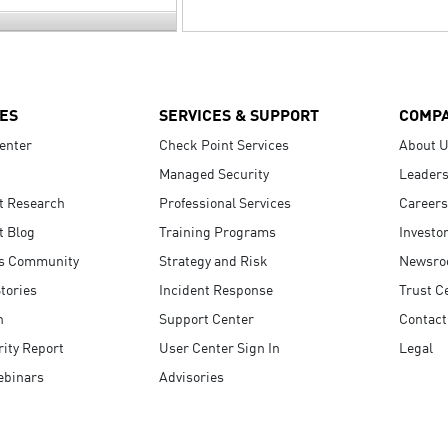
ES
SERVICES & SUPPORT
COMP
enter
Check Point Services
About 
Managed Security
Leaders
t Research
Professional Services
Careers
t Blog
Training Programs
Investo
s Community
Strategy and Risk
Newsr
tories
Incident Response
Trust C
n
Support Center
Contact
ity Report
User Center Sign In
Legal
ebinars
Advisories