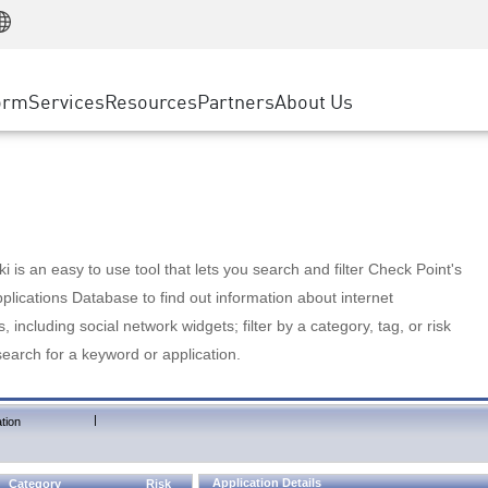
Manufacturing
ice
Advanced Technical Account Management
WAF
Customer Stories
MSP Partners
Retail
DDoS Protection
cess Service Edge
Cyber Hub
AWS Cloud
State and Local Government
nting
orm
Services
Resources
Partners
About Us
SASE
Events & Webinars
Google Cloud Platform
Telco / Service Provider
evention
Private Access
Azure Cloud
BUSINESS SIZE
 & Least Privilege
Internet Access
Partner Portal
Large Enterprise
Enterprise Browser
Small & Medium Business
 is an easy to use tool that lets you search and filter Check Point's
lications Database to find out information about internet
s, including social network widgets; filter by a category, tag, or risk
search for a keyword or application.
|
tion
Application Details
Category
Risk