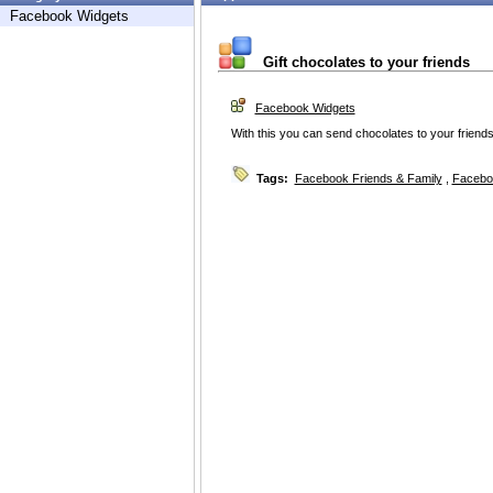
Facebook Widgets
Gift chocolates to your friends
Facebook Widgets
With this you can send chocolates to your friends
Tags:
Facebook Friends & Family
,
Facebo