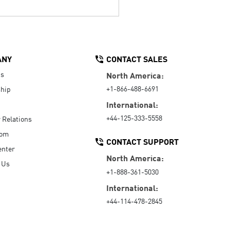
ANY
CONTACT SALES
Us
North America:
+1-866-488-6691
hip
International:
+44-125-333-5558
r Relations
oom
CONTACT SUPPORT
enter
North America:
 Us
+1-888-361-5030
International:
+44-114-478-2845