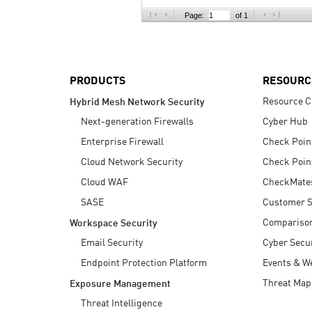
AI Agent Security
Page:
of 1
PRODUCTS
RESOURC
Resource C
Hybrid Mesh Network Security
Next-generation Firewalls
Cyber Hub
Enterprise Firewall
Check Poin
Cloud Network Security
Check Poin
Cloud WAF
CheckMate
SASE
Customer S
Compariso
Workspace Security
Email Security
Cyber Secur
Endpoint Protection Platform
Events & W
Threat Map
Exposure Management
Threat Intelligence