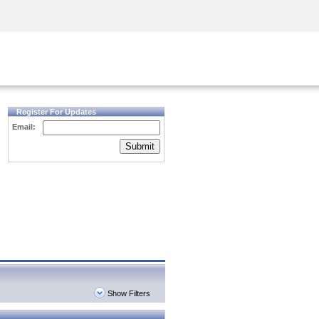
Security Awareness
CISO Training
Secure Academy
Register For Updates
Email:
Submit
Show Filters