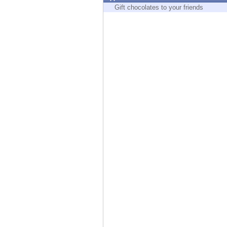
Endpoint
Gift chocolates to your friends
Browse
SaaS
EXPOSURE MANAGEMENT
Threat Intelligence
Exposure Prioritization
Cyber Asset Attack Surface Management
Safe Remediation
ThreatCloud AI
AI SECURITY
Workforce AI Security
AI Red Teaming