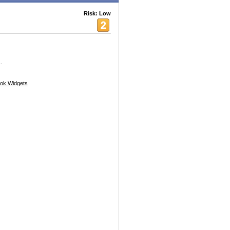
Risk: Low
.
ok Widgets