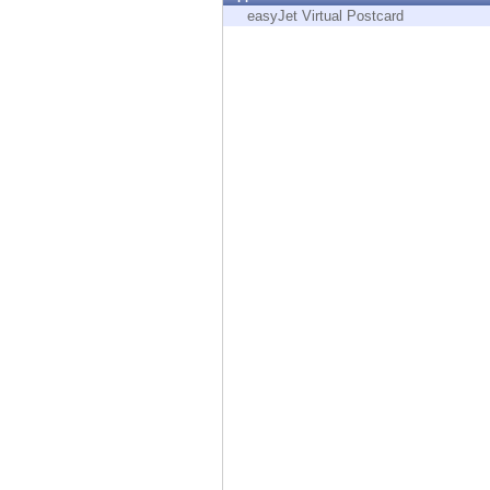
Endpoint
easyJet Virtual Postcard
Browse
SaaS
EXPOSURE MANAGEMENT
Threat Intelligence
Exposure Prioritization
Cyber Asset Attack Surface Management
Safe Remediation
ThreatCloud AI
AI SECURITY
Workforce AI Security
AI Red Teaming