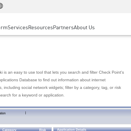
Manufacturing
ice
Advanced Technical Account Management
WAF
Customer Stories
MSP Partners
Retail
DDoS Protection
cess Service Edge
Cyber Hub
AWS Cloud
State and Local Government
nting
orm
Services
Resources
Partners
About Us
SASE
Events & Webinars
Google Cloud Platform
Telco / Service Provider
evention
Private Access
Azure Cloud
BUSINESS SIZE
 & Least Privilege
Internet Access
Partner Portal
Large Enterprise
Enterprise Browser
Small & Medium Business
 is an easy to use tool that lets you search and filter Check Point's
lications Database to find out information about internet
s, including social network widgets; filter by a category, tag, or risk
search for a keyword or application.
|
tion
Application Details
Category
Risk