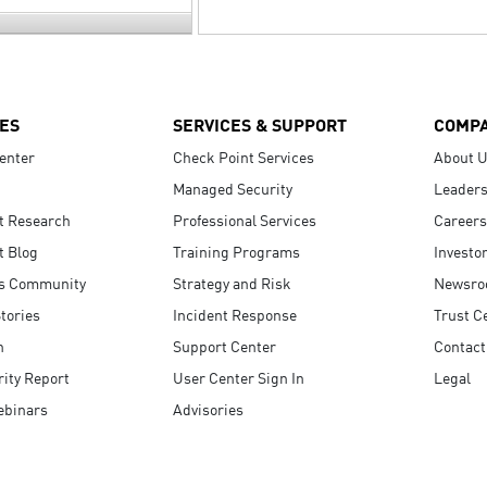
ES
SERVICES & SUPPORT
COMP
enter
Check Point Services
About 
Managed Security
Leaders
t Research
Professional Services
Careers
t Blog
Training Programs
Investo
s Community
Strategy and Risk
Newsr
tories
Incident Response
Trust C
n
Support Center
Contact
ity Report
User Center Sign In
Legal
ebinars
Advisories