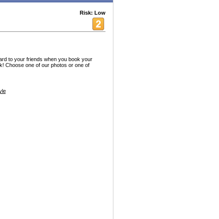
Risk: Low
rd to your friends when you book your
! Choose one of our photos or one of
yle