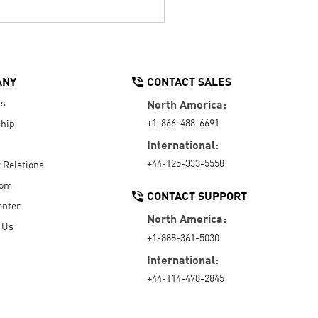
ANY
CONTACT SALES
Us
North America:
+1-866-488-6691
hip
International:
+44-125-333-5558
r Relations
oom
CONTACT SUPPORT
enter
North America:
 Us
+1-888-361-5030
International:
+44-114-478-2845