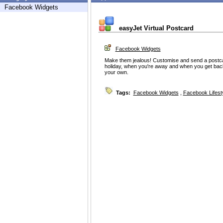
Facebook Widgets
easyJet Virtual Postcard
Facebook Widgets
Make them jealous! Customise and send a postca
holiday, when you're away and when you get back
your own.
Tags:
Facebook Widgets
,
Facebook Lifest