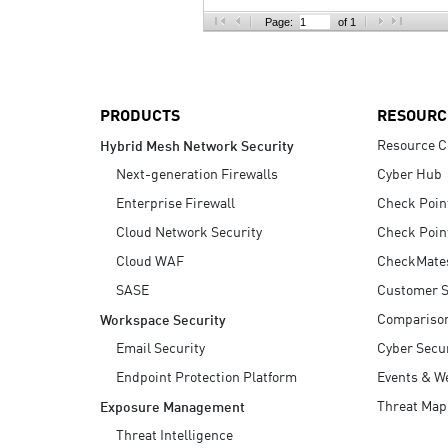
AI Agent Security
Page:
of 1
PRODUCTS
RESOURC
Resource C
Hybrid Mesh Network Security
Next-generation Firewalls
Cyber Hub
Enterprise Firewall
Check Poin
Cloud Network Security
Check Poin
Cloud WAF
CheckMate
SASE
Customer S
Compariso
Workspace Security
Email Security
Cyber Secur
Endpoint Protection Platform
Events & W
Threat Map
Exposure Management
Threat Intelligence