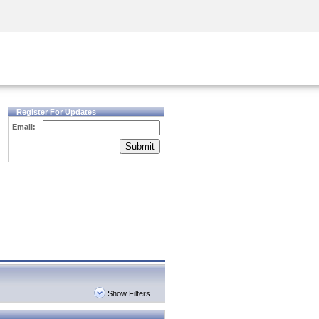
Security Awareness
CISO Training
Secure Academy
Register For Updates
Email:
Submit
Show Filters