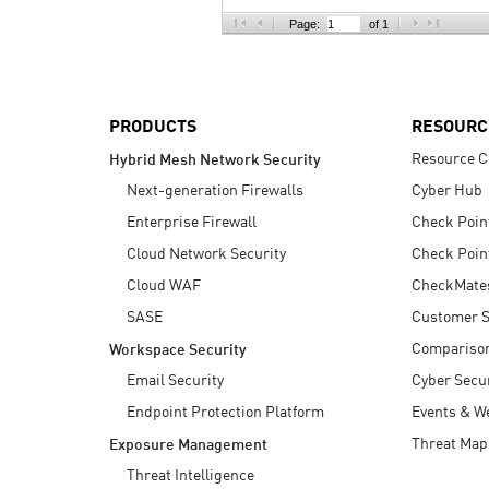
AI Agent Security
Page:
of 1
PRODUCTS
RESOURC
Resource C
Hybrid Mesh Network Security
Next-generation Firewalls
Cyber Hub
Enterprise Firewall
Check Poin
Cloud Network Security
Check Poin
Cloud WAF
CheckMate
SASE
Customer S
Compariso
Workspace Security
Email Security
Cyber Secur
Endpoint Protection Platform
Events & W
Threat Map
Exposure Management
Threat Intelligence