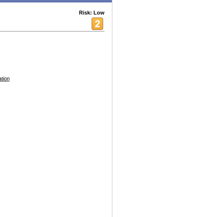
Risk: Low
tion