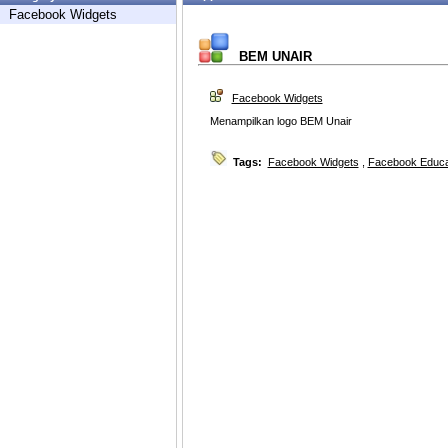
Facebook Widgets
BEM UNAIR
Facebook Widgets
Menampilkan logo BEM Unair
Tags:
Facebook Widgets
,
Facebook Educa