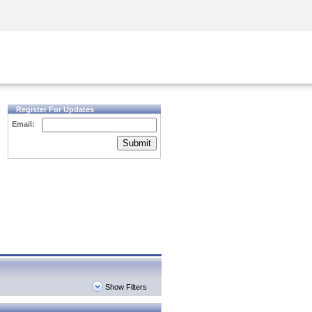
Security Awareness
CISO Training
Secure Academy
Register For Updates
Email:
Submit
Show Filters