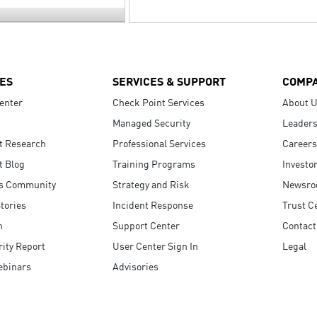
ES
SERVICES & SUPPORT
COMP
enter
Check Point Services
About 
Managed Security
Leaders
t Research
Professional Services
Careers
t Blog
Training Programs
Investo
s Community
Strategy and Risk
Newsr
tories
Incident Response
Trust C
n
Support Center
Contact
ity Report
User Center Sign In
Legal
ebinars
Advisories