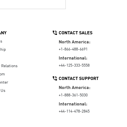
ANY
CONTACT SALES
Us
North America:
+1-866-488-6691
hip
International:
+44-125-333-5558
r Relations
oom
CONTACT SUPPORT
enter
North America:
 Us
+1-888-361-5030
International:
+44-114-478-2845