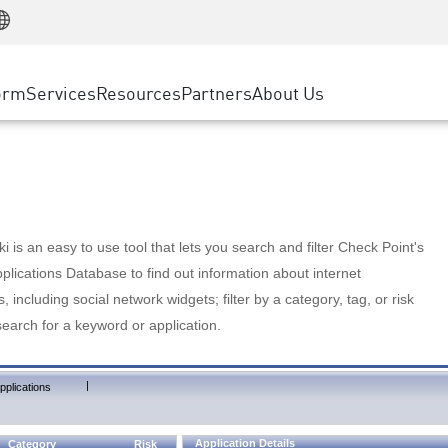
Manufacturing
ice
Advanced Technical Account Management
WAF
Customer Stories
MSP Partners
Retail
DDoS Protection
cess Service Edge
Cyber Hub
AWS Cloud
State and Local Government
nting
orm
Services
Resources
Partners
About Us
SASE
Events & Webinars
Google Cloud Platform
Telco / Service Provider
evention
Private Access
Azure Cloud
BUSINESS SIZE
 & Least Privilege
Internet Access
Partner Portal
Large Enterprise
Enterprise Browser
Small & Medium Business
 is an easy to use tool that lets you search and filter Check Point's
lications Database to find out information about internet
s, including social network widgets; filter by a category, tag, or risk
search for a keyword or application.
|
pplications
Application Details
Category
Risk