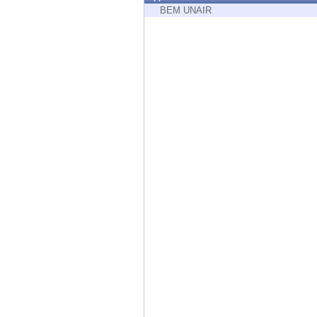
Endpoint
BEM UNAIR
Browse
SaaS
EXPOSURE MANAGEMENT
Threat Intelligence
Exposure Prioritization
Cyber Asset Attack Surface Management
Safe Remediation
ThreatCloud AI
AI SECURITY
Workforce AI Security
AI Red Teaming