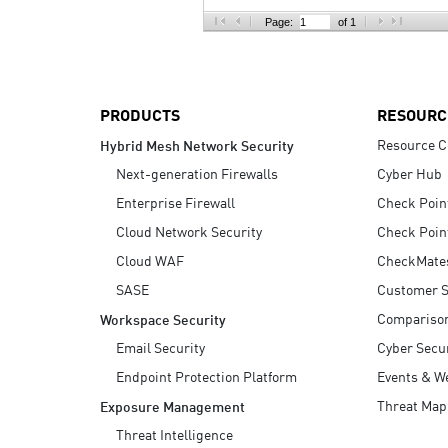
AI Agent Security
Page:
of 1
PRODUCTS
RESOURC
Resource C
Hybrid Mesh Network Security
Next-generation Firewalls
Cyber Hub
Enterprise Firewall
Check Poin
Cloud Network Security
Check Poin
Cloud WAF
CheckMate
SASE
Customer S
Compariso
Workspace Security
Email Security
Cyber Secur
Endpoint Protection Platform
Events & W
Threat Map
Exposure Management
Threat Intelligence