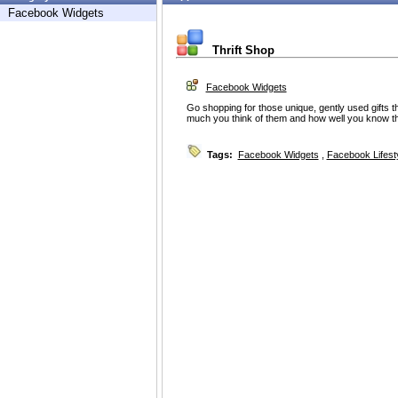
Facebook Widgets
Thrift Shop
Facebook Widgets
Go shopping for those unique, gently used gifts t
much you think of them and how well you know t
Tags:
Facebook Widgets
,
Facebook Lifest