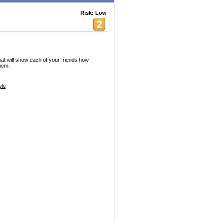
Risk: Low
hat will show each of your friends how
hem.
yle