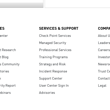
ES
SERVICES & SUPPORT
COMP
enter
Check Point Services
About 
Managed Security
Leaders
t Research
Professional Services
Careers
t Blog
Training Programs
Investo
s Community
Strategy and Risk
Newsr
tories
Incident Response
Trust C
n
Support Center
Contact
ity Report
User Center Sign In
Legal
ebinars
Advisories