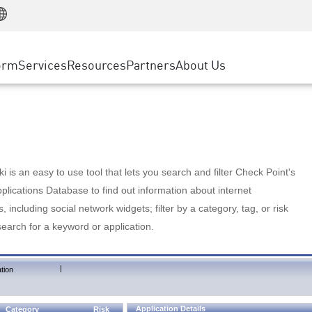
Manufacturing
ice
Advanced Technical Account Management
WAF
Customer Stories
MSP Partners
Retail
DDoS Protection
cess Service Edge
Cyber Hub
AWS Cloud
State and Local Government
nting
orm
Services
Resources
Partners
About Us
SASE
Events & Webinars
Google Cloud Platform
Telco / Service Provider
evention
Private Access
Azure Cloud
BUSINESS SIZE
 & Least Privilege
Internet Access
Partner Portal
Large Enterprise
Enterprise Browser
Small & Medium Business
 is an easy to use tool that lets you search and filter Check Point's
lications Database to find out information about internet
s, including social network widgets; filter by a category, tag, or risk
search for a keyword or application.
|
tion
Application Details
Category
Risk