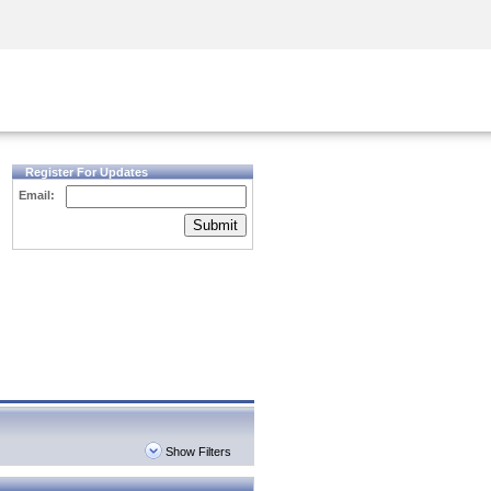
Security Awareness
CISO Training
Secure Academy
Register For Updates
Email:
Submit
Show Filters