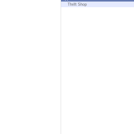
Endpoint
Thrift Shop
Browse
SaaS
EXPOSURE MANAGEMENT
Threat Intelligence
Exposure Prioritization
Cyber Asset Attack Surface Management
Safe Remediation
ThreatCloud AI
AI SECURITY
Workforce AI Security
AI Red Teaming