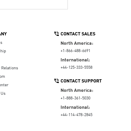
ANY
CONTACT SALES
Us
North America:
+1-866-488-6691
hip
International:
+44-125-333-5558
r Relations
oom
CONTACT SUPPORT
enter
North America:
 Us
+1-888-361-5030
International:
+44-114-478-2845