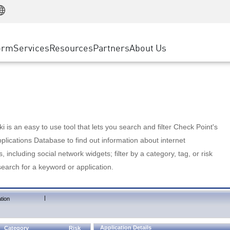
Manufacturing
ice
Advanced Technical Account Management
WAF
Customer Stories
MSP Partners
Retail
DDoS Protection
cess Service Edge
Cyber Hub
AWS Cloud
State and Local Government
nting
orm
Services
Resources
Partners
About Us
SASE
Events & Webinars
Google Cloud Platform
Telco / Service Provider
evention
Private Access
Azure Cloud
BUSINESS SIZE
 & Least Privilege
Internet Access
Partner Portal
Large Enterprise
Enterprise Browser
Small & Medium Business
 is an easy to use tool that lets you search and filter Check Point's
lications Database to find out information about internet
s, including social network widgets; filter by a category, tag, or risk
search for a keyword or application.
|
tion
Application Details
Category
Risk