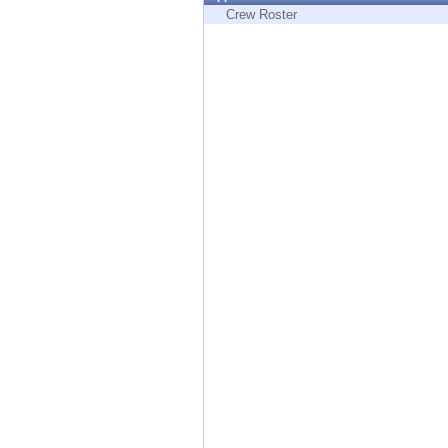
Endpoint
Crew Roster
Browse
SaaS
EXPOSURE MANAGEMENT
Threat Intelligence
Exposure Prioritization
Cyber Asset Attack Surface Management
Safe Remediation
ThreatCloud AI
AI SECURITY
Workforce AI Security
AI Red Teaming