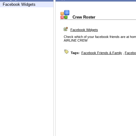
Facebook Widgets
Crew Roster
Facebook Widgets
Check which of your facebook friends are at hom
AIRLINE CREW
Tags:
Facebook Friends & Family
,
Facebo