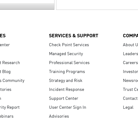
ES
SERVICES & SUPPORT
COMP
enter
Check Point Services
About 
Managed Security
Leaders
t Research
Professional Services
Careers
t Blog
Training Programs
Investo
s Community
Strategy and Risk
Newsr
tories
Incident Response
Trust C
n
Support Center
Contact
ity Report
User Center Sign In
Legal
ebinars
Advisories