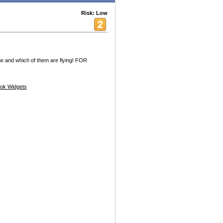
Risk: Low
e and which of them are flying! FOR
ok Widgets