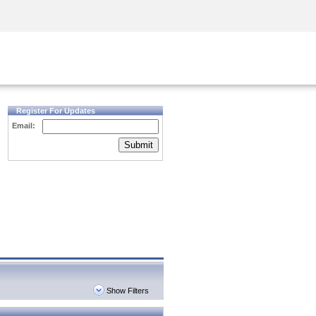
Security Awareness
CISO Training
Secure Academy
Register For Updates
Email:
Submit
Show Filters