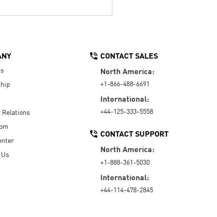
ANY
CONTACT SALES
Us
North America:
+1-866-488-6691
hip
International:
+44-125-333-5558
r Relations
oom
CONTACT SUPPORT
enter
North America:
 Us
+1-888-361-5030
International:
+44-114-478-2845