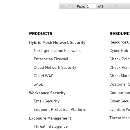
AI Agent Security
Page:
of 1
PRODUCTS
RESOURC
Resource C
Hybrid Mesh Network Security
Next-generation Firewalls
Cyber Hub
Enterprise Firewall
Check Poin
Cloud Network Security
Check Poin
Cloud WAF
CheckMate
SASE
Customer S
Compariso
Workspace Security
Email Security
Cyber Secur
Endpoint Protection Platform
Events & W
Threat Map
Exposure Management
Threat Intelligence