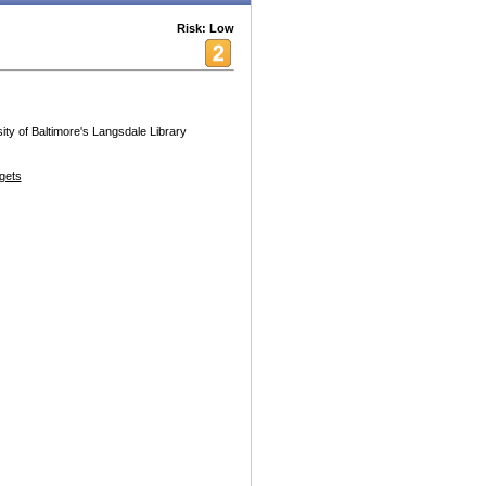
Risk: Low
ty of Baltimore's Langsdale Library
gets