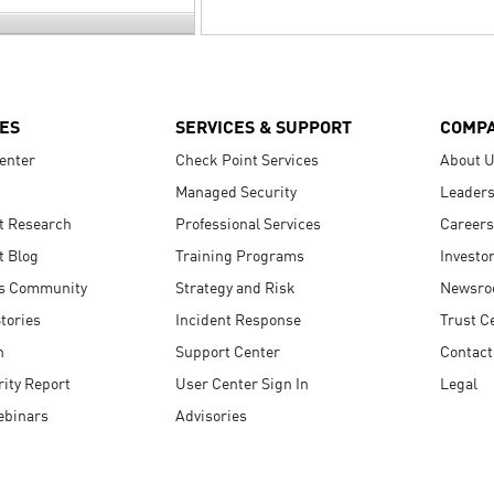
ES
SERVICES & SUPPORT
COMP
enter
Check Point Services
About 
Managed Security
Leaders
t Research
Professional Services
Careers
t Blog
Training Programs
Investo
s Community
Strategy and Risk
Newsr
tories
Incident Response
Trust C
n
Support Center
Contact
ity Report
User Center Sign In
Legal
ebinars
Advisories