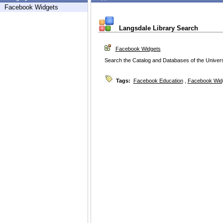
Facebook Widgets
Langsdale Library Search
Facebook Widgets
Search the Catalog and Databases of the Universi
Tags:
Facebook Education
,
Facebook Wid