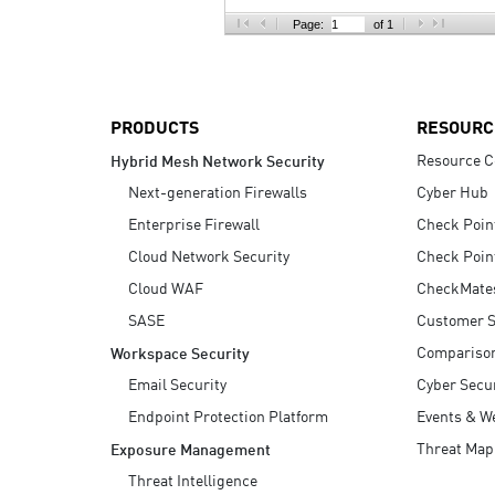
AI Agent Security
Page:
of 1
PRODUCTS
RESOURC
Resource C
Hybrid Mesh Network Security
Next-generation Firewalls
Cyber Hub
Enterprise Firewall
Check Poin
Cloud Network Security
Check Poin
Cloud WAF
CheckMate
SASE
Customer S
Compariso
Workspace Security
Email Security
Cyber Secur
Endpoint Protection Platform
Events & W
Threat Map
Exposure Management
Threat Intelligence