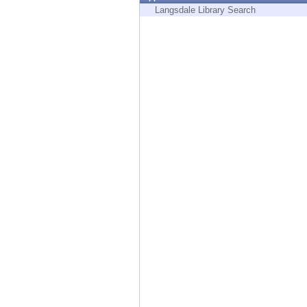
Endpoint
Langsdale Library Search
Browse
SaaS
EXPOSURE MANAGEMENT
Threat Intelligence
Exposure Prioritization
Cyber Asset Attack Surface Management
Safe Remediation
ThreatCloud AI
AI SECURITY
Workforce AI Security
AI Red Teaming