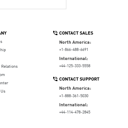
ANY
CONTACT SALES
Us
North America:
+1-866-488-6691
hip
International:
+44-125-333-5558
r Relations
oom
CONTACT SUPPORT
enter
North America:
 Us
+1-888-361-5030
International:
+44-114-478-2845