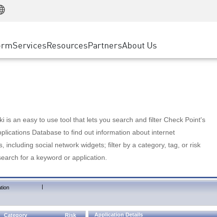
Manufacturing
ice
Advanced Technical Account Management
WAF
Customer Stories
MSP Partners
Retail
DDoS Protection
cess Service Edge
Cyber Hub
AWS Cloud
State and Local Government
nting
orm
Services
Resources
Partners
About Us
SASE
Events & Webinars
Google Cloud Platform
Telco / Service Provider
evention
Private Access
Azure Cloud
BUSINESS SIZE
 & Least Privilege
Internet Access
Partner Portal
Large Enterprise
Enterprise Browser
Small & Medium Business
 is an easy to use tool that lets you search and filter Check Point's
lications Database to find out information about internet
s, including social network widgets; filter by a category, tag, or risk
search for a keyword or application.
|
tion
Application Details
Category
Risk