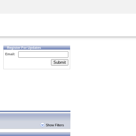
Security Awareness
CISO Training
Secure Academy
Register For Updates
Email:
Submit
Show Filters