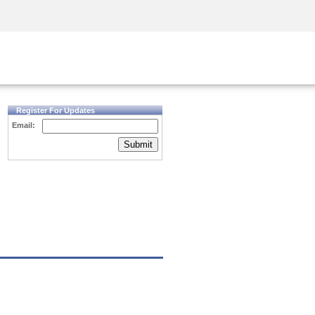
Security Awareness
CISO Training
Secure Academy
Register For Updates
Email:
Submit