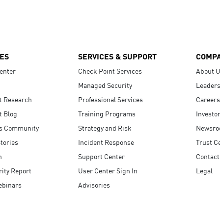
ES
SERVICES & SUPPORT
COMP
enter
Check Point Services
About 
Managed Security
Leaders
t Research
Professional Services
Careers
t Blog
Training Programs
Investo
s Community
Strategy and Risk
Newsr
tories
Incident Response
Trust C
n
Support Center
Contact
ity Report
User Center Sign In
Legal
ebinars
Advisories