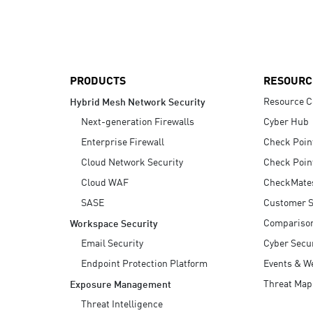
AI Agent Security
PRODUCTS
RESOURC
Resource C
Hybrid Mesh Network Security
Next-generation Firewalls
Cyber Hub
Enterprise Firewall
Check Poin
Cloud Network Security
Check Poin
Cloud WAF
CheckMate
SASE
Customer S
Compariso
Workspace Security
Email Security
Cyber Secur
Endpoint Protection Platform
Events & W
Threat Map
Exposure Management
Threat Intelligence