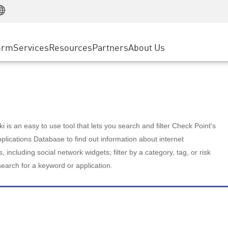
Manufacturing
ice
Advanced Technical Account Management
WAF
Customer Stories
MSP Partners
Retail
DDoS Protection
cess Service Edge
Cyber Hub
AWS Cloud
State and Local Government
nting
orm
Services
Resources
Partners
About Us
SASE
Events & Webinars
Google Cloud Platform
Telco / Service Provider
evention
Private Access
Azure Cloud
BUSINESS SIZE
 & Least Privilege
Internet Access
Partner Portal
Large Enterprise
Enterprise Browser
Small & Medium Business
 is an easy to use tool that lets you search and filter Check Point's
lications Database to find out information about internet
s, including social network widgets; filter by a category, tag, or risk
search for a keyword or application.