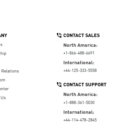
ANY
CONTACT SALES
Us
North America:
+1-866-488-6691
hip
International:
+44-125-333-5558
r Relations
oom
CONTACT SUPPORT
enter
North America:
 Us
+1-888-361-5030
International:
+44-114-478-2845