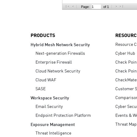
AI Agent Security
Page:
of 1
PRODUCTS
RESOURC
Resource C
Hybrid Mesh Network Security
Next-generation Firewalls
Cyber Hub
Enterprise Firewall
Check Poin
Cloud Network Security
Check Poin
Cloud WAF
CheckMate
SASE
Customer S
Compariso
Workspace Security
Email Security
Cyber Secur
Endpoint Protection Platform
Events & W
Threat Map
Exposure Management
Threat Intelligence