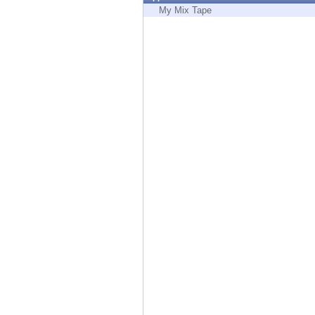
Endpoint
My Mix Tape
Browse
SaaS
EXPOSURE MANAGEMENT
Threat Intelligence
Exposure Prioritization
Cyber Asset Attack Surface Management
Safe Remediation
ThreatCloud AI
AI SECURITY
Workforce AI Security
AI Red Teaming