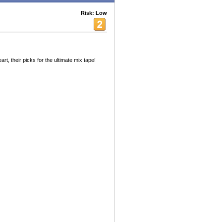
Risk: Low
t, their picks for the ultimate mix tape!