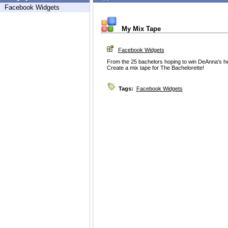
Facebook Widgets
My Mix Tape
Facebook Widgets
From the 25 bachelors hoping to win DeAnna's hear
Create a mix tape for The Bachelorette!
Tags:
Facebook Widgets