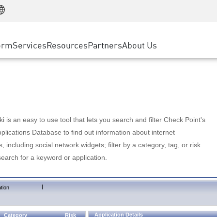
Manufacturing
ice
Advanced Technical Account Management
WAF
Customer Stories
MSP Partners
Retail
DDoS Protection
cess Service Edge
Cyber Hub
AWS Cloud
State and Local Government
nting
orm
Services
Resources
Partners
About Us
SASE
Events & Webinars
Google Cloud Platform
Telco / Service Provider
evention
Private Access
Azure Cloud
BUSINESS SIZE
 & Least Privilege
Internet Access
Partner Portal
Large Enterprise
Enterprise Browser
Small & Medium Business
 is an easy to use tool that lets you search and filter Check Point's
lications Database to find out information about internet
s, including social network widgets; filter by a category, tag, or risk
search for a keyword or application.
|
tion
Application Details
Category
Risk