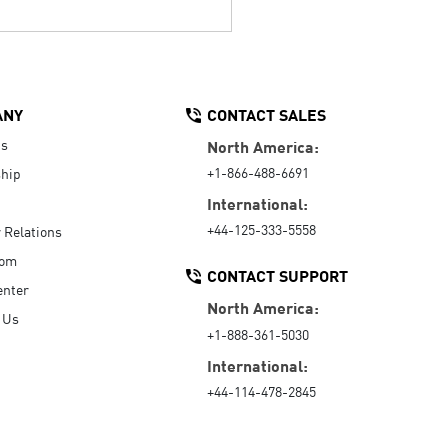
ANY
CONTACT SALES
Us
North America:
+1-866-488-6691
hip
International:
+44-125-333-5558
r Relations
oom
CONTACT SUPPORT
enter
North America:
 Us
+1-888-361-5030
International:
+44-114-478-2845