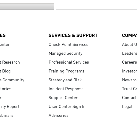
ES
SERVICES & SUPPORT
COMP
enter
Check Point Services
About 
Managed Security
Leaders
t Research
Professional Services
Careers
t Blog
Training Programs
Investo
s Community
Strategy and Risk
Newsr
tories
Incident Response
Trust C
n
Support Center
Contact
ity Report
User Center Sign In
Legal
ebinars
Advisories