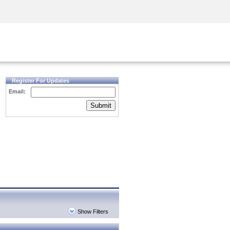
Security Awareness
CISO Training
Secure Academy
Register For Updates
Email:
Submit
Show Filters