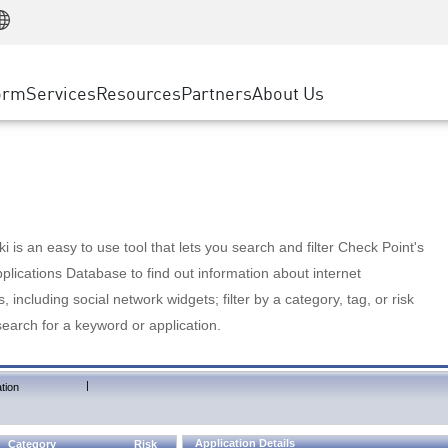
Manufacturing
ice
Advanced Technical Account Management
WAF
Customer Stories
MSP Partners
Retail
DDoS Protection
cess Service Edge
Cyber Hub
AWS Cloud
State and Local Government
nting
orm
Services
Resources
Partners
About Us
SASE
Events & Webinars
Google Cloud Platform
Telco / Service Provider
evention
Private Access
Azure Cloud
BUSINESS SIZE
 & Least Privilege
Internet Access
Partner Portal
Large Enterprise
Enterprise Browser
Small & Medium Business
 is an easy to use tool that lets you search and filter Check Point's
lications Database to find out information about internet
s, including social network widgets; filter by a category, tag, or risk
search for a keyword or application.
|
tion
Application Details
Category
Risk