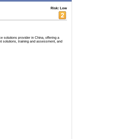
Risk: Low
solutions provider in China, offering a
nt solutions, training and assessment, and