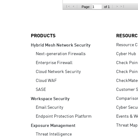
AI Agent Security
Page:
of 1
PRODUCTS
RESOURC
Resource C
Hybrid Mesh Network Security
Next-generation Firewalls
Cyber Hub
Enterprise Firewall
Check Poin
Cloud Network Security
Check Poin
Cloud WAF
CheckMate
SASE
Customer S
Compariso
Workspace Security
Email Security
Cyber Secur
Endpoint Protection Platform
Events & W
Threat Map
Exposure Management
Threat Intelligence