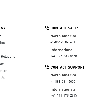
ANY
CONTACT SALES
Us
North America:
+1-866-488-6691
hip
International:
+44-125-333-5558
r Relations
oom
CONTACT SUPPORT
enter
North America:
 Us
+1-888-361-5030
International:
+44-114-478-2845