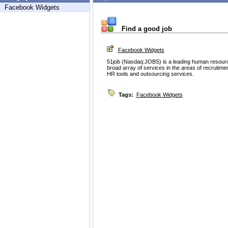
Facebook Widgets
Find a good job
Facebook Widgets
51job (Nasdaq:JOBS) is a leading human resource 
broad array of services in the areas of recruitme
HR tools and outsourcing services.
Tags:
Facebook Widgets