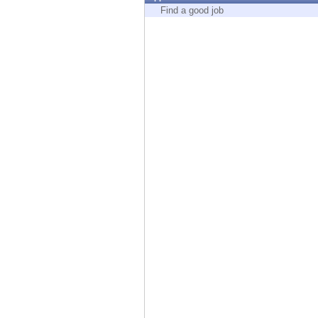
Endpoint
Find a good job
Browse
SaaS
EXPOSURE MANAGEMENT
Threat Intelligence
Exposure Prioritization
Cyber Asset Attack Surface Management
Safe Remediation
ThreatCloud AI
AI SECURITY
Workforce AI Security
AI Red Teaming