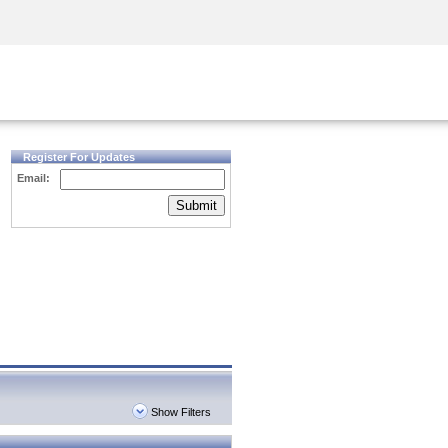
Security Awareness
CISO Training
Secure Academy
Register For Updates
Email:
Submit
Show Filters