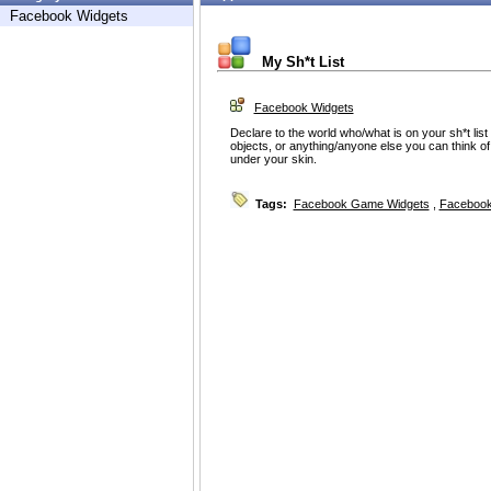
Facebook Widgets
My Sh*t List
Facebook Widgets
Declare to the world who/what is on your sh*t li
objects, or anything/anyone else you can think of 
under your skin.
Tags:
Facebook Game Widgets
,
Facebook