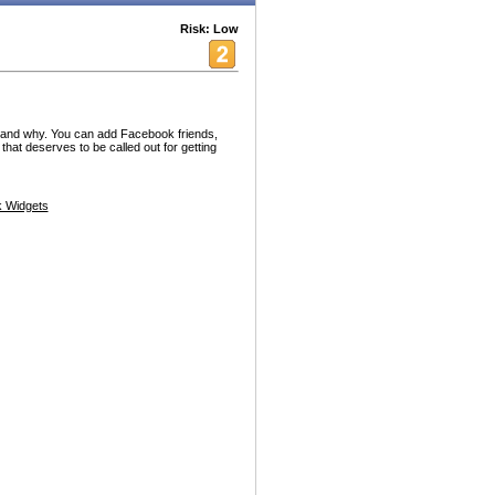
Risk: Low
st and why. You can add Facebook friends,
that deserves to be called out for getting
 Widgets