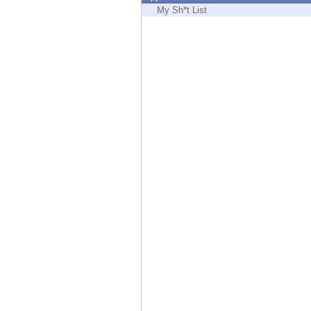
Endpoint
My Sh*t List
Browse
SaaS
EXPOSURE MANAGEMENT
Threat Intelligence
Exposure Prioritization
Cyber Asset Attack Surface Management
Safe Remediation
ThreatCloud AI
AI SECURITY
Workforce AI Security
AI Red Teaming