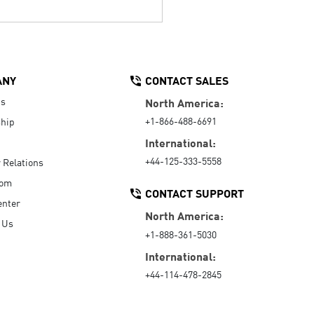
ANY
CONTACT SALES
Us
North America:
+1-866-488-6691
hip
International:
+44-125-333-5558
r Relations
oom
CONTACT SUPPORT
enter
North America:
 Us
+1-888-361-5030
International:
+44-114-478-2845