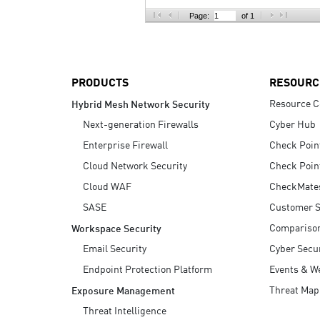
AI Agent Security
Page:
of 1
PRODUCTS
RESOURC
Resource C
Hybrid Mesh Network Security
Next-generation Firewalls
Cyber Hub
Enterprise Firewall
Check Poin
Cloud Network Security
Check Poin
Cloud WAF
CheckMate
SASE
Customer S
Compariso
Workspace Security
Email Security
Cyber Secur
Endpoint Protection Platform
Events & W
Threat Map
Exposure Management
Threat Intelligence