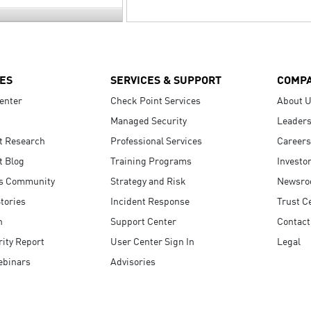
ES
SERVICES & SUPPORT
COMP
enter
Check Point Services
About 
Managed Security
Leaders
t Research
Professional Services
Careers
t Blog
Training Programs
Investo
s Community
Strategy and Risk
Newsr
tories
Incident Response
Trust C
n
Support Center
Contact
ity Report
User Center Sign In
Legal
ebinars
Advisories