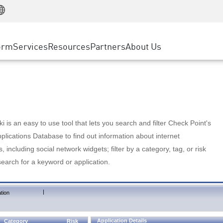
Manufacturing
ice
Advanced Technical Account Management
WAF
Customer Stories
MSP Partners
Retail
DDoS Protection
cess Service Edge
Cyber Hub
AWS Cloud
State and Local Government
nting
orm
Services
Resources
Partners
About Us
SASE
Events & Webinars
Google Cloud Platform
Telco / Service Provider
evention
Private Access
Azure Cloud
BUSINESS SIZE
 & Least Privilege
Internet Access
Partner Portal
Large Enterprise
Enterprise Browser
Small & Medium Business
 is an easy to use tool that lets you search and filter Check Point's
lications Database to find out information about internet
s, including social network widgets; filter by a category, tag, or risk
search for a keyword or application.
|
tion
Application Details
Category
Risk