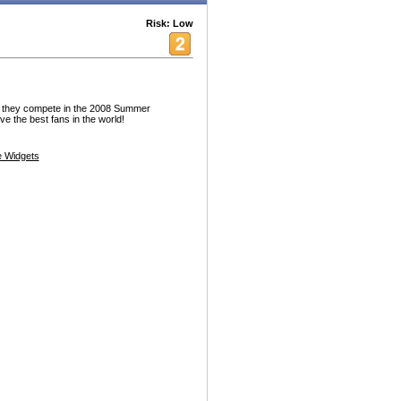
Risk: Low
 they compete in the 2008 Summer
e the best fans in the world!
 Widgets