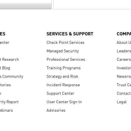
ES
SERVICES & SUPPORT
COMP
enter
Check Point Services
About 
Managed Security
Leaders
t Research
Professional Services
Careers
t Blog
Training Programs
Investo
s Community
Strategy and Risk
Newsr
tories
Incident Response
Trust C
n
Support Center
Contact
ity Report
User Center Sign In
Legal
ebinars
Advisories