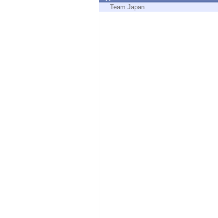
Endpoint
Team Japan
Browse
SaaS
EXPOSURE MANAGEMENT
Threat Intelligence
Exposure Prioritization
Cyber Asset Attack Surface Management
Safe Remediation
ThreatCloud AI
AI SECURITY
Workforce AI Security
AI Red Teaming