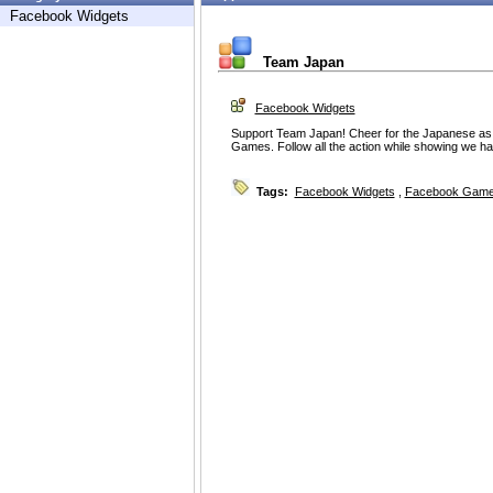
Facebook Widgets
Team Japan
Facebook Widgets
Support Team Japan! Cheer for the Japanese as
Games. Follow all the action while showing we hav
Tags:
Facebook Widgets
,
Facebook Game