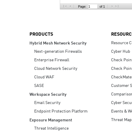
AI Agent Security
Page:
of 1
PRODUCTS
RESOURC
Resource C
Hybrid Mesh Network Security
Next-generation Firewalls
Cyber Hub
Enterprise Firewall
Check Poin
Cloud Network Security
Check Poin
Cloud WAF
CheckMate
SASE
Customer S
Compariso
Workspace Security
Email Security
Cyber Secur
Endpoint Protection Platform
Events & W
Threat Map
Exposure Management
Threat Intelligence