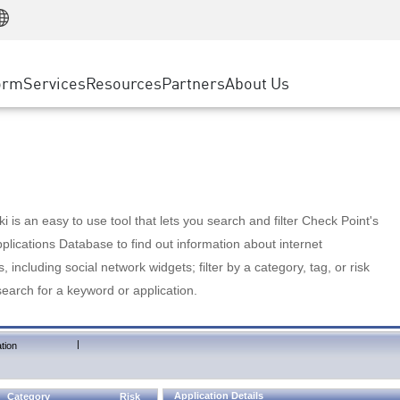
Manufacturing
ice
Advanced Technical Account Management
WAF
Customer Stories
MSP Partners
Retail
DDoS Protection
cess Service Edge
Cyber Hub
AWS Cloud
State and Local Government
nting
orm
Services
Resources
Partners
About Us
SASE
Events & Webinars
Google Cloud Platform
Telco / Service Provider
evention
Private Access
Azure Cloud
BUSINESS SIZE
 & Least Privilege
Internet Access
Partner Portal
Large Enterprise
Enterprise Browser
Small & Medium Business
 is an easy to use tool that lets you search and filter Check Point's
lications Database to find out information about internet
s, including social network widgets; filter by a category, tag, or risk
search for a keyword or application.
|
tion
Application Details
Category
Risk