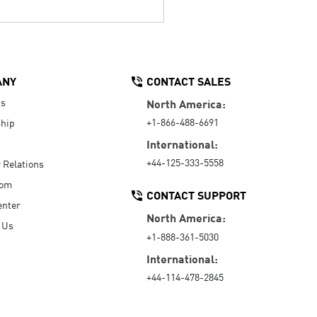
ANY
CONTACT SALES
Us
North America:
+1-866-488-6691
hip
International:
+44-125-333-5558
r Relations
oom
CONTACT SUPPORT
enter
North America:
 Us
+1-888-361-5030
International:
+44-114-478-2845