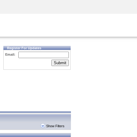
Security Awareness
CISO Training
Secure Academy
Register For Updates
Email:
Submit
Show Filters