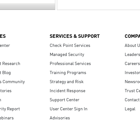
ES
SERVICES & SUPPORT
COMP
enter
Check Point Services
About 
Managed Security
Leaders
t Research
Professional Services
Careers
t Blog
Training Programs
Investo
s Community
Strategy and Risk
Newsr
tories
Incident Response
Trust C
n
Support Center
Contact
ity Report
User Center Sign In
Legal
ebinars
Advisories