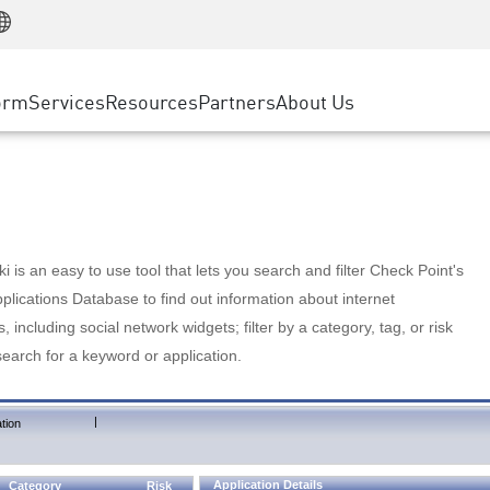
Manufacturing
ice
Advanced Technical Account Management
WAF
Customer Stories
MSP Partners
Retail
DDoS Protection
cess Service Edge
Cyber Hub
AWS Cloud
State and Local Government
nting
orm
Services
Resources
Partners
About Us
SASE
Events & Webinars
Google Cloud Platform
Telco / Service Provider
evention
Private Access
Azure Cloud
BUSINESS SIZE
 & Least Privilege
Internet Access
Partner Portal
Large Enterprise
Enterprise Browser
Small & Medium Business
 is an easy to use tool that lets you search and filter Check Point's
lications Database to find out information about internet
s, including social network widgets; filter by a category, tag, or risk
search for a keyword or application.
|
tion
Application Details
Category
Risk