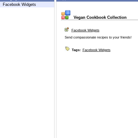
Facebook Widgets
Vegan Cookbook Collection
Facebook Widgets
Send compassionate recipes to your friends!
Tags:
Facebook Widgets