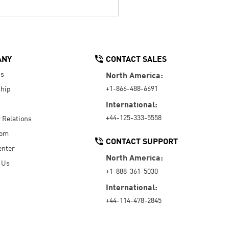
ANY
CONTACT SALES
Us
North America:
+1-866-488-6691
hip
International:
+44-125-333-5558
r Relations
oom
CONTACT SUPPORT
enter
North America:
 Us
+1-888-361-5030
International:
+44-114-478-2845