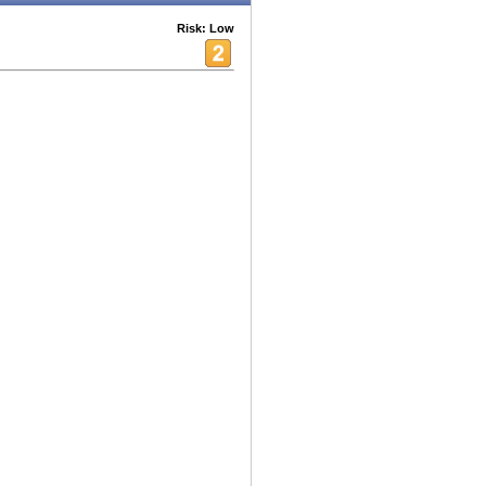
Risk: Low