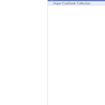
Endpoint
Vegan Cookbook Collection
Browse
SaaS
EXPOSURE MANAGEMENT
Threat Intelligence
Exposure Prioritization
Cyber Asset Attack Surface Management
Safe Remediation
ThreatCloud AI
AI SECURITY
Workforce AI Security
AI Red Teaming