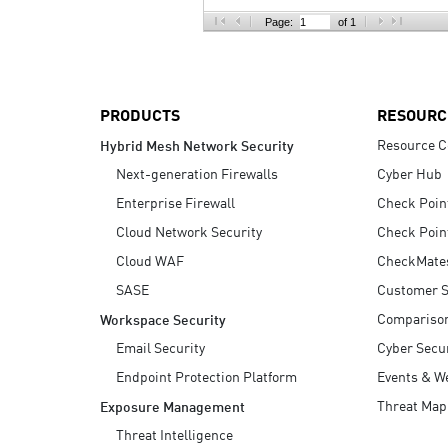
AI Agent Security
Page:
of 1
PRODUCTS
RESOURC
Resource C
Hybrid Mesh Network Security
Next-generation Firewalls
Cyber Hub
Enterprise Firewall
Check Poin
Cloud Network Security
Check Poin
Cloud WAF
CheckMate
SASE
Customer S
Compariso
Workspace Security
Email Security
Cyber Secur
Endpoint Protection Platform
Events & W
Threat Map
Exposure Management
Threat Intelligence