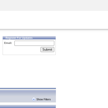
Security Awareness
CISO Training
Secure Academy
Register For Updates
Email:
Submit
Show Filters