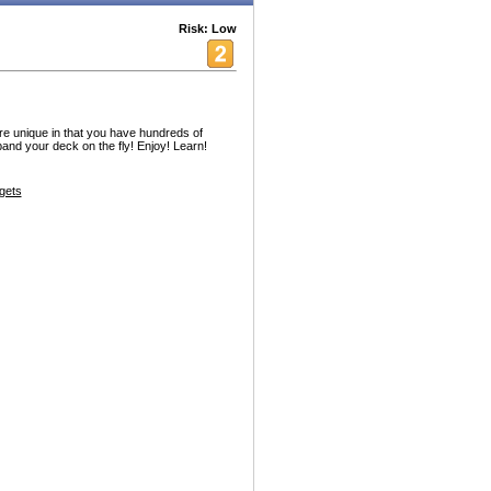
Risk: Low
unique in that you have hundreds of
and your deck on the fly! Enjoy! Learn!
gets