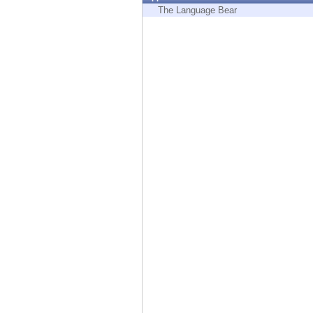
Endpoint
The Language Bear
Browse
SaaS
EXPOSURE MANAGEMENT
Threat Intelligence
Exposure Prioritization
Cyber Asset Attack Surface Management
Safe Remediation
ThreatCloud AI
AI SECURITY
Workforce AI Security
AI Red Teaming