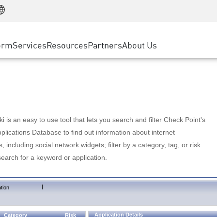
Manufacturing
ice
Advanced Technical Account Management
WAF
Customer Stories
MSP Partners
Retail
DDoS Protection
cess Service Edge
Cyber Hub
AWS Cloud
State and Local Government
nting
orm
Services
Resources
Partners
About Us
SASE
Events & Webinars
Google Cloud Platform
Telco / Service Provider
evention
Private Access
Azure Cloud
BUSINESS SIZE
 & Least Privilege
Internet Access
Partner Portal
Large Enterprise
Enterprise Browser
Small & Medium Business
 is an easy to use tool that lets you search and filter Check Point's
lications Database to find out information about internet
s, including social network widgets; filter by a category, tag, or risk
search for a keyword or application.
|
tion
Application Details
Category
Risk