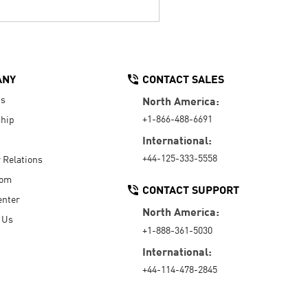
ANY
CONTACT SALES
Us
North America:
+1-866-488-6691
hip
International:
+44-125-333-5558
r Relations
oom
CONTACT SUPPORT
enter
North America:
 Us
+1-888-361-5030
International:
+44-114-478-2845