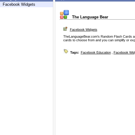
Facebook Widgets
The Language Bear
Facebook Widgets
TheLanguageBear.com's Random Flash Cards are 
cards to choose from and you can simplify or exp
Tags:
Facebook Education
,
Facebook Wid