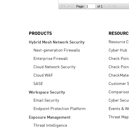
AI Agent Security
Page:
of 1
PRODUCTS
RESOURC
Resource C
Hybrid Mesh Network Security
Next-generation Firewalls
Cyber Hub
Enterprise Firewall
Check Poin
Cloud Network Security
Check Poin
Cloud WAF
CheckMate
SASE
Customer S
Compariso
Workspace Security
Email Security
Cyber Secur
Endpoint Protection Platform
Events & W
Threat Map
Exposure Management
Threat Intelligence