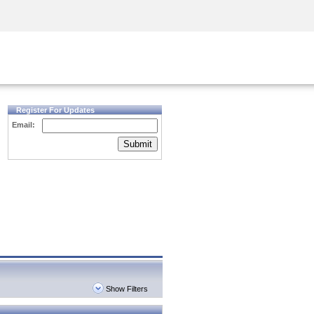
Security Awareness
CISO Training
Secure Academy
Register For Updates
Email:
Submit
Show Filters