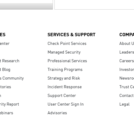
ES
SERVICES & SUPPORT
COMP
enter
Check Point Services
About 
Managed Security
Leaders
t Research
Professional Services
Careers
t Blog
Training Programs
Investo
s Community
Strategy and Risk
Newsr
tories
Incident Response
Trust C
n
Support Center
Contact
ity Report
User Center Sign In
Legal
ebinars
Advisories