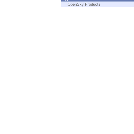
Endpoint
OpenSky Products
Browse
SaaS
EXPOSURE MANAGEMENT
Threat Intelligence
Exposure Prioritization
Cyber Asset Attack Surface Management
Safe Remediation
ThreatCloud AI
AI SECURITY
Workforce AI Security
AI Red Teaming