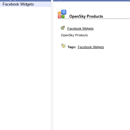
Facebook Widgets
OpenSky Products
Facebook Widgets
OpenSky Products
Tags:
Facebook Widgets