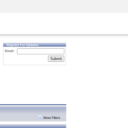
Security Awareness
CISO Training
Secure Academy
Register For Updates
Email:
Submit
Show Filters