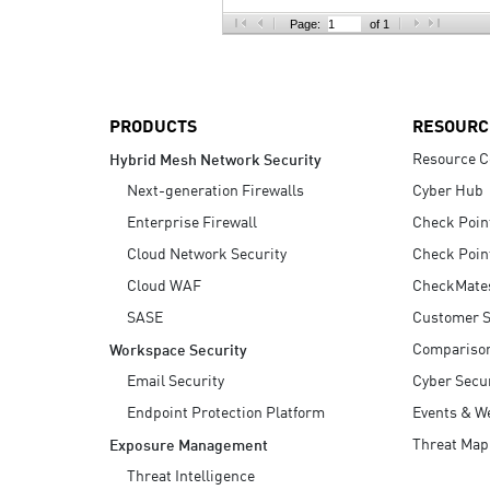
AI Agent Security
Page:
of 1
PRODUCTS
RESOURC
Resource C
Hybrid Mesh Network Security
Next-generation Firewalls
Cyber Hub
Enterprise Firewall
Check Poin
Cloud Network Security
Check Poin
Cloud WAF
CheckMate
SASE
Customer S
Compariso
Workspace Security
Email Security
Cyber Secur
Endpoint Protection Platform
Events & W
Threat Map
Exposure Management
Threat Intelligence