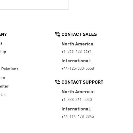
ANY
CONTACT SALES
Us
North America:
+1-866-488-6691
hip
International:
+44-125-333-5558
r Relations
oom
CONTACT SUPPORT
enter
North America:
 Us
+1-888-361-5030
International:
+44-114-478-2845