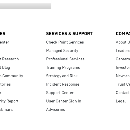
ES
SERVICES & SUPPORT
COMP
enter
Check Point Services
About 
Managed Security
Leaders
t Research
Professional Services
Careers
t Blog
Training Programs
Investo
s Community
Strategy and Risk
Newsr
tories
Incident Response
Trust C
n
Support Center
Contact
ity Report
User Center Sign In
Legal
ebinars
Advisories