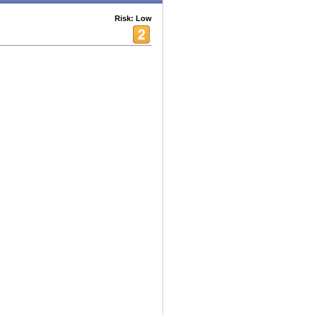
Risk: Low