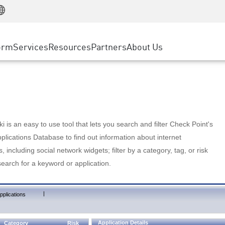
Manufacturing
ice
Advanced Technical Account Management
WAF
Customer Stories
MSP Partners
Retail
DDoS Protection
cess Service Edge
Cyber Hub
AWS Cloud
State and Local Government
nting
orm
Services
Resources
Partners
About Us
SASE
Events & Webinars
Google Cloud Platform
Telco / Service Provider
evention
Private Access
Azure Cloud
BUSINESS SIZE
 & Least Privilege
Internet Access
Partner Portal
Large Enterprise
Enterprise Browser
Small & Medium Business
 is an easy to use tool that lets you search and filter Check Point's
lications Database to find out information about internet
s, including social network widgets; filter by a category, tag, or risk
search for a keyword or application.
|
pplications
Application Details
Category
Risk