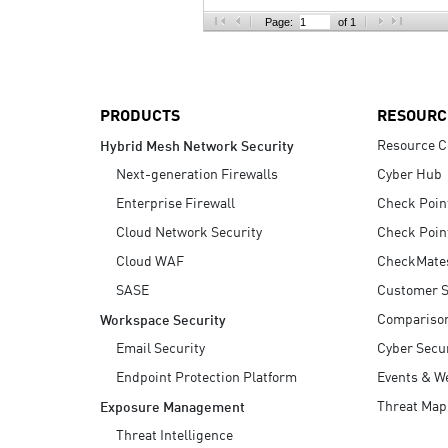
AI Agent Security
Page:
of 1
PRODUCTS
RESOURC
Resource C
Hybrid Mesh Network Security
Next-generation Firewalls
Cyber Hub
Enterprise Firewall
Check Poin
Cloud Network Security
Check Poin
Cloud WAF
CheckMate
SASE
Customer S
Compariso
Workspace Security
Email Security
Cyber Secur
Endpoint Protection Platform
Events & W
Threat Map
Exposure Management
Threat Intelligence