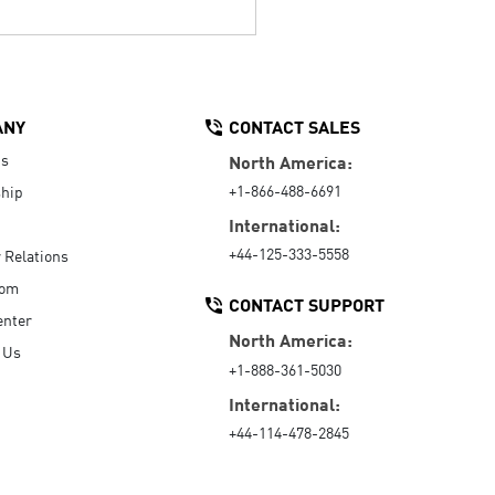
ANY
CONTACT SALES
Us
North America:
+1-866-488-6691
hip
International:
+44-125-333-5558
r Relations
oom
CONTACT SUPPORT
enter
North America:
 Us
+1-888-361-5030
International:
+44-114-478-2845