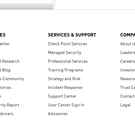
ES
SERVICES & SUPPORT
COMP
enter
Check Point Services
About 
Managed Security
Leaders
t Research
Professional Services
Careers
t Blog
Training Programs
Investo
s Community
Strategy and Risk
Newsr
tories
Incident Response
Trust C
n
Support Center
Contact
ity Report
User Center Sign In
Legal
ebinars
Advisories