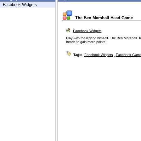
Facebook Widgets
The Ben Marshall Head Game
Facebook Widgets
Play with the legend himself. The Ben Marshall 
heads to gain more points!
Tags:
Facebook Widgets
,
Facebook Game