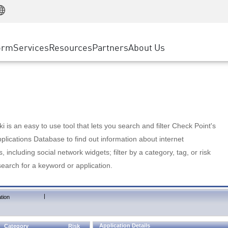
Manufacturing
ice
Advanced Technical Account Management
WAF
Customer Stories
MSP Partners
Retail
DDoS Protection
cess Service Edge
Cyber Hub
AWS Cloud
State and Local Government
nting
orm
Services
Resources
Partners
About Us
SASE
Events & Webinars
Google Cloud Platform
Telco / Service Provider
evention
Private Access
Azure Cloud
BUSINESS SIZE
 & Least Privilege
Internet Access
Partner Portal
Large Enterprise
Enterprise Browser
Small & Medium Business
 is an easy to use tool that lets you search and filter Check Point's
lications Database to find out information about internet
s, including social network widgets; filter by a category, tag, or risk
search for a keyword or application.
|
tion
Application Details
Category
Risk