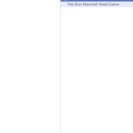
Endpoint
The Ben Marshall Head Game
Browse
SaaS
EXPOSURE MANAGEMENT
Threat Intelligence
Exposure Prioritization
Cyber Asset Attack Surface Management
Safe Remediation
ThreatCloud AI
AI SECURITY
Workforce AI Security
AI Red Teaming