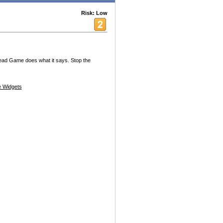
Risk: Low
Head Game does what it says. Stop the
 Widgets