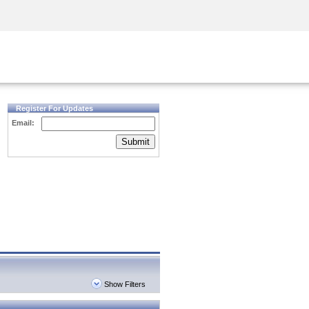
Security Awareness
CISO Training
Secure Academy
Register For Updates
Email:
Submit
Show Filters