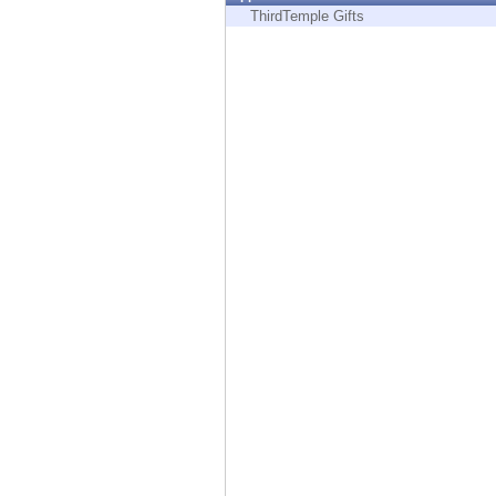
Endpoint
ThirdTemple Gifts
Browse
SaaS
EXPOSURE MANAGEMENT
Threat Intelligence
Exposure Prioritization
Cyber Asset Attack Surface Management
Safe Remediation
ThreatCloud AI
AI SECURITY
Workforce AI Security
AI Red Teaming