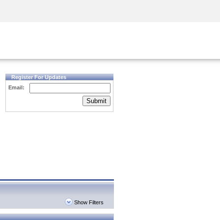
Security Awareness
CISO Training
Secure Academy
Register For Updates
Email:
Submit
Show Filters