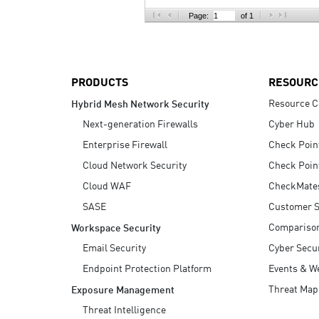
AI Agent Security
Page:
of 1
PRODUCTS
RESOURC
Resource C
Hybrid Mesh Network Security
Next-generation Firewalls
Cyber Hub
Enterprise Firewall
Check Poin
Cloud Network Security
Check Poin
Cloud WAF
CheckMate
SASE
Customer S
Compariso
Workspace Security
Email Security
Cyber Secur
Endpoint Protection Platform
Events & W
Threat Map
Exposure Management
Threat Intelligence