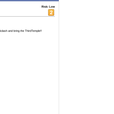
Risk: Low
Mikdash and bring the ThirdTemple!!