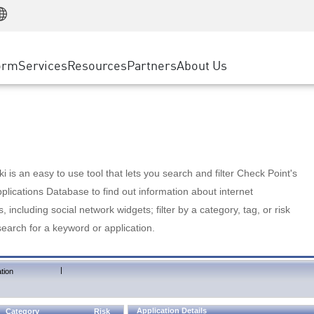
Manufacturing
ice
Advanced Technical Account Management
WAF
Customer Stories
MSP Partners
Retail
DDoS Protection
cess Service Edge
Cyber Hub
AWS Cloud
State and Local Government
nting
orm
Services
Resources
Partners
About Us
SASE
Events & Webinars
Google Cloud Platform
Telco / Service Provider
evention
Private Access
Azure Cloud
BUSINESS SIZE
 & Least Privilege
Internet Access
Partner Portal
Large Enterprise
Enterprise Browser
Small & Medium Business
 is an easy to use tool that lets you search and filter Check Point's
lications Database to find out information about internet
s, including social network widgets; filter by a category, tag, or risk
search for a keyword or application.
|
tion
Application Details
Category
Risk