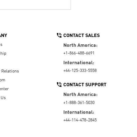
ANY
CONTACT SALES
Us
North America:
+1-866-488-6691
hip
International:
+44-125-333-5558
r Relations
oom
CONTACT SUPPORT
enter
North America:
 Us
+1-888-361-5030
International:
+44-114-478-2845