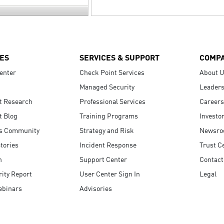
ES
SERVICES & SUPPORT
COMP
enter
Check Point Services
About 
Managed Security
Leaders
t Research
Professional Services
Careers
t Blog
Training Programs
Investo
s Community
Strategy and Risk
Newsr
tories
Incident Response
Trust C
n
Support Center
Contact
ity Report
User Center Sign In
Legal
ebinars
Advisories