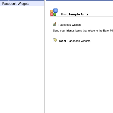
Facebook Widgets
ThirdTemple Gifts
Facebook Widgets
Send your friends items that relate to the Batei 
Tags:
Facebook Widgets