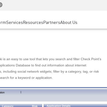
Manufacturing
ice
Advanced Technical Account Management
WAF
Customer Stories
MSP Partners
Retail
DDoS Protection
cess Service Edge
Cyber Hub
AWS Cloud
State and Local Government
nting
orm
Services
Resources
Partners
About Us
SASE
Events & Webinars
Google Cloud Platform
Telco / Service Provider
evention
Private Access
Azure Cloud
BUSINESS SIZE
 & Least Privilege
Internet Access
Partner Portal
Large Enterprise
Enterprise Browser
Small & Medium Business
 is an easy to use tool that lets you search and filter Check Point's
lications Database to find out information about internet
s, including social network widgets; filter by a category, tag, or risk
search for a keyword or application.
|
tion
Application Details
Category
Risk