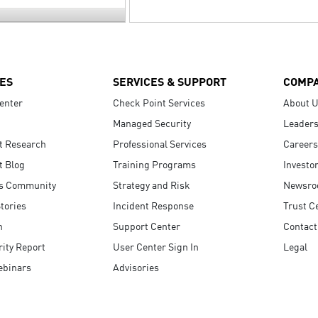
ES
SERVICES & SUPPORT
COMP
enter
Check Point Services
About 
Managed Security
Leaders
t Research
Professional Services
Careers
t Blog
Training Programs
Investo
s Community
Strategy and Risk
Newsr
tories
Incident Response
Trust C
n
Support Center
Contact
ity Report
User Center Sign In
Legal
ebinars
Advisories