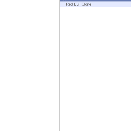
Endpoint
Red Bull Clone
Browse
SaaS
EXPOSURE MANAGEMENT
Threat Intelligence
Exposure Prioritization
Cyber Asset Attack Surface Management
Safe Remediation
ThreatCloud AI
AI SECURITY
Workforce AI Security
AI Red Teaming