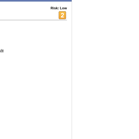
Risk: Low
yle