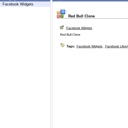
Facebook Widgets
Red Bull Clone
Facebook Widgets
Red Bull Clone
Tags:
Facebook Widgets
,
Facebook Lifest