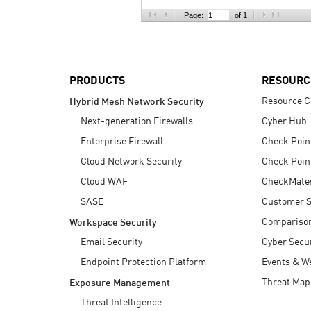
AI Agent Security
Page:
of 1
PRODUCTS
RESOURC
Resource C
Hybrid Mesh Network Security
Next-generation Firewalls
Cyber Hub
Enterprise Firewall
Check Poin
Cloud Network Security
Check Poin
Cloud WAF
CheckMate
SASE
Customer S
Compariso
Workspace Security
Email Security
Cyber Secur
Endpoint Protection Platform
Events & W
Threat Map
Exposure Management
Threat Intelligence