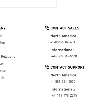
ANY
CONTACT SALES
Us
North America:
+1-866-488-6691
hip
International:
+44-125-333-5558
r Relations
oom
CONTACT SUPPORT
enter
North America:
 Us
+1-888-361-5030
International:
+44-114-478-2845