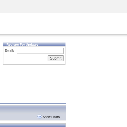
Security Awareness
CISO Training
Secure Academy
Register For Updates
Email:
Submit
Show Filters