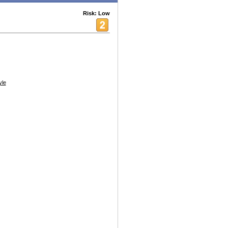
Risk: Low
yle