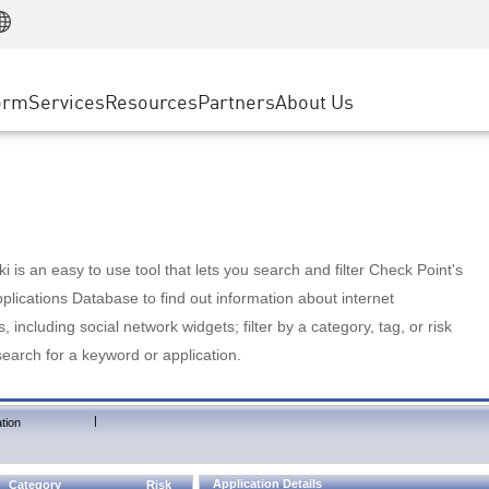
Manufacturing
ice
Advanced Technical Account Management
WAF
Customer Stories
MSP Partners
Retail
DDoS Protection
cess Service Edge
Cyber Hub
AWS Cloud
State and Local Government
nting
orm
Services
Resources
Partners
About Us
SASE
Events & Webinars
Google Cloud Platform
Telco / Service Provider
evention
Private Access
Azure Cloud
BUSINESS SIZE
 & Least Privilege
Internet Access
Partner Portal
Large Enterprise
Enterprise Browser
Small & Medium Business
 is an easy to use tool that lets you search and filter Check Point's
lications Database to find out information about internet
s, including social network widgets; filter by a category, tag, or risk
search for a keyword or application.
|
tion
Application Details
Category
Risk