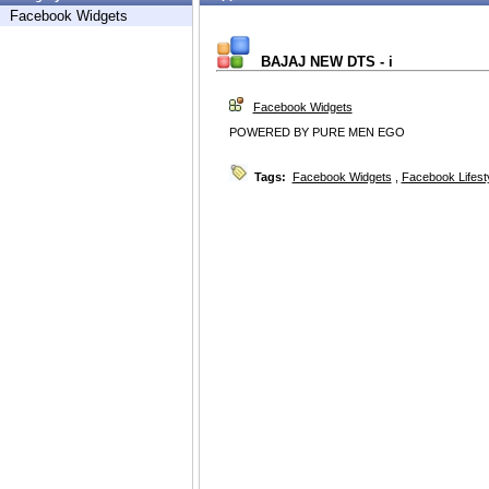
Facebook Widgets
BAJAJ NEW DTS - i
Facebook Widgets
POWERED BY PURE MEN EGO
Tags:
Facebook Widgets
,
Facebook Lifest