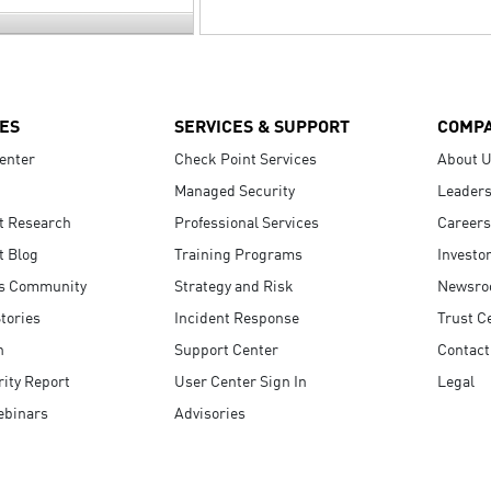
ES
SERVICES & SUPPORT
COMP
enter
Check Point Services
About 
Managed Security
Leaders
t Research
Professional Services
Careers
t Blog
Training Programs
Investo
s Community
Strategy and Risk
Newsr
tories
Incident Response
Trust C
n
Support Center
Contact
ity Report
User Center Sign In
Legal
ebinars
Advisories