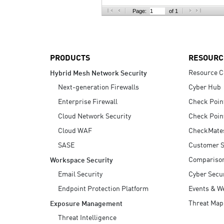
AI Agent Security
Page:
of 1
PRODUCTS
RESOURC
Resource C
Hybrid Mesh Network Security
Next-generation Firewalls
Cyber Hub
Enterprise Firewall
Check Poin
Cloud Network Security
Check Poin
Cloud WAF
CheckMate
SASE
Customer S
Compariso
Workspace Security
Email Security
Cyber Secur
Endpoint Protection Platform
Events & W
Threat Map
Exposure Management
Threat Intelligence