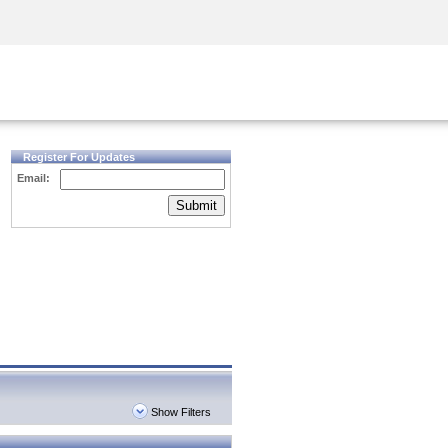
Security Awareness
CISO Training
Secure Academy
Register For Updates
Email:
Submit
Show Filters