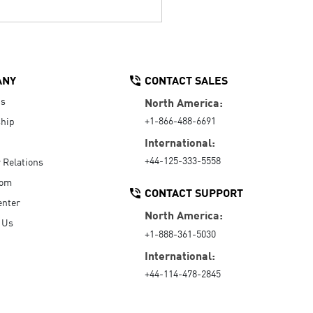
ANY
CONTACT SALES
Us
North America:
+1-866-488-6691
hip
International:
+44-125-333-5558
r Relations
oom
CONTACT SUPPORT
enter
North America:
 Us
+1-888-361-5030
International:
+44-114-478-2845