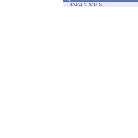
Endpoint
BAJAJ NEW DTS - i
Browse
SaaS
EXPOSURE MANAGEMENT
Threat Intelligence
Exposure Prioritization
Cyber Asset Attack Surface Management
Safe Remediation
ThreatCloud AI
AI SECURITY
Workforce AI Security
AI Red Teaming