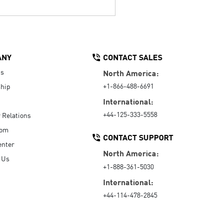
ANY
CONTACT SALES
Us
North America:
+1-866-488-6691
hip
International:
+44-125-333-5558
r Relations
oom
CONTACT SUPPORT
enter
North America:
 Us
+1-888-361-5030
International:
+44-114-478-2845