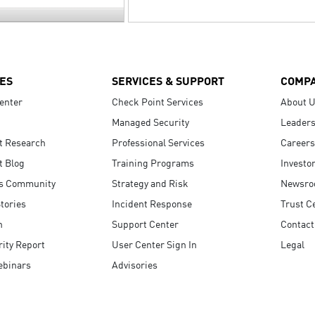
ES
SERVICES & SUPPORT
COMP
enter
Check Point Services
About 
Managed Security
Leaders
t Research
Professional Services
Careers
t Blog
Training Programs
Investo
s Community
Strategy and Risk
Newsr
tories
Incident Response
Trust C
n
Support Center
Contact
ity Report
User Center Sign In
Legal
ebinars
Advisories