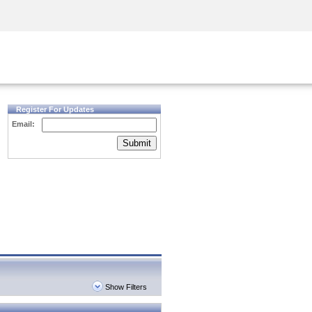
Security Awareness
CISO Training
Secure Academy
Register For Updates
Email:
Submit
Show Filters