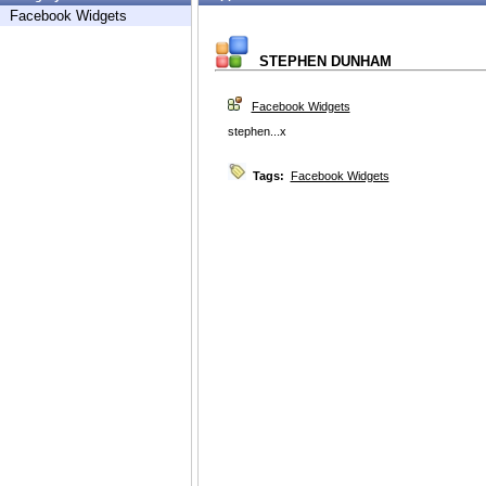
Facebook Widgets
STEPHEN DUNHAM
Facebook Widgets
stephen...x
Tags:
Facebook Widgets