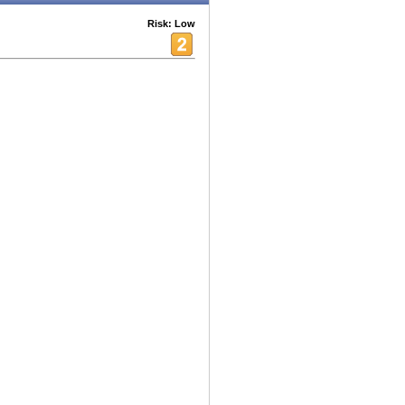
Risk: Low