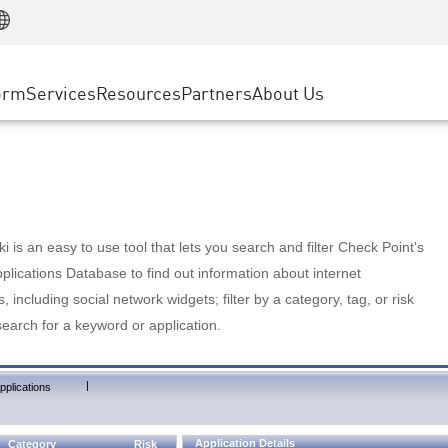
Manufacturing
ice
Advanced Technical Account Management
WAF
Customer Stories
MSP Partners
Retail
DDoS Protection
cess Service Edge
Cyber Hub
AWS Cloud
State and Local Government
nting
orm
Services
Resources
Partners
About Us
SASE
Events & Webinars
Google Cloud Platform
Telco / Service Provider
evention
Private Access
Azure Cloud
BUSINESS SIZE
 & Least Privilege
Internet Access
Partner Portal
Large Enterprise
Enterprise Browser
Small & Medium Business
 is an easy to use tool that lets you search and filter Check Point's
lications Database to find out information about internet
s, including social network widgets; filter by a category, tag, or risk
search for a keyword or application.
|
pplications
Application Details
Category
Risk