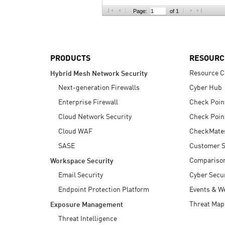
AI Agent Security
Page:
of 1
PRODUCTS
RESOURC
Resource C
Hybrid Mesh Network Security
Next-generation Firewalls
Cyber Hub
Enterprise Firewall
Check Poin
Cloud Network Security
Check Poin
Cloud WAF
CheckMate
SASE
Customer S
Compariso
Workspace Security
Email Security
Cyber Secur
Endpoint Protection Platform
Events & W
Threat Map
Exposure Management
Threat Intelligence