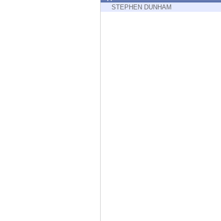
Endpoint
STEPHEN DUNHAM
Browse
SaaS
EXPOSURE MANAGEMENT
Threat Intelligence
Exposure Prioritization
Cyber Asset Attack Surface Management
Safe Remediation
ThreatCloud AI
AI SECURITY
Workforce AI Security
AI Red Teaming