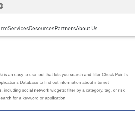
Manufacturing
ice
Advanced Technical Account Management
WAF
Customer Stories
MSP Partners
Retail
DDoS Protection
cess Service Edge
Cyber Hub
AWS Cloud
State and Local Government
nting
orm
Services
Resources
Partners
About Us
SASE
Events & Webinars
Google Cloud Platform
Telco / Service Provider
evention
Private Access
Azure Cloud
BUSINESS SIZE
 & Least Privilege
Internet Access
Partner Portal
Large Enterprise
Enterprise Browser
Small & Medium Business
 is an easy to use tool that lets you search and filter Check Point's
lications Database to find out information about internet
s, including social network widgets; filter by a category, tag, or risk
search for a keyword or application.