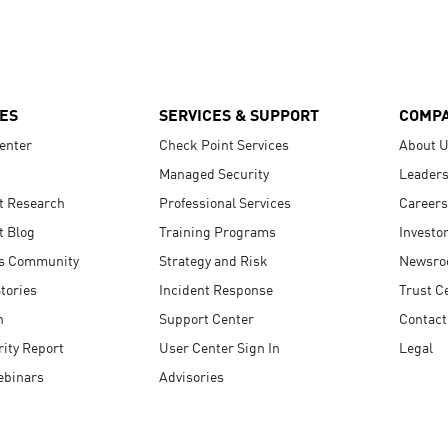
ES
SERVICES & SUPPORT
COMP
enter
Check Point Services
About 
Managed Security
Leaders
t Research
Professional Services
Careers
t Blog
Training Programs
Investo
s Community
Strategy and Risk
Newsr
tories
Incident Response
Trust C
n
Support Center
Contact
ity Report
User Center Sign In
Legal
ebinars
Advisories