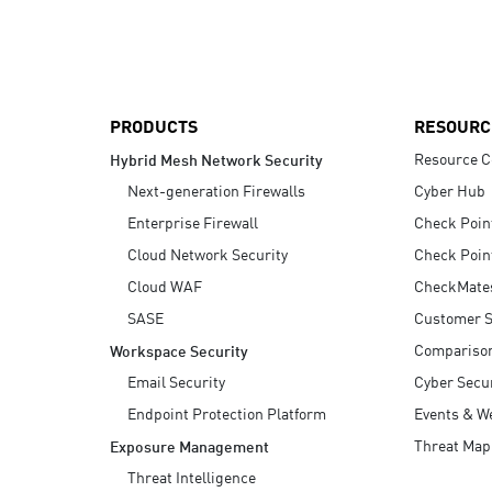
AI Agent Security
PRODUCTS
RESOURC
Resource C
Hybrid Mesh Network Security
Next-generation Firewalls
Cyber Hub
Enterprise Firewall
Check Poin
Cloud Network Security
Check Poin
Cloud WAF
CheckMate
SASE
Customer S
Compariso
Workspace Security
Email Security
Cyber Secur
Endpoint Protection Platform
Events & W
Threat Map
Exposure Management
Threat Intelligence