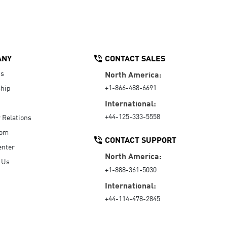
ANY
CONTACT SALES
Us
North America:
+1-866-488-6691
hip
International:
+44-125-333-5558
r Relations
oom
CONTACT SUPPORT
enter
North America:
 Us
+1-888-361-5030
International:
+44-114-478-2845