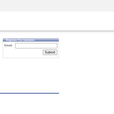
Security Awareness
CISO Training
Secure Academy
Register For Updates
Email:
Submit