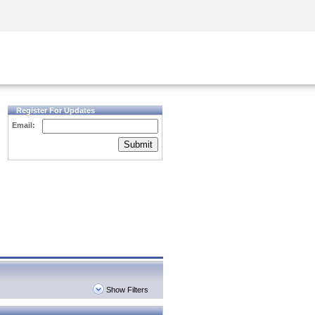
Security Awareness
CISO Training
Secure Academy
Register For Updates
Email:
Submit
Show Filters