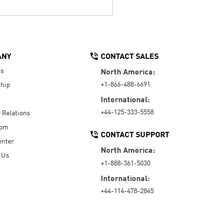
ANY
CONTACT SALES
Us
North America:
+1-866-488-6691
hip
International:
+44-125-333-5558
r Relations
oom
CONTACT SUPPORT
enter
North America:
 Us
+1-888-361-5030
International:
+44-114-478-2845