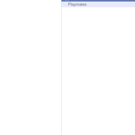
Endpoint
Playmates
Browse
SaaS
EXPOSURE MANAGEMENT
Threat Intelligence
Exposure Prioritization
Cyber Asset Attack Surface Management
Safe Remediation
ThreatCloud AI
AI SECURITY
Workforce AI Security
AI Red Teaming