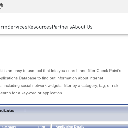
Manufacturing
ice
Advanced Technical Account Management
WAF
Customer Stories
MSP Partners
Retail
DDoS Protection
cess Service Edge
Cyber Hub
AWS Cloud
State and Local Government
nting
orm
Services
Resources
Partners
About Us
SASE
Events & Webinars
Google Cloud Platform
Telco / Service Provider
evention
Private Access
Azure Cloud
BUSINESS SIZE
 & Least Privilege
Internet Access
Partner Portal
Large Enterprise
Enterprise Browser
Small & Medium Business
 is an easy to use tool that lets you search and filter Check Point's
lications Database to find out information about internet
s, including social network widgets; filter by a category, tag, or risk
search for a keyword or application.
|
pplications
Application Details
Category
Risk