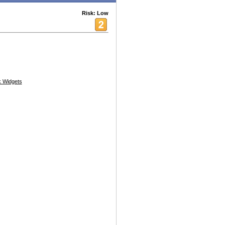
Risk: Low
 Widgets