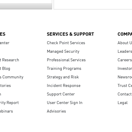
ES
SERVICES & SUPPORT
COMP
enter
Check Point Services
About 
Managed Security
Leaders
t Research
Professional Services
Careers
t Blog
Training Programs
Investo
s Community
Strategy and Risk
Newsr
tories
Incident Response
Trust C
n
Support Center
Contact
ity Report
User Center Sign In
Legal
ebinars
Advisories