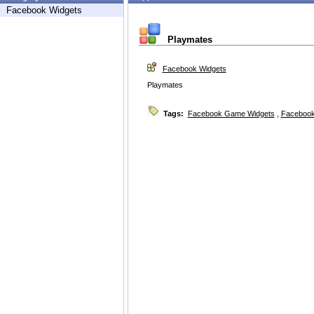
Facebook Widgets
Playmates
Facebook Widgets
Playmates
Tags:
Facebook Game Widgets
,
Facebook