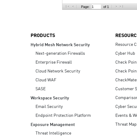
AI Agent Security
Page:
of 1
PRODUCTS
RESOURC
Resource C
Hybrid Mesh Network Security
Next-generation Firewalls
Cyber Hub
Enterprise Firewall
Check Poin
Cloud Network Security
Check Poin
Cloud WAF
CheckMate
SASE
Customer S
Compariso
Workspace Security
Email Security
Cyber Secur
Endpoint Protection Platform
Events & W
Threat Map
Exposure Management
Threat Intelligence