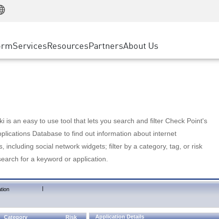
Manufacturing
ice
Advanced Technical Account Management
WAF
Customer Stories
MSP Partners
Retail
DDoS Protection
cess Service Edge
Cyber Hub
AWS Cloud
State and Local Government
nting
orm
Services
Resources
Partners
About Us
SASE
Events & Webinars
Google Cloud Platform
Telco / Service Provider
evention
Private Access
Azure Cloud
BUSINESS SIZE
 & Least Privilege
Internet Access
Partner Portal
Large Enterprise
Enterprise Browser
Small & Medium Business
 is an easy to use tool that lets you search and filter Check Point's
lications Database to find out information about internet
s, including social network widgets; filter by a category, tag, or risk
search for a keyword or application.
|
tion
Application Details
Category
Risk