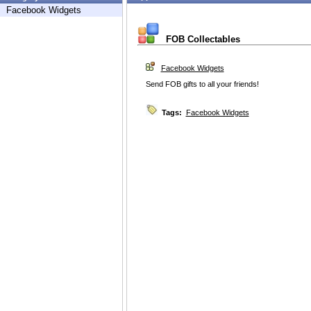
Facebook Widgets
FOB Collectables
Facebook Widgets
Send FOB gifts to all your friends!
Tags:
Facebook Widgets