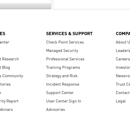
ES
SERVICES & SUPPORT
COMP
enter
Check Point Services
About 
Managed Security
Leaders
t Research
Professional Services
Careers
t Blog
Training Programs
Investo
s Community
Strategy and Risk
Newsr
tories
Incident Response
Trust C
n
Support Center
Contact
ity Report
User Center Sign In
Legal
ebinars
Advisories