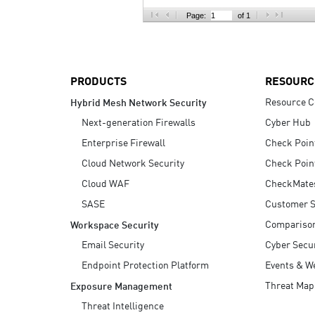
AI Agent Security
Page:
of 1
PRODUCTS
RESOURC
Resource C
Hybrid Mesh Network Security
Next-generation Firewalls
Cyber Hub
Enterprise Firewall
Check Poin
Cloud Network Security
Check Poin
Cloud WAF
CheckMate
SASE
Customer S
Compariso
Workspace Security
Email Security
Cyber Secur
Endpoint Protection Platform
Events & W
Threat Map
Exposure Management
Threat Intelligence