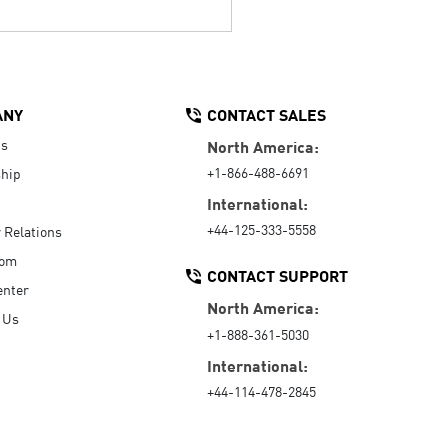
ANY
CONTACT SALES
Us
North America:
+1-866-488-6691
hip
International:
+44-125-333-5558
r Relations
oom
CONTACT SUPPORT
enter
North America:
 Us
+1-888-361-5030
International:
+44-114-478-2845