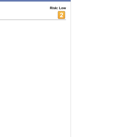
Risk: Low