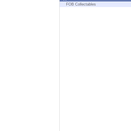
Endpoint
FOB Collectables
Browse
SaaS
EXPOSURE MANAGEMENT
Threat Intelligence
Exposure Prioritization
Cyber Asset Attack Surface Management
Safe Remediation
ThreatCloud AI
AI SECURITY
Workforce AI Security
AI Red Teaming