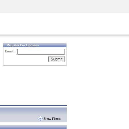
Security Awareness
CISO Training
Secure Academy
Register For Updates
Email:
Submit
Show Filters