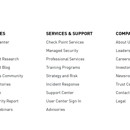
ES
SERVICES & SUPPORT
COMP
enter
Check Point Services
About 
Managed Security
Leaders
t Research
Professional Services
Careers
t Blog
Training Programs
Investo
s Community
Strategy and Risk
Newsr
tories
Incident Response
Trust C
n
Support Center
Contact
ity Report
User Center Sign In
Legal
ebinars
Advisories