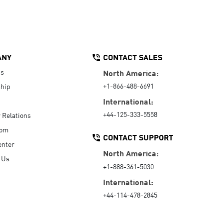
ANY
CONTACT SALES
Us
North America:
+1-866-488-6691
hip
International:
+44-125-333-5558
r Relations
oom
CONTACT SUPPORT
enter
North America:
 Us
+1-888-361-5030
International:
+44-114-478-2845