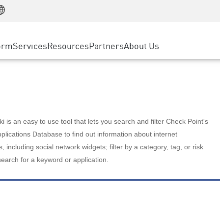
Manufacturing
ice
Advanced Technical Account Management
WAF
Customer Stories
MSP Partners
Retail
DDoS Protection
cess Service Edge
Cyber Hub
AWS Cloud
State and Local Government
nting
orm
Services
Resources
Partners
About Us
SASE
Events & Webinars
Google Cloud Platform
Telco / Service Provider
evention
Private Access
Azure Cloud
BUSINESS SIZE
 & Least Privilege
Internet Access
Partner Portal
Large Enterprise
Enterprise Browser
Small & Medium Business
 is an easy to use tool that lets you search and filter Check Point's
lications Database to find out information about internet
s, including social network widgets; filter by a category, tag, or risk
search for a keyword or application.