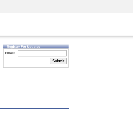
Security Awareness
CISO Training
Secure Academy
Register For Updates
Email:
Submit