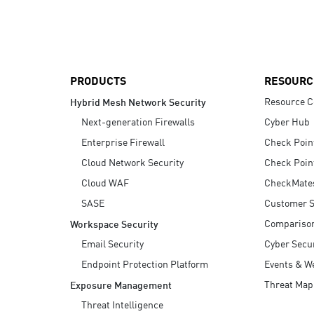
AI Agent Security
PRODUCTS
RESOURC
Resource C
Hybrid Mesh Network Security
Next-generation Firewalls
Cyber Hub
Enterprise Firewall
Check Poin
Cloud Network Security
Check Poin
Cloud WAF
CheckMate
SASE
Customer S
Compariso
Workspace Security
Email Security
Cyber Secur
Endpoint Protection Platform
Events & W
Threat Map
Exposure Management
Threat Intelligence