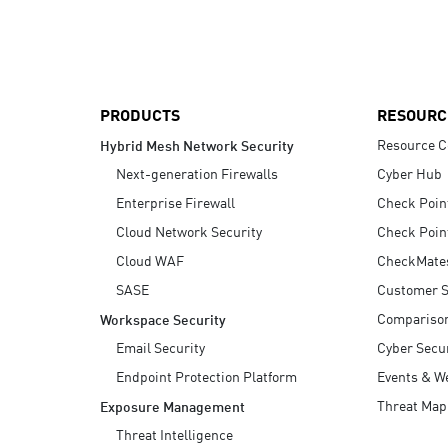
AI Agent Security
PRODUCTS
RESOURC
Resource C
Hybrid Mesh Network Security
Next-generation Firewalls
Cyber Hub
Enterprise Firewall
Check Poin
Cloud Network Security
Check Poin
Cloud WAF
CheckMate
SASE
Customer S
Compariso
Workspace Security
Email Security
Cyber Secur
Endpoint Protection Platform
Events & W
Threat Map
Exposure Management
Threat Intelligence