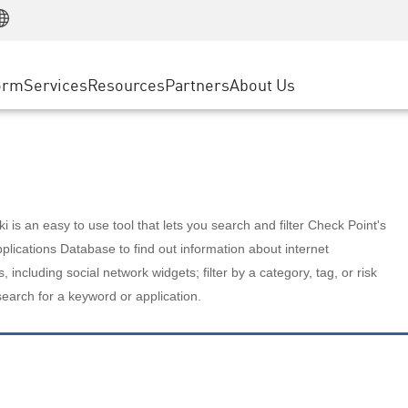
Manufacturing
ice
Advanced Technical Account Management
WAF
Customer Stories
MSP Partners
Retail
DDoS Protection
cess Service Edge
Cyber Hub
AWS Cloud
State and Local Government
nting
orm
Services
Resources
Partners
About Us
SASE
Events & Webinars
Google Cloud Platform
Telco / Service Provider
evention
Private Access
Azure Cloud
BUSINESS SIZE
 & Least Privilege
Internet Access
Partner Portal
Large Enterprise
Enterprise Browser
Small & Medium Business
 is an easy to use tool that lets you search and filter Check Point's
lications Database to find out information about internet
s, including social network widgets; filter by a category, tag, or risk
search for a keyword or application.