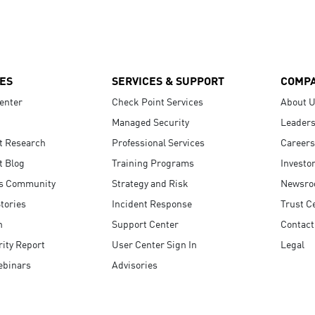
ES
SERVICES & SUPPORT
COMP
enter
Check Point Services
About 
Managed Security
Leaders
t Research
Professional Services
Careers
t Blog
Training Programs
Investo
s Community
Strategy and Risk
Newsr
tories
Incident Response
Trust C
n
Support Center
Contact
ity Report
User Center Sign In
Legal
ebinars
Advisories