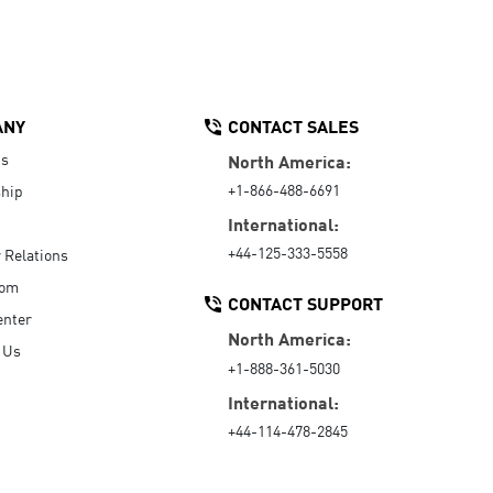
ANY
CONTACT SALES
Us
North America:
+1-866-488-6691
hip
International:
+44-125-333-5558
r Relations
oom
CONTACT SUPPORT
enter
North America:
 Us
+1-888-361-5030
International:
+44-114-478-2845