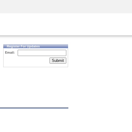
Security Awareness
CISO Training
Secure Academy
Register For Updates
Email:
Submit